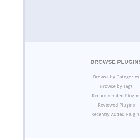
BROWSE PLUGIN
Browse by Categories
Browse by Tags
Recommended Plugin
Reviewed Plugins
Recently Added Plugin