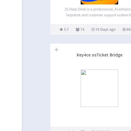
JS Help Desk is a professional, AI-enhan
helpdesk and customer support system f
WordPress. It offers a complete ticketing sol
with front-end submission, guest tickets, a
3.7
74
16 Days ago
66
native AI Copilot to boost agent efficiency. P
by Zywrap, the AI Copilot…
Key4ce osTicket Bridge