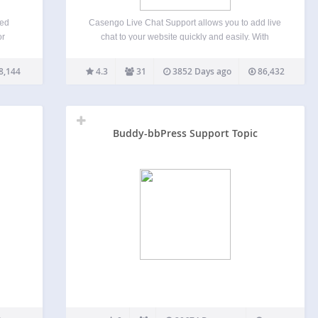
ced
Casengo Live Chat Support allows you to add live
or
chat to your website quickly and easily. With
ution
Casengo Live Chat Support, you can handle
nd a
questions via live chat, email directly from your
8,144
4.3
31
3852 Days ago
86,432
owered
website. Casengo Live Chat Support helps you
to…
Buddy-bbPress Support Topic