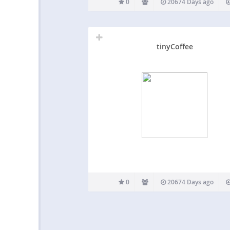
0
20674 Days ago
tinyCoffee
0
20674 Days ago