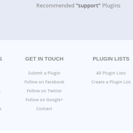
Recommended
"support"
Plugins
S
GET IN TOUCH
PLUGIN LISTS
Submit a Plugin
All Plugin Lists
Follow on Facebook
Create a Plugin List
s
Follow on Twitter
Follow on Google+
s
Contact