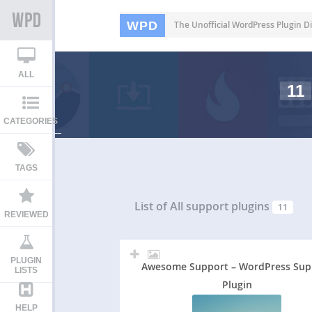
WPD
The Unofficial WordPress Plugin Di
ALL
11
CATEGORIES
TAGS
List of All
support plugins
11
REVIEWED
PLUGIN
Awesome Support – WordPress Sup
LISTS
Plugin
HELP