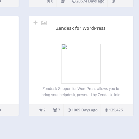
0
20674 Days ago
Zendesk for WordPress
Zendesk Support for WordPress allows you to
bring your helpdesk, powered by Zendesk, into
your blog or site. Here’s an overview of all the
features: Single sign on with Zendesk’s Remote
2
7
1069 Days ago
139,426
Authentication Have a healthy user base already?
With Single…