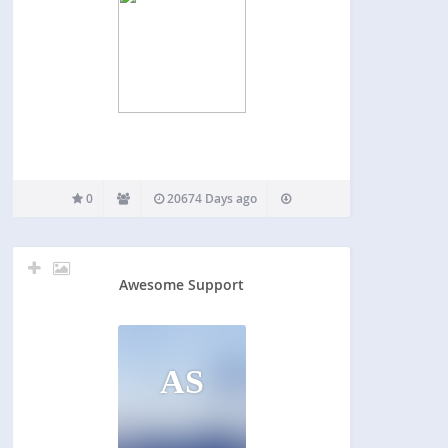
0
20674 Days ago
Awesome Support
AS