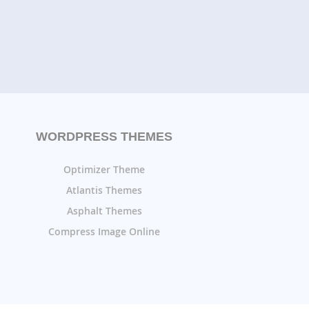
WORDPRESS THEMES
Optimizer Theme
Atlantis Themes
Asphalt Themes
Compress Image Online