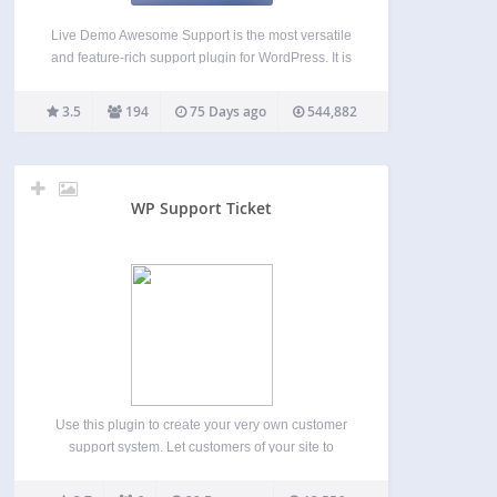
Live Demo Awesome Support is the most versatile
and feature-rich support plugin for WordPress. It is
the only helpdesk & support ticketing plugin that
can match the feature set of an SAAS solution such
3.5
194
75 Days ago
544,882
as Zendesk or Helpscout. And your…
WP Support Ticket
Use this plugin to create your very own customer
support system. Let customers of your site to
generate a support ticket whenever they require
assistance from you, and you will be able to solve