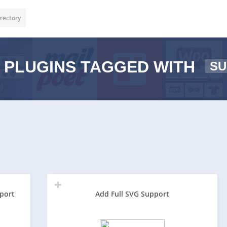
rectory
PLUGINS TAGGED WITH
SU
port
Add Full SVG Support