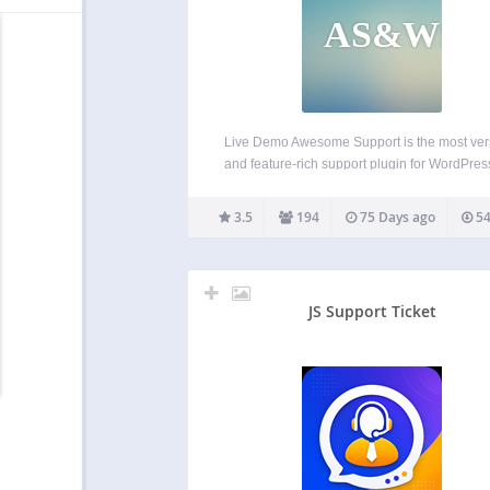
AS&WSP
Live Demo Awesome Support is the most vers
and feature-rich support plugin for WordPress.
the only helpdesk & support ticketing plugin
can match the feature set of an SAAS solutio
3.5
194
75 Days ago
54
as Zendesk or Helpscout. And your…
JS Support Ticket