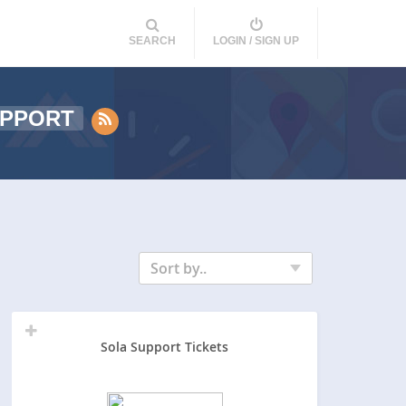
SEARCH
LOGIN / SIGN UP
PPORT
Sort by..
Sola Support Tickets