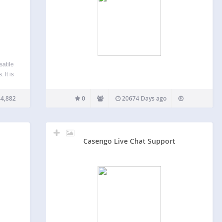
atile
 It is
 that
n such
4,882
0
20674 Days ago
Casengo Live Chat Support