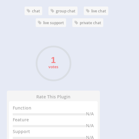
chat
group chat
live chat
live support
private chat
votes
Rate This Plugin
Function
N/A
Feature
N/A
Support
N/A