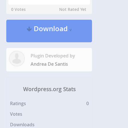
0 Votes
Not Rated Yet
Download
v
Plugin Developed by
Andrea De Santis
Wordpress.org Stats
Ratings
0
Votes
Downloads