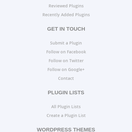
Reviewed Plugins
Recently Added Plugins
GET IN TOUCH
Submit a Plugin
Follow on Facebook
Follow on Twitter
Follow on Google+
Contact
PLUGIN LISTS
All Plugin Lists
Create a Plugin List
WORDPRESS THEMES