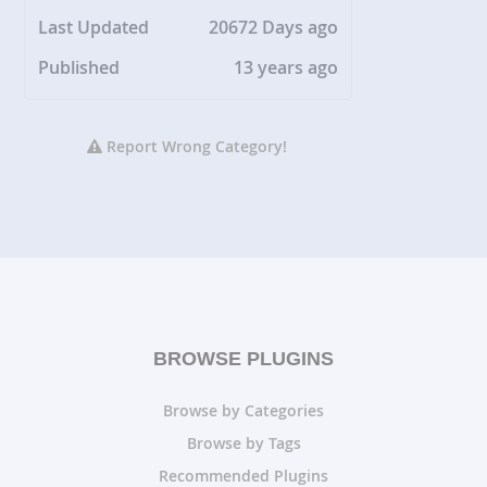
Last Updated
20672 Days ago
Published
13 years ago
Report Wrong Category!
BROWSE PLUGINS
Browse by Categories
Browse by Tags
Recommended Plugins