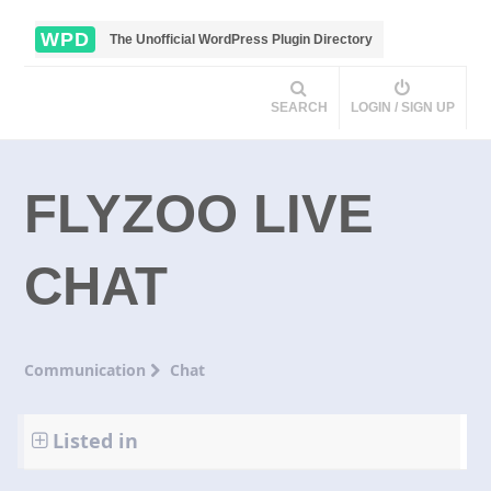
WPD
The Unofficial WordPress Plugin Directory
SEARCH
LOGIN / SIGN UP
FLYZOO LIVE
CHAT
Communication
Chat
Listed in