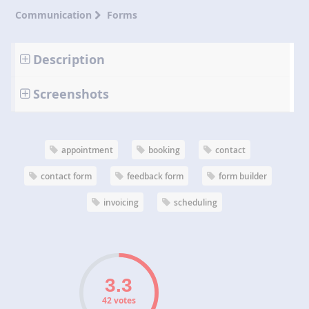
Communication
Forms
Description
Screenshots
appointment
booking
contact
contact form
feedback form
form builder
invoicing
scheduling
42 votes