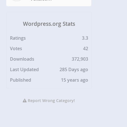
Wordpress.org Stats
Ratings
3.3
Votes
42
Downloads
372,903
Last Updated
285 Days ago
Published
15 years ago
Report Wrong Category!