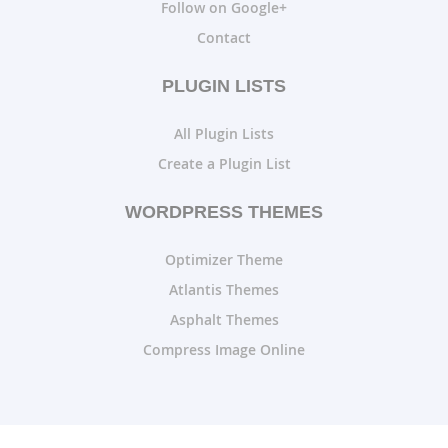
Follow on Google+
Contact
PLUGIN LISTS
All Plugin Lists
Create a Plugin List
WORDPRESS THEMES
Optimizer Theme
Atlantis Themes
Asphalt Themes
Compress Image Online