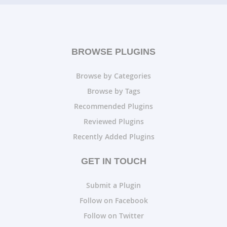
BROWSE PLUGINS
Browse by Categories
Browse by Tags
Recommended Plugins
Reviewed Plugins
Recently Added Plugins
GET IN TOUCH
Submit a Plugin
Follow on Facebook
Follow on Twitter