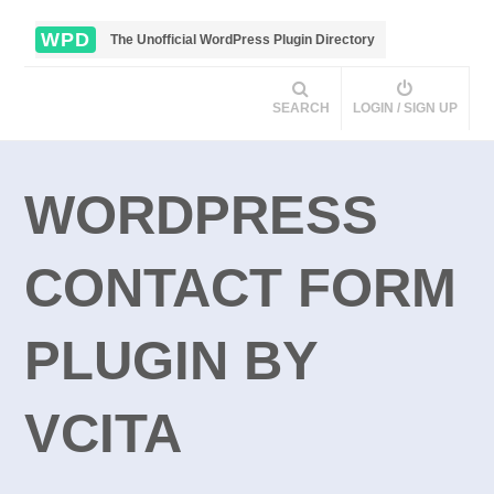
WPD
The Unofficial WordPress Plugin Directory
SEARCH
LOGIN / SIGN UP
WORDPRESS
CONTACT FORM
PLUGIN BY
VCITA