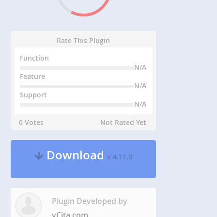
Rate This Plugin
Function
N/A
Feature
N/A
Support
N/A
0 Votes
Not Rated Yet
Download
v 4.11.0
Plugin Developed by
vCita.com