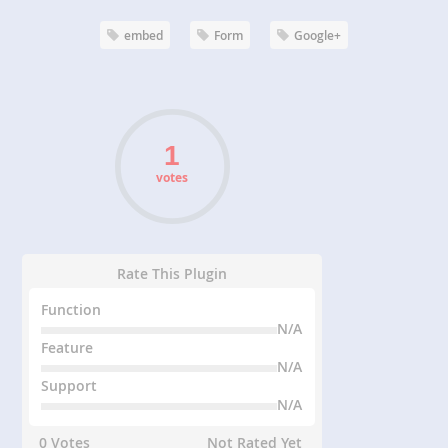
embed
Form
Google+
votes
Rate This Plugin
Function
N/A
Feature
N/A
Support
N/A
0 Votes
Not Rated Yet