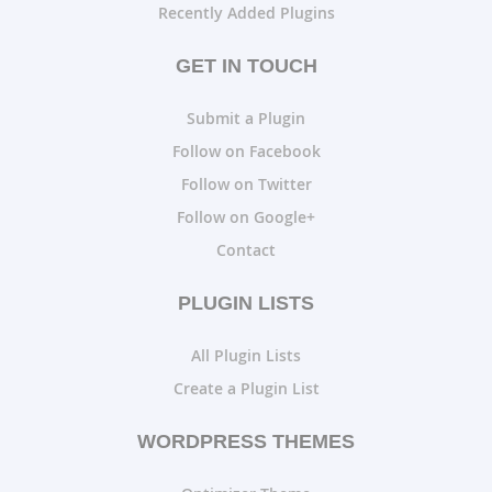
Recently Added Plugins
GET IN TOUCH
Submit a Plugin
Follow on Facebook
Follow on Twitter
Follow on Google+
Contact
PLUGIN LISTS
All Plugin Lists
Create a Plugin List
WORDPRESS THEMES