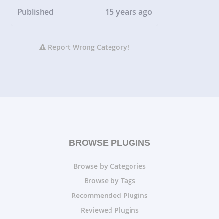
Published
15 years ago
Report Wrong Category!
BROWSE PLUGINS
Browse by Categories
Browse by Tags
Recommended Plugins
Reviewed Plugins