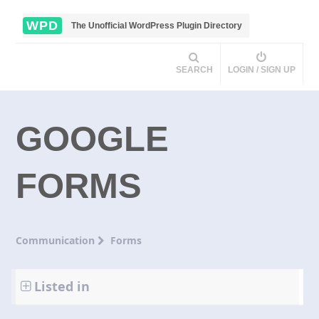
WPD
The Unofficial WordPress Plugin Directory
SEARCH
LOGIN / SIGN UP
GOOGLE
FORMS
Communication
Forms
Listed in