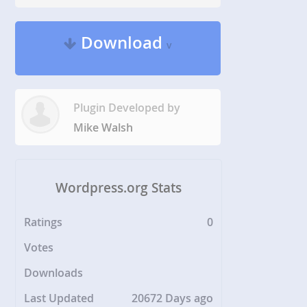
Download
v
Plugin Developed by
Mike Walsh
Wordpress.org Stats
Ratings
0
Votes
Downloads
Last Updated
20672 Days ago