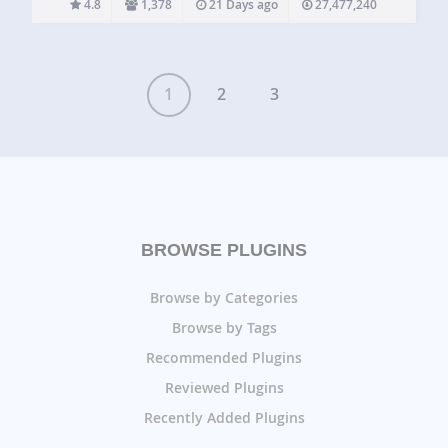
4.8
1,378
21 Days ago
27,477,240
most powerful drag and drop form builder for WordPress.…
1
2
3
BROWSE PLUGINS
Browse by Categories
Browse by Tags
Recommended Plugins
Reviewed Plugins
Recently Added Plugins