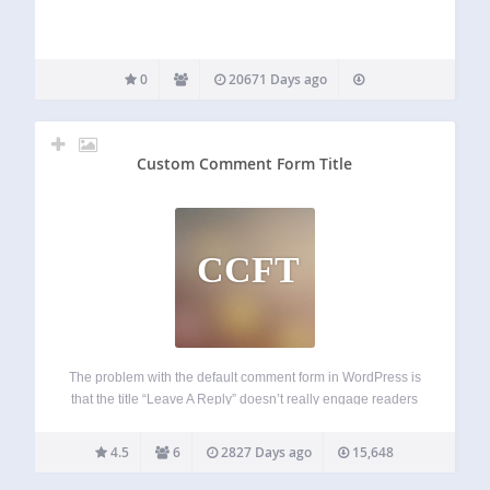
0
20671 Days ago
Custom Comment Form Title
CCFT
The problem with the default comment form in WordPress is
that the title “Leave A Reply” doesn’t really engage readers
or encourage them to start a discussion or join the
conversation. With the Custom Comment Form Title plugin,
4.5
6
2827 Days ago
15,648
you can…