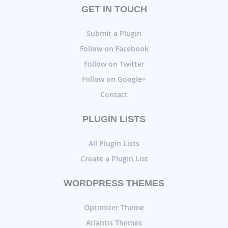
GET IN TOUCH
Submit a Plugin
Follow on Facebook
Follow on Twitter
Follow on Google+
Contact
PLUGIN LISTS
All Plugin Lists
Create a Plugin List
WORDPRESS THEMES
Optimizer Theme
Atlantis Themes