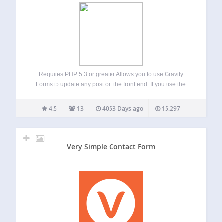
Requires PHP 5.3 or greater Allows you to use Gravity
Forms to update any post on the front end. If you use the
“Gravity Forms + Custom Post Types”, you can even update
custom post types and use custom taxonomies.…
4.5
13
4053 Days ago
15,297
Very Simple Contact Form