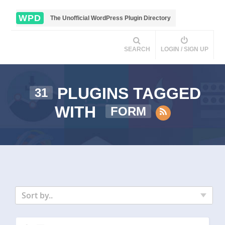
WPD
The Unofficial WordPress Plugin Directory
SEARCH
LOGIN / SIGN UP
PLUGINS TAGGED
31
WITH
FORM
Sort by..