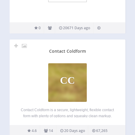
0
20671 Days ago
Contact Coldform
CC
Contact Coldform is a secure, lightweight, flexible contact
form with plenty of options and squeaky clean markup.
Coldform blocks spam while making it easy for your visitors
to contact you from your WordPress-powered website. The
4.6
14
20 Days ago
67,265
plugin settings make it easy…