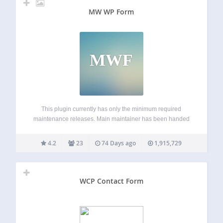
MW WP Form
MWF
This plugin currently has only the minimum required
maintenance releases. Main maintainer has been handed
over from @inc2734 to @websoudan. MW WP Form can
create mail form with a confirmation screen using
4.2
23
74 Days ago
1,915,729
shortcode. Form created using shortcodes Using
confirmation page…
WCP Contact Form