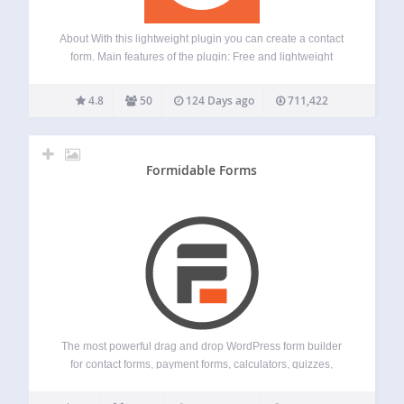
About With this lightweight plugin you can create a contact
form. Main features of the plugin: Free and lightweight
Support for Block Editor and Classic Editor Display your
form with block, shortcode or widget Fields for Name, Email,
4.8
50
124 Days ago
711,422
Subject and…
Formidable Forms
The most powerful drag and drop WordPress form builder
for contact forms, payment forms, calculators, quizzes,
surveys, and data-driven applications. The Most Powerful
WordPress Form Builder Plugin Formidable Forms is the