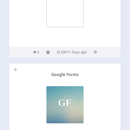
0
20671 Days ago
Google Forms
GF