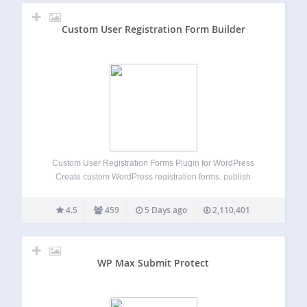
Custom User Registration Form Builder
Custom User Registration Forms Plugin for WordPress
Create custom WordPress registration forms, publish
signup and login pages, enable user registrations, approve
new users, accept payments, track submissions, manage
4.5
459
5 Days ago
2,110,401
users, analyze user registration data, assign user roles,
apply registration status, send…
WP Max Submit Protect