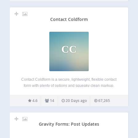
Contact Coldform
CC
Contact Coldform is a secure, lightweight, flexible contact
form with plenty of options and squeaky clean markup.
Coldform blocks spam while making it easy for your visitors
to contact you from your WordPress-powered website. The
4.6
14
20 Days ago
67,265
plugin settings make it easy…
Gravity Forms: Post Updates