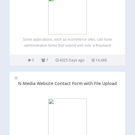
Some appications, such as ecommerce sites, can have
administration forms that submit well over a thousand
parameters. PHP, by default, is set to accept only one
thousand parameters and so some of the submitted data
5
7
4025 Days ago
14,486
can get lost. Most applications…
N-Media Website Contact Form with File Upload