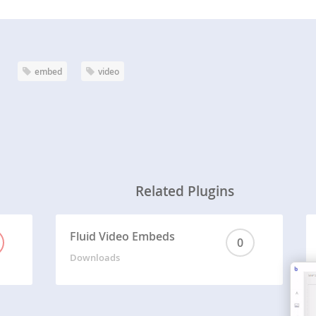
embed
video
Related Plugins
Fluid Video Embeds
0
Downloads