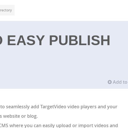
rectory
O EASY PUBLISH
Add to 
le to seamlessly add TargetVideo video players and your
 website or blog.
 CMS where you can easily upload or import videos and