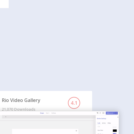
Rio Video Gallery
4.1
21,070 Downloads