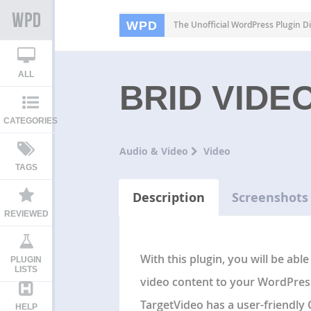
WPD
The Unofficial WordPress Plugin Di
ALL
BRID VIDE
CATEGORIES
Audio & Video
Video
TAGS
Description
Screenshots
REVIEWED
With this plugin, you will be ab
PLUGIN
LISTS
video content to your WordPress
TargetVideo has a user-friendly
HELP