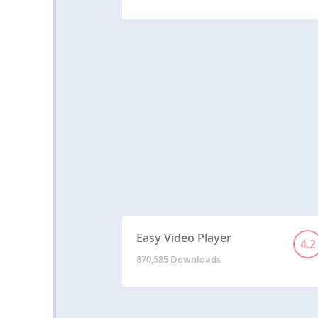
Easy Video Player
4.2
870,585 Downloads