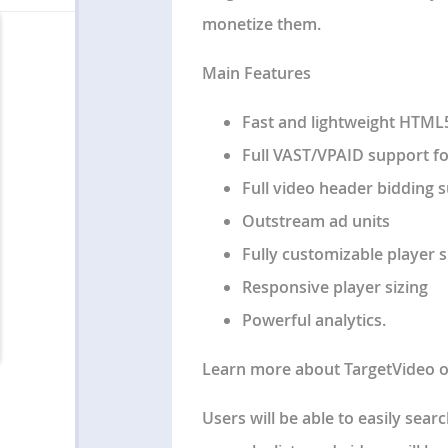
monetize them.
Main Features
Fast and lightweight HTML
Full VAST/VPAID support f
Full video header bidding 
Outstream ad units
Fully customizable player s
Responsive player sizing
Powerful analytics.
Learn more about TargetVideo 
Users will be able to easily searc