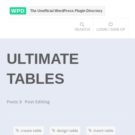
WPD
The Unofficial WordPress Plugin Directory
SEARCH
LOGIN / SIGN UP
ULTIMATE
TABLES
Posts
Post Editing
create table
design table
insert table