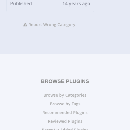
Published
14 years ago
Report Wrong Category!
BROWSE PLUGINS
Browse by Categories
Browse by Tags
Recommended Plugins
Reviewed Plugins
Recently Added Plugins