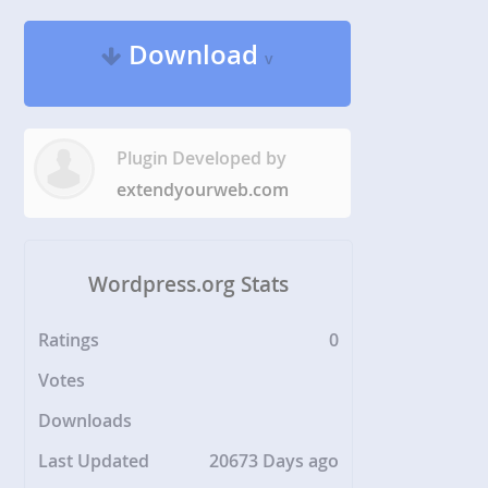
Download
v
Plugin Developed by
extendyourweb.com
Wordpress.org Stats
Ratings
0
Votes
Downloads
Last Updated
20673 Days ago