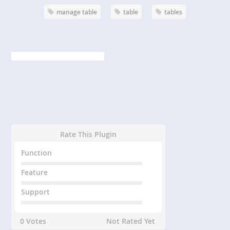
manage table
table
tables
Rate This Plugin
Function
Feature
Support
0 Votes
Not Rated Yet