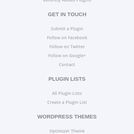
GET IN TOUCH
Submit a Plugin
Follow on Facebook
Follow on Twitter
Follow on Google+
Contact
PLUGIN LISTS
All Plugin Lists
Create a Plugin List
WORDPRESS THEMES
Optimizer Theme