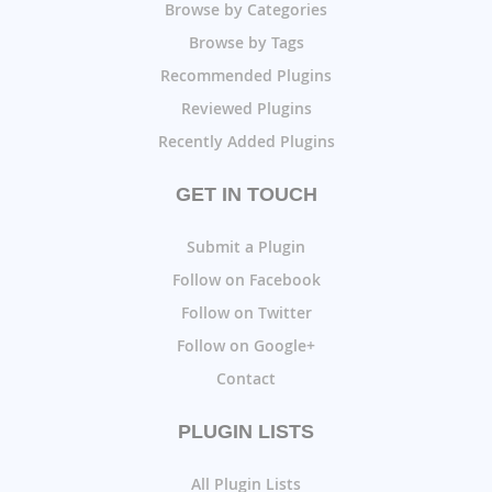
Browse by Categories
Browse by Tags
Recommended Plugins
Reviewed Plugins
Recently Added Plugins
GET IN TOUCH
Submit a Plugin
Follow on Facebook
Follow on Twitter
Follow on Google+
Contact
PLUGIN LISTS
All Plugin Lists