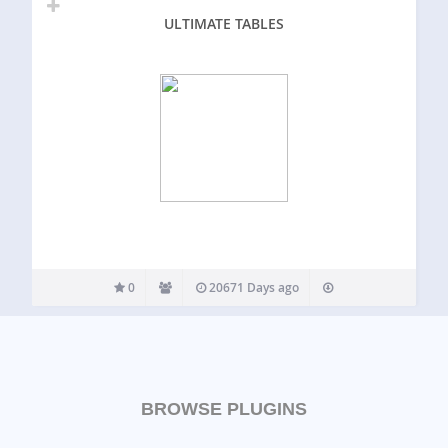
ULTIMATE TABLES
0
20671 Days ago
BROWSE PLUGINS