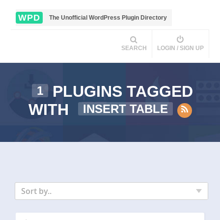
WPD
The Unofficial WordPress Plugin Directory
SEARCH
LOGIN / SIGN UP
PLUGINS TAGGED
1
WITH
INSERT TABLE
Sort by..