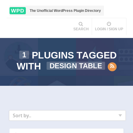
WPD
The Unofficial WordPress Plugin Directory
SEARCH
LOGIN / SIGN UP
PLUGINS TAGGED
1
WITH
DESIGN TABLE
Sort by..