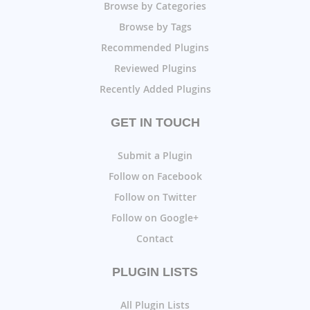
Browse by Categories
Browse by Tags
Recommended Plugins
Reviewed Plugins
Recently Added Plugins
GET IN TOUCH
Submit a Plugin
Follow on Facebook
Follow on Twitter
Follow on Google+
Contact
PLUGIN LISTS
All Plugin Lists