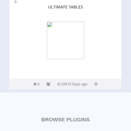
ULTIMATE TABLES
0
20672 Days ago
BROWSE PLUGINS