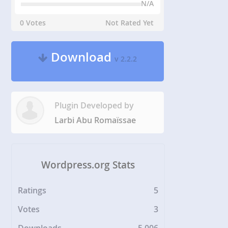
N/A
0 Votes
Not Rated Yet
Download
v 2.2.2
Plugin Developed by
Larbi Abu Romaïssae
Wordpress.org Stats
Ratings
5
Votes
3