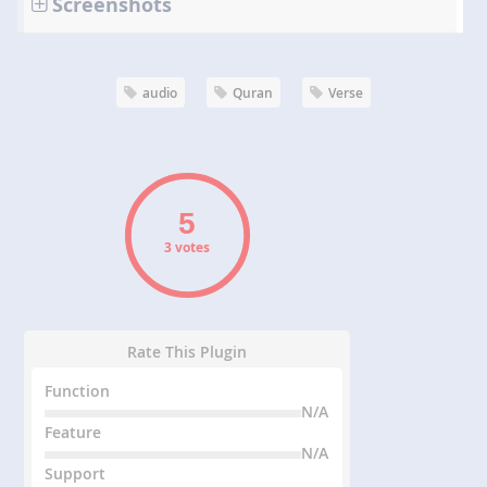
Screenshots
audio
Quran
Verse
3 votes
Rate This Plugin
Function
N/A
Feature
N/A
Support