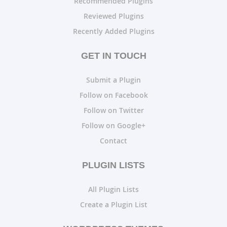
Recommended Plugins
Reviewed Plugins
Recently Added Plugins
GET IN TOUCH
Submit a Plugin
Follow on Facebook
Follow on Twitter
Follow on Google+
Contact
PLUGIN LISTS
All Plugin Lists
Create a Plugin List