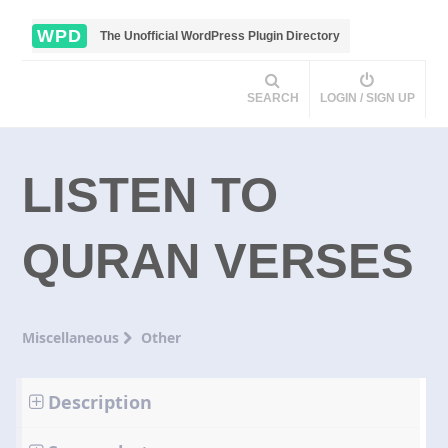
WPD
The Unofficial WordPress Plugin Directory
SEARCH
LOGIN / SIGN UP
LISTEN TO
QURAN VERSES
Miscellaneous
Other
Description