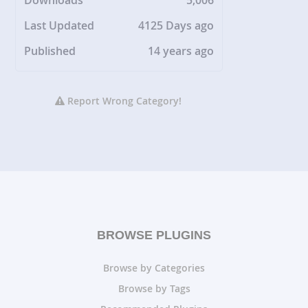
Downloads
5,006
Last Updated
4125 Days ago
Published
14 years ago
Report Wrong Category!
BROWSE PLUGINS
Browse by Categories
Browse by Tags