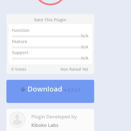
Rate This Plugin
Function
N/A
Feature
N/A
Support
N/A
0 Votes
Not Rated Yet
Download
v 2.7.2.7
Plugin Developed by
Kiboko Labs