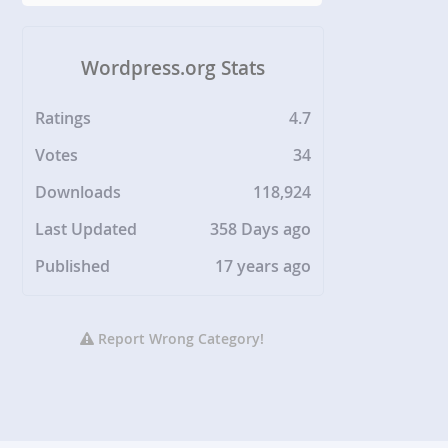
Wordpress.org Stats
Ratings
4.7
Votes
34
Downloads
118,924
Last Updated
358 Days ago
Published
17 years ago
Report Wrong Category!