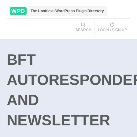
WPD
The Unofficial WordPress Plugin Directory
SEARCH
LOGIN / SIGN UP
BFT
AUTORESPONDE
AND
NEWSLETTER