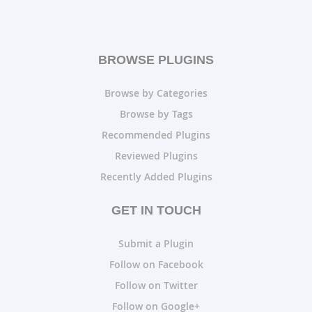
BROWSE PLUGINS
Browse by Categories
Browse by Tags
Recommended Plugins
Reviewed Plugins
Recently Added Plugins
GET IN TOUCH
Submit a Plugin
Follow on Facebook
Follow on Twitter
Follow on Google+