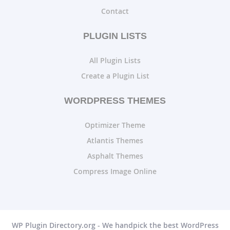
Contact
PLUGIN LISTS
All Plugin Lists
Create a Plugin List
WORDPRESS THEMES
Optimizer Theme
Atlantis Themes
Asphalt Themes
Compress Image Online
WP Plugin Directory.org - We handpick the best WordPress