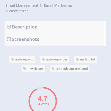
Email Management
Email Marketing
& Newsletter
Description
Screenshots
autorespond
autoresponder
mailing list
newsletter
schedule autorespond
34 votes