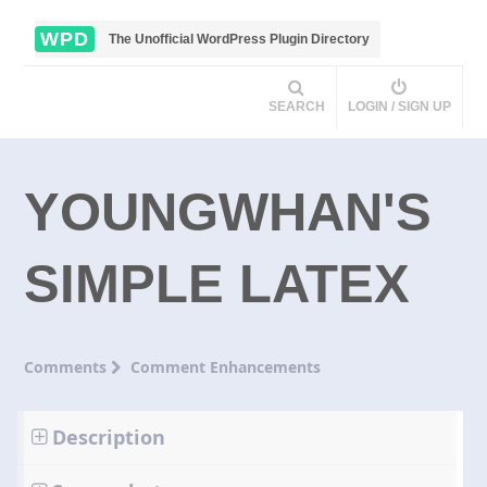
WPD
The Unofficial WordPress Plugin Directory
SEARCH
LOGIN / SIGN UP
YOUNGWHAN'S
SIMPLE LATEX
Comments
Comment Enhancements
Description