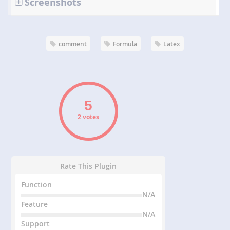
Screenshots
comment
Formula
Latex
2 votes
Rate This Plugin
Function
N/A
Feature
N/A
Support