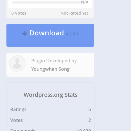
N/A
0 Votes
Not Rated Yet
Download
v 2.0.1
Plugin Developed by
Youngwhan Song
Wordpress.org Stats
Ratings
5
Votes
2