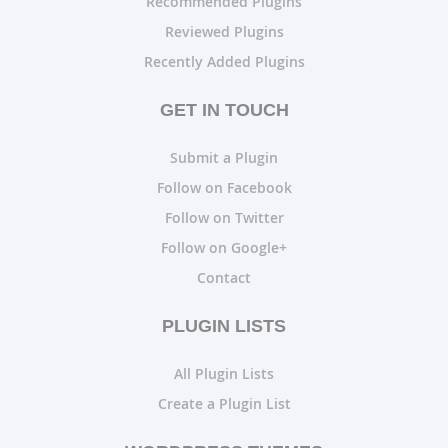
Recommended Plugins
Reviewed Plugins
Recently Added Plugins
GET IN TOUCH
Submit a Plugin
Follow on Facebook
Follow on Twitter
Follow on Google+
Contact
PLUGIN LISTS
All Plugin Lists
Create a Plugin List