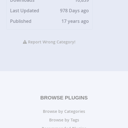
Downloads
10,839
Last Updated
978 Days ago
Published
17 years ago
Report Wrong Category!
BROWSE PLUGINS
Browse by Categories
Browse by Tags