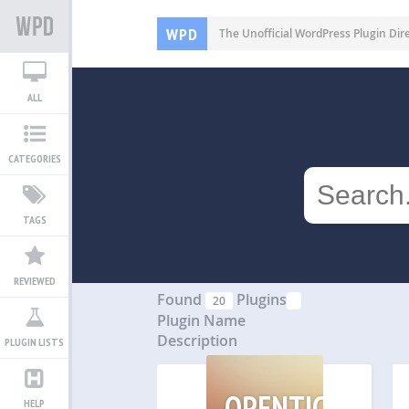
WPD
The Unofficial WordPress Plugin Dir
ALL
CATEGORIES
TAGS
REVIEWED
Found
Plugins
20
Plugin Name
Description
PLUGIN LISTS
OPENTICKETS
HELP