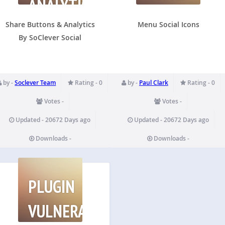
ANALYTICS
BY
SOCLEVER
Share Buttons & Analytics
Menu Social Icons
By SoClever Social
by -
Soclever Team
Rating - 0
by -
Paul Clark
Rating - 0
Votes -
Votes -
Updated - 20672 Days ago
Updated - 20672 Days ago
Downloads -
Downloads -
PLUGIN
VULNERABILITIES