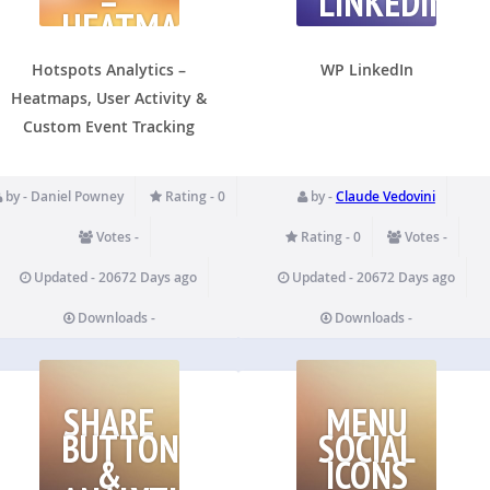
–
LINKEDIN
HEATMAPS,
USER
ACTIVITY
Hotspots Analytics –
WP LinkedIn
Heatmaps, User Activity &
Custom Event Tracking
by - Daniel Powney
Rating - 0
by -
Claude Vedovini
Votes -
Rating - 0
Votes -
Updated - 20672 Days ago
Updated - 20672 Days ago
Downloads -
Downloads -
SHARE
MENU
BUTTONS
SOCIAL
&
ICONS