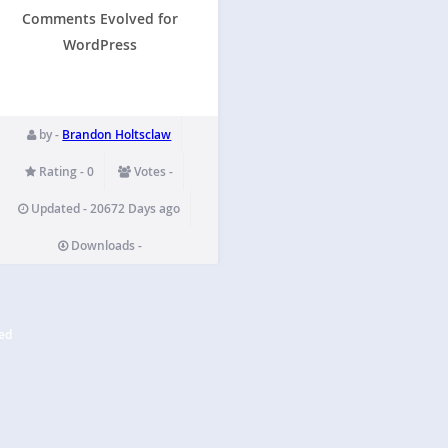
Comments Evolved for
WordPress
by -
Brandon Holtsclaw
Rating - 0
Votes -
Updated - 20672 Days ago
Downloads -
ed