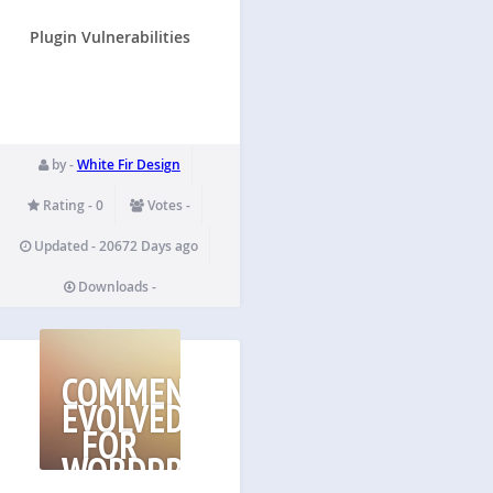
Plugin Vulnerabilities
by -
White Fir Design
Rating - 0
Votes -
Updated - 20672 Days ago
Downloads -
COMMENTS
EVOLVED
FOR
WORDPRESS