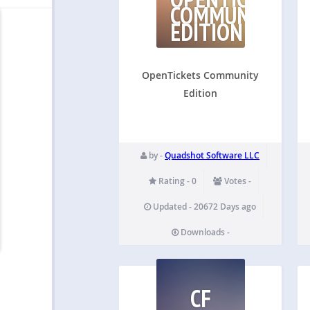
COMMUNITY
EDITION
OpenTickets Community
Edition
by -
Quadshot Software LLC
Rating - 0
Votes -
Updated - 20672 Days ago
Downloads -
CF