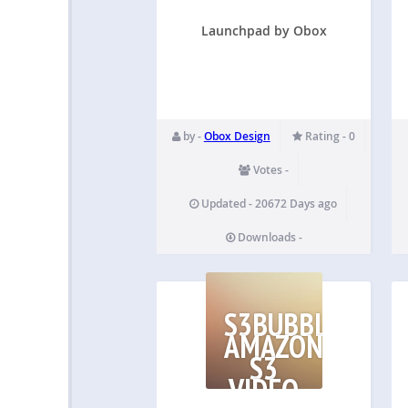
Launchpad by Obox
by -
Obox Design
Rating - 0
Votes -
Updated - 20672 Days ago
Downloads -
S3BUBBLE
AMAZON
S3
VIDEO