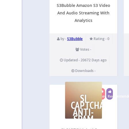
AND
AUDIO
S3Bubble Amazon S3 Video
And Audio Streaming With
Analytics
by -
S3Bubble
Rating - 0
Votes -
Updated - 20672 Days ago
Downloads -
SI
Reviewed
Recommend
CAPTCHA
ANTI-
SPAM