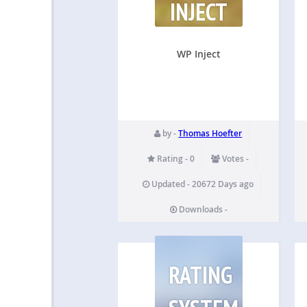
INJECT
WP Inject
by -
Thomas Hoefter
Rating - 0
Votes -
Updated - 20672 Days ago
Downloads -
RATING