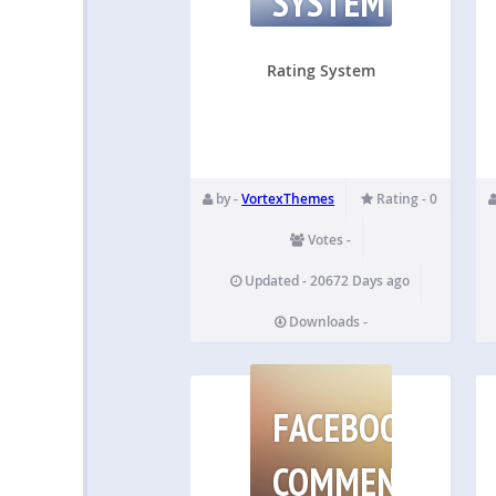
SYSTEM
Rating System
by -
VortexThemes
Rating - 0
Votes -
Updated - 20672 Days ago
Downloads -
FACEBOOK
COMMENTS