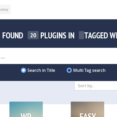
ectory
FOUND
PLUGINS IN
TAGGED W
20
Search in Title
Multi Tag search
Sort by..
WP
EASY