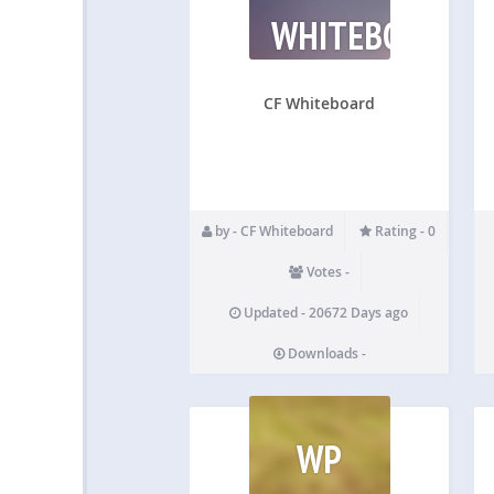
WHITEBOARD
CF Whiteboard
by - CF Whiteboard
Rating - 0
Votes -
Updated - 20672 Days ago
Downloads -
WP