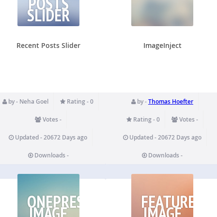
POSTS
SLIDER
Recent Posts Slider
ImageInject
by - Neha Goel
Rating - 0
by -
Thomas Hoefter
Votes -
Rating - 0
Votes -
Updated - 20672 Days ago
Updated - 20672 Days ago
Downloads -
Downloads -
ONEPRESS
FEATURED
IMAGE
IMAGE