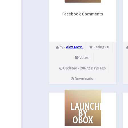
Facebook Comments
by -
Alex Moss
Rating - 0
Votes -
Updated - 20672 Days ago
Downloads -
LAUNCHPAD
BY
OBOX