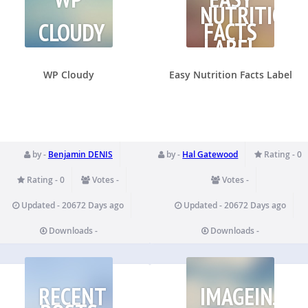
NUTRITION
FACTS
CLOUDY
LABEL
WP Cloudy
Easy Nutrition Facts Label
by -
Benjamin DENIS
by -
Hal Gatewood
Rating - 0
Rating - 0
Votes -
Votes -
Updated - 20672 Days ago
Updated - 20672 Days ago
Downloads -
Downloads -
RECENT
IMAGEINJEC