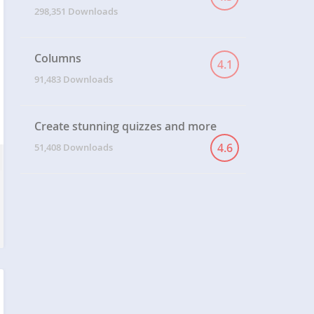
298,351 Downloads
Columns
4.1
91,483 Downloads
Create stunning quizzes and more
4.6
51,408 Downloads
T