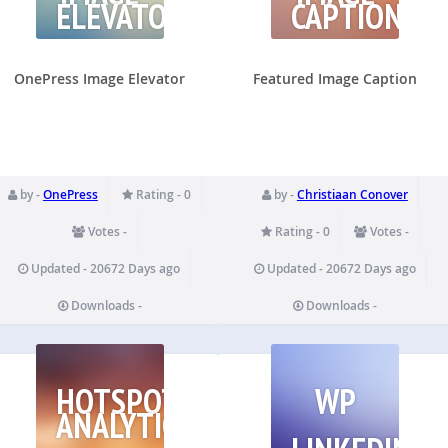
ELEVATOR
CAPTION
OnePress Image Elevator
Featured Image Caption
by -
OnePress
Rating - 0
by -
Christiaan Conover
Votes -
Rating - 0
Votes -
Updated - 20672 Days ago
Updated - 20672 Days ago
Downloads -
Downloads -
HOTSPOTS
WP
ANALYTICS