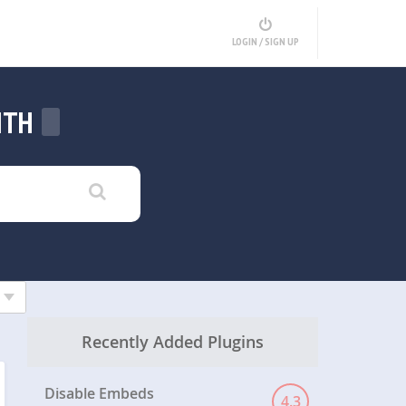
LOGIN / SIGN UP
ITH
Recently Added Plugins
Disable Embeds
4.3