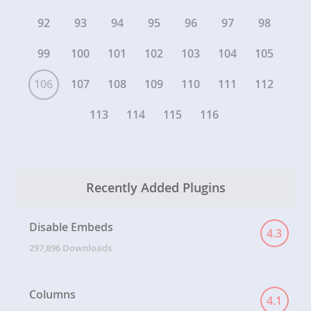
92
93
94
95
96
97
98
99
100
101
102
103
104
105
106
107
108
109
110
111
112
113
114
115
116
Recently Added Plugins
Disable Embeds
4.3
297,896 Downloads
Columns
4.1