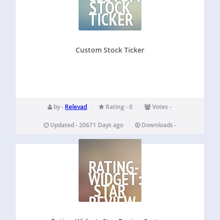
STOCK
TICKER
Custom Stock Ticker
by -
Relevad
Rating - 0
Votes -
Updated - 20671 Days ago
Downloads -
RATING-
WIDGET:
STAR
REVIEW
SYSTEM