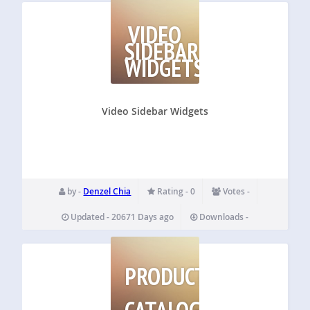
VIDEO
SIDEBAR
WIDGETS
Video Sidebar Widgets
by -
Denzel Chia
Rating - 0
Votes -
Updated - 20671 Days ago
Downloads -
PRODUCT
CATALOG