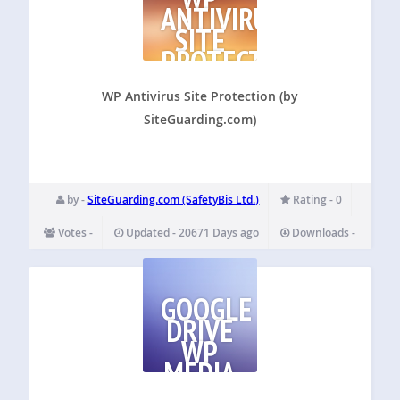
ANTIVIRUS
SITE
PROTECTION
(BY
SITEGUARDING.COM)
WP Antivirus Site Protection (by
SiteGuarding.com)
by -
SiteGuarding.com (SafetyBis Ltd.)
Rating - 0
Votes -
Updated - 20671 Days ago
Downloads -
GOOGLE
DRIVE
WP
MEDIA