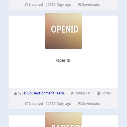
Updated - 20671 Days ago
Downloads -
OPENID
OpenID
by -
DiSo Development Team
Rating - 0
Votes -
Updated - 20671 Days ago
Downloads -