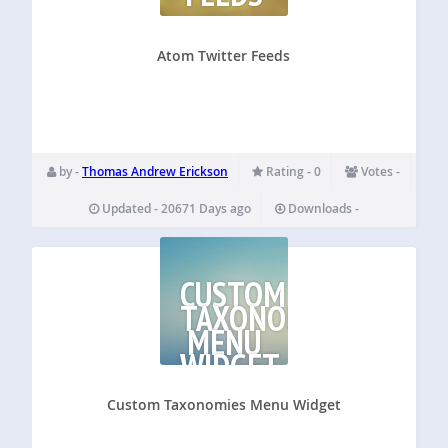
Atom Twitter Feeds
by -
Thomas Andrew Erickson
Rating - 0
Votes -
Updated - 20671 Days ago
Downloads -
CUSTOM
TAXONOMIES
MENU
WIDGET
Custom Taxonomies Menu Widget