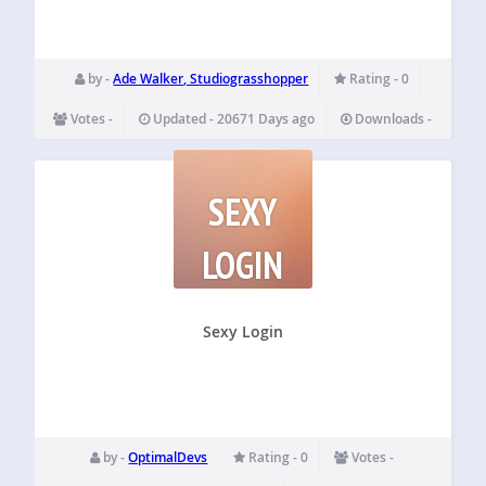
by -
Ade Walker, Studiograsshopper
Rating - 0
Votes -
Updated - 20671 Days ago
Downloads -
SEXY
LOGIN
Sexy Login
by -
OptimalDevs
Rating - 0
Votes -