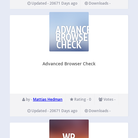
Updated - 20671 Days ago
Downloads -
ADVANCED
BROWSER
CHECK
Advanced Browser Check
by -
Mattias Hedman
Rating - 0
Votes -
Updated - 20671 Days ago
Downloads -
WP