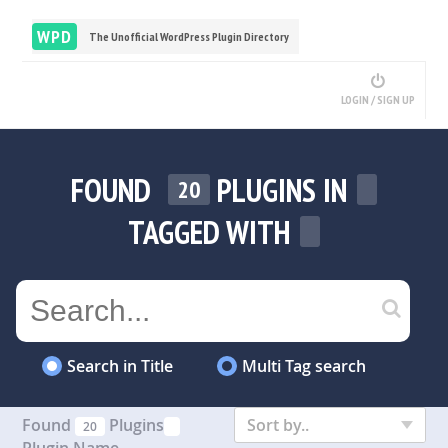
WPD
The Unofficial WordPress Plugin Directory
LOGIN / SIGN UP
FOUND
PLUGINS IN
20
TAGGED WITH
Search in Title
Multi Tag search
Found
Plugins
Sort by..
20
Plugin Name