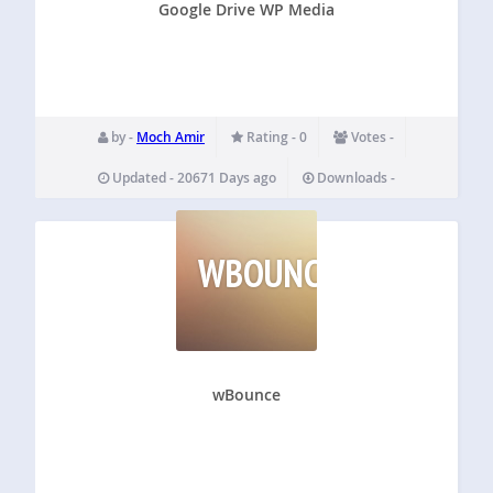
Google Drive WP Media
by -
Moch Amir
Rating - 0
Votes -
Updated - 20671 Days ago
Downloads -
WBOUNCE
wBounce