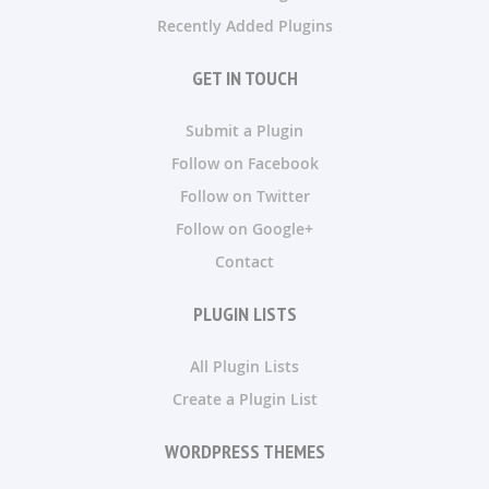
Recently Added Plugins
GET IN TOUCH
Submit a Plugin
Follow on Facebook
Follow on Twitter
Follow on Google+
Contact
PLUGIN LISTS
All Plugin Lists
Create a Plugin List
WORDPRESS THEMES