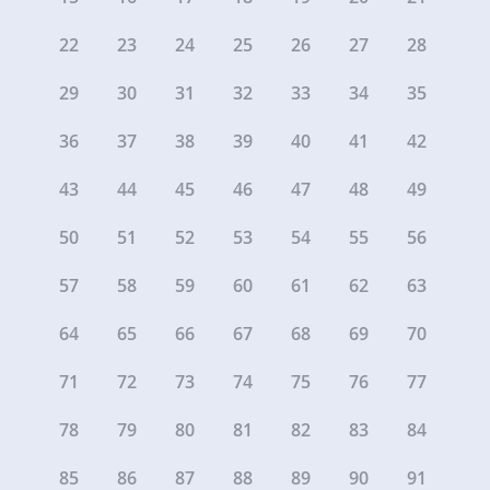
22
23
24
25
26
27
28
29
30
31
32
33
34
35
36
37
38
39
40
41
42
43
44
45
46
47
48
49
50
51
52
53
54
55
56
57
58
59
60
61
62
63
64
65
66
67
68
69
70
71
72
73
74
75
76
77
78
79
80
81
82
83
84
85
86
87
88
89
90
91