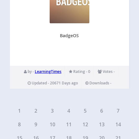
BADGEOS
BadgeOS
by -
LearningTimes
Rating - 0
Votes -
Updated - 20671 Days ago
Downloads -
1
2
3
4
5
6
7
8
9
10
11
12
13
14
15
16
17
18
19
20
21