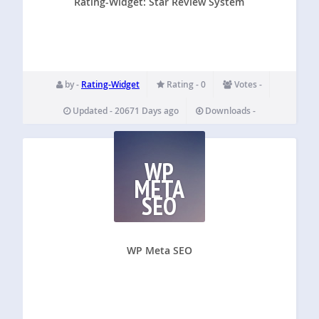
Rating-Widget: Star Review System
by -
Rating-Widget
Rating - 0
Votes -
Updated - 20671 Days ago
Downloads -
WP
META
SEO
WP Meta SEO