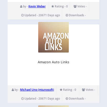
by -
Kevin Weber
Rating - 0
Votes -
Updated - 20671 Days ago
Downloads -
AMAZON
AUTO
LINKS
Amazon Auto Links
by -
Michael Uno (miunosoft)
Rating - 0
Votes -
Updated - 20671 Days ago
Downloads -