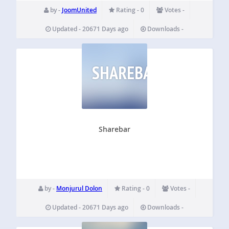
by -
JoomUnited
Rating - 0
Votes -
Updated - 20671 Days ago
Downloads -
SHAREBAR
Sharebar
by -
Monjurul Dolon
Rating - 0
Votes -
Updated - 20671 Days ago
Downloads -