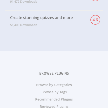
91,472 Downloads
Create stunning quizzes and more
4.6
51,408 Downloads
BROWSE PLUGINS
Browse by Categories
Browse by Tags
Recommended Plugins
Reviewed Plugins