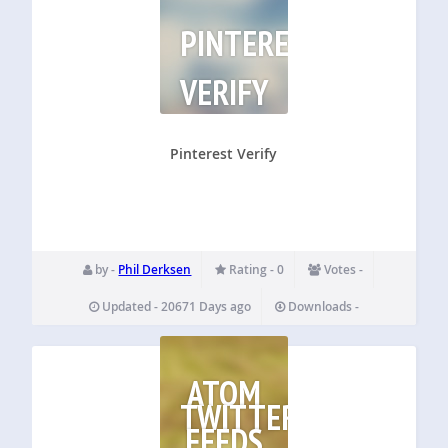
PINTEREST
VERIFY
Pinterest Verify
by -
Phil Derksen
Rating - 0
Votes -
Updated - 20671 Days ago
Downloads -
ATOM
TWITTER
FEEDS