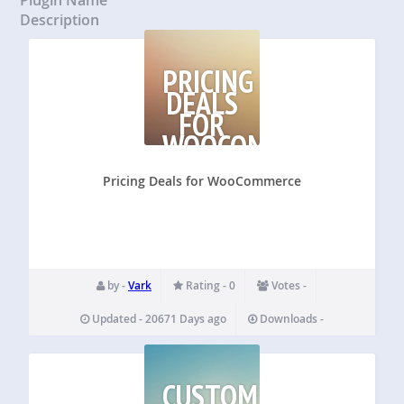
Description
PRICING
DEALS
FOR
WOOCOMMERCE
Pricing Deals for WooCommerce
by -
Vark
Rating - 0
Votes -
Updated - 20671 Days ago
Downloads -
CUSTOM