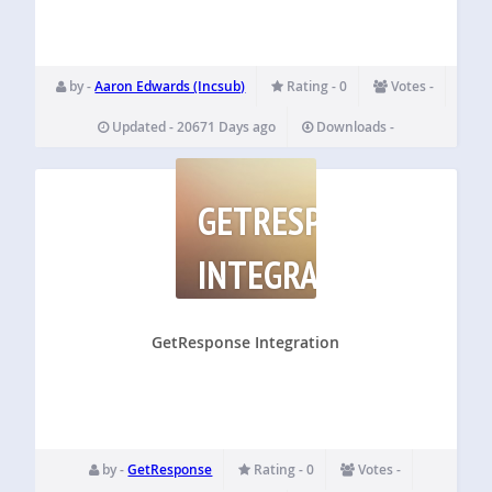
by -
Aaron Edwards (Incsub)
Rating - 0
Votes -
Updated - 20671 Days ago
Downloads -
GETRESPONSE
INTEGRATION
GetResponse Integration
by -
GetResponse
Rating - 0
Votes -