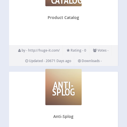
Product Catalog
by - http://huge-it.com/
Rating - 0
Votes -
Updated - 20671 Days ago
Downloads -
ANTI-
SPLOG
Anti-Splog