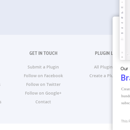
GET IN TOUCH
PLUGIN LISTS
Submit a Plugin
All Plugin Lists
Our 
Follow on Facebook
Create a Plugin List
Br
s
Follow on Twitter
Creat
Follow on Google+
hundr
s
Contact
subsc
This 