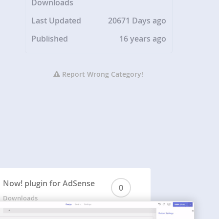
Downloads
Last Updated
20671 Days ago
Published
16 years ago
Report Wrong Category!
Now! plugin for AdSense
0
Downloads