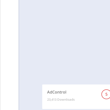
AdControl
5
23,413 Downloads