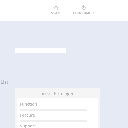
SEARCH
LOGIN / SIGN UP
List
Rate This Plugin
Function
Feature
Support