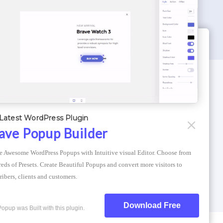
WORDPRESS THEMES
Optimizer Theme
Latest WordPress Plugin
Atlantis Themes
ave Popup Builder
Asphalt Themes
e Awesome WordPress Popups with Intuitive visual Editor. Choose from 
Compress Image Online
eds of Presets. Create Beautiful Popups and convert more visitors to 
ribers, clients and customers.
Download Free
Popup was Built with this plugin.