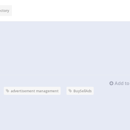
ectory
Add to 
advertisement management
BuySellAds