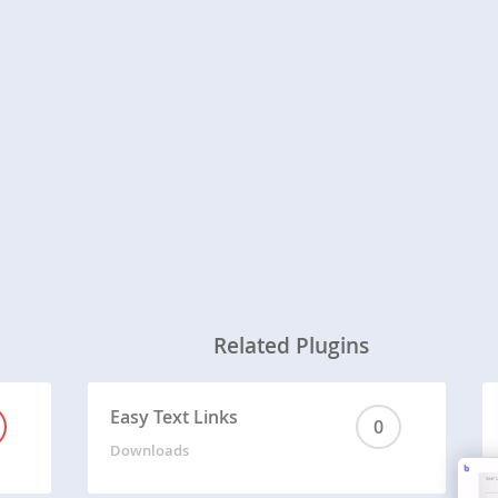
Related Plugins
Easy Text Links
0
Downloads