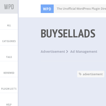
WPD
The Unofficial WordPress Plugin Dir
ALL
BUYSELLADS
CATEGORIES
Advertisement
Ad Management
TAGS
REVIEWED
advertisement
PLUGIN LISTS
HELP