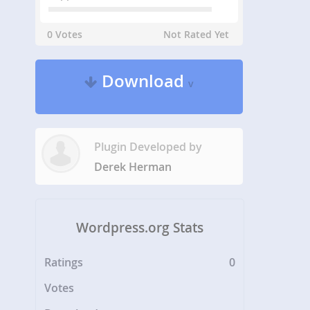
0 Votes
Not Rated Yet
Download
v
Plugin Developed by
Derek Herman
Wordpress.org Stats
Ratings
0
Votes