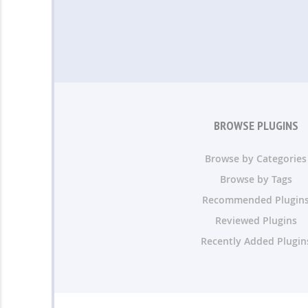
BROWSE PLUGINS
Browse by Categories
Browse by Tags
Recommended Plugin
Reviewed Plugins
Recently Added Plugin