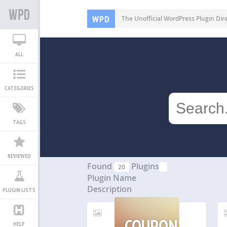
WPD
The Unofficial WordPress Plugin Dir
ALL
CATEGORIES
TAGS
REVIEWED
Found
Plugins
20
Plugin Name
Description
PLUGIN LISTS
COUPON
HELP