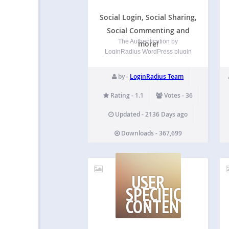
SOCIAL
COMMENTING
Social Login, Social Sharing,
Social Commenting and
The Authentication by
more!
LoginRadius WordPress plugin
allow you to replace the default
WordPress Authentication
by -
LoginRadius Team
feature with diverse
authentication methods,
Rating - 1.1
Votes - 36
including standard login (email
login) and social login. This
Updated - 2136 Days ago
plugin also provides the forgot
Downloads - 367,699
password and reset password
features. The other…
USER
SPECIFIC
CONTENT