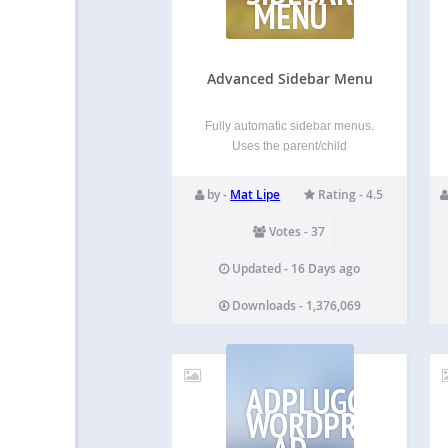
MENU
Advanced Sidebar Menu
Fully automatic sidebar menus.
Uses the parent/child
relationship of your pages or
categories to generate menus
by -
Mat Lipe
Rating - 4.5
based on the current section of
your site. Assign a page or
Votes - 37
category to a parent, and
Advanced Sidebar Menu will do
Updated - 16 Days ago
the rest…
Downloads - 1,376,069
ADPLUGG
WORDPRESS