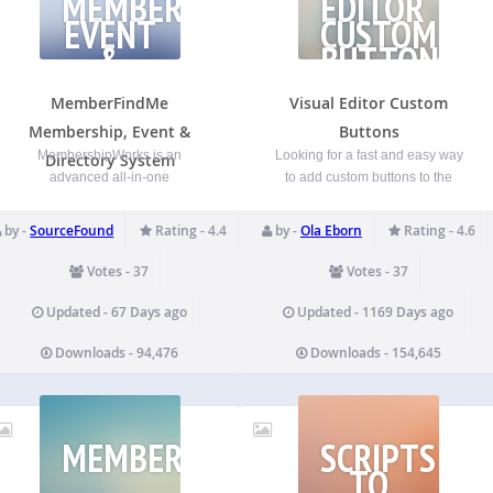
MEMBERSHIP,
EDITOR
EVENT
CUSTOM
&
BUTTONS
DIRECTORY
SYSTEM
MemberFindMe
Visual Editor Custom
Membership, Event &
Buttons
MembershipWorks is an
Looking for a fast and easy way
Directory System
advanced all-in-one
to add custom buttons to the
membership, directory, events,
WordPress Visual Editor? Look
and donation platform for
no further. With this plugin you
by -
SourceFound
Rating - 4.4
by -
Ola Eborn
Rating - 4.6
chambers, associations,
can easily add your own custom
professional, networking and
buttons in the Visual Editor, as
Votes - 37
Votes - 37
other membership groups. This
well as the HTML Editor.…
plugin integrates your
Updated - 67 Days ago
Updated - 1169 Days ago
MembershipWorks account to
Downloads - 94,476
Downloads - 154,645
your WordPress site.
MembershipWorks is free for
small groups and also free to…
MEMBERFINDME
SCRIPTS
TO