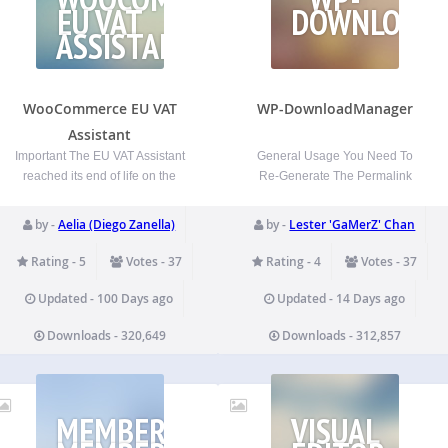
EU VAT
DOWNLOAD
ASSISTANT
WooCommerce EU VAT
WP-DownloadManager
Assistant
Important The EU VAT Assistant
General Usage You Need To
reached its end of life on the
Re-Generate The Permalink
30th of June 2022 (see the
WP-Admin -> Settings ->
announcement from January
Permalinks -> Save Changes To
by -
Aelia (Diego Zanella)
by -
Lester 'GaMerZ' Chan
2022). The plugin is still
embed a specific file to be
functional and it can be used,
downloaded into a post/page,
Rating - 5
Votes - 37
Rating - 4
Votes - 37
but it’s no longer maintained or
use [download id=”2″] where 2
supported. We’re…
is your file id. To embed multiple
Updated - 100 Days ago
Updated - 14 Days ago
files…
Downloads - 320,649
Downloads - 312,857
MEMBERFINDME
VISUAL