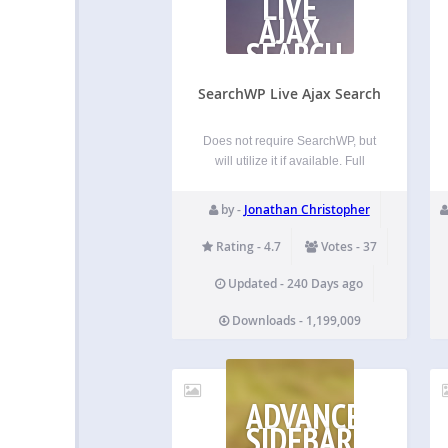
LIVE
AJAX
SEARCH
SearchWP Live Ajax Search
Does not require SearchWP, but
will utilize it if available. Full
documentation is available at
searchwp.com. SearchWP Live
by -
Jonathan Christopher
Ajax Search enables AJAX
powered live search for your
Rating - 4.7
Votes - 37
search forms. Designed to be a
developer’s best friend,
Updated - 240 Days ago
SearchWP Live Ajax Search…
Downloads - 1,199,009
ADVANCED
SIDEBAR