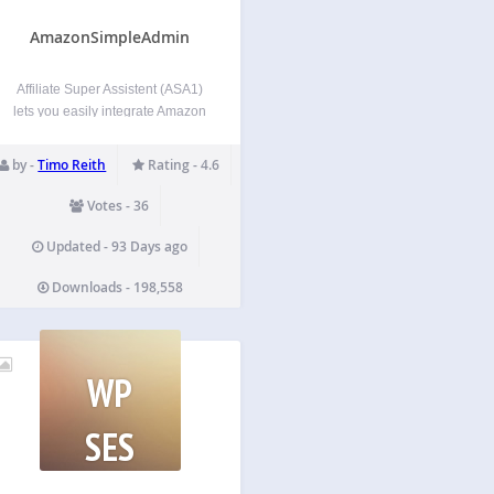
AmazonSimpleAdmin
Affiliate Super Assistent (ASA1)
lets you easily integrate Amazon
products into your WordPress
pages. By using the template
by -
Timo Reith
Rating - 4.6
feature, you can present the
products in different styles on
Votes - 36
different pages. All by using
simple [asa] shortcodes. Usage
Updated - 93 Days ago
guide For the…
Downloads - 198,558
WP
SES