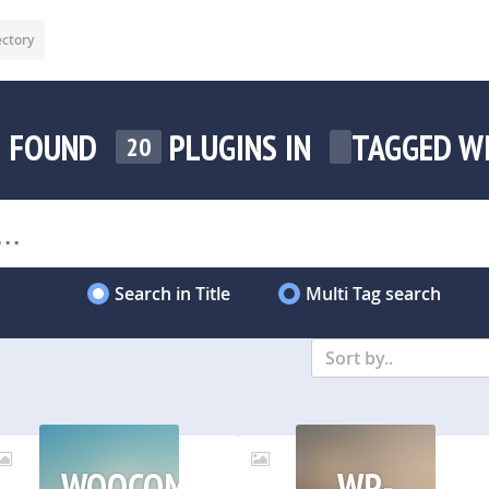
ectory
FOUND
PLUGINS IN
TAGGED W
20
Search in Title
Multi Tag search
Sort by..
WOOCOMMERCE
WP-