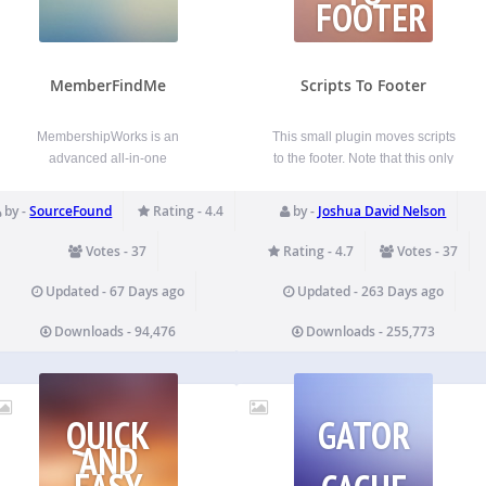
FOOTER
MemberFindMe
Scripts To Footer
MembershipWorks is an
This small plugin moves scripts
advanced all-in-one
to the footer. Note that this only
membership, directory, events,
works if you have plugins and a
and donation platform for
theme that utilizes
by -
SourceFound
Rating - 4.4
by -
Joshua David Nelson
chambers, associations,
wp_enqueue_scripts correctly.
professional, networking and
You can disable the plugin on
Votes - 37
Rating - 4.7
Votes - 37
other membership groups. This
specific pages and posts
plugin integrates your
directly via the post/page edit
Updated - 67 Days ago
Updated - 263 Days ago
MembershipWorks account to
screen…
Downloads - 94,476
Downloads - 255,773
your WordPress site.
MembershipWorks is free for
small groups and also free to…
QUICK
GATOR
AND