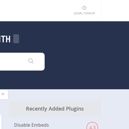
LOGIN / SIGN UP
ITH
Recently Added Plugins
Disable Embeds
4.3