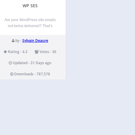
WP SES
Are your WordPress site emails
not being delivered? That’s
pretty common. Over 20,000
sites trust WP Offload SES Lite
by -
Sylvain Deaure
to send their site email.
WordPress’ default email
Rating - 4.3
Votes - 36
sending functions just don’t cut
it these days. You absolutely
Updated - 31 Days ago
need to set…
Downloads - 787,578