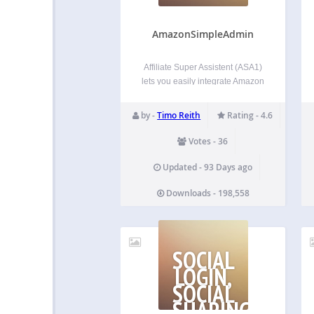
AmazonSimpleAdmin
Affiliate Super Assistent (ASA1)
lets you easily integrate Amazon
products into your WordPress
pages. By using the template
by -
Timo Reith
Rating - 4.6
feature, you can present the
products in different styles on
Votes - 36
different pages. All by using
simple [asa] shortcodes. Usage
Updated - 93 Days ago
guide For the…
Downloads - 198,558
SOCIAL
LOGIN,
SOCIAL
SHARING,