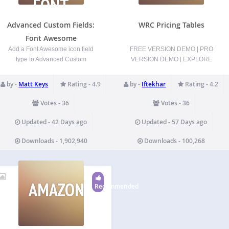
FONT
AWESOME
Advanced Custom Fields:
WRC Pricing Tables
Font Awesome
Add a Font Awesome icon field
FREE VERSION DEMO | PRO
type to Advanced Custom
VERSION DEMO | EXPLORE
Fields. Specify which
PRO | TEST DRIVE PRO Create
FontAwesome icon sets to use
Stunning Pricing Tables in
by -
Matt Keys
Rating - 4.9
by -
Iftekhar
Rating - 4.2
(Solid, Regular, Light, Thin,
Minutes – No Coding Required!
Duotone, Duotone Sharp,
WRC Pricing Tables is the
Votes - 36
Votes - 36
Brands, and Custom Upload
ultimate WordPress plugin for
Icons) (Some features only
effortlessly crafting beautiful,
Updated - 42 Days ago
Updated - 57 Days ago
available with FontAwesome 5.x
responsive pricing tables that…
Downloads - 1,902,940
Downloads - 100,268
or 6.x icons)…
AMAZONSIMPLEADMIN
Recommended