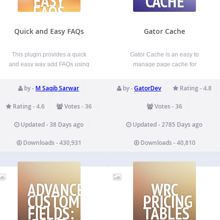
EASY
CACHE
FAQS
Quick and Easy FAQs
Gator Cache
This plugin provides a quick
Gator Cache is an easy to
and easy way add FAQs using
manage page cache for
custom post type and later on
WordPress. Once installed, it
displaying those FAQs using
automatically updates new and
by -
M Saqib Sarwar
by -
GatorDev
Rating - 4.8
Gutenberg Blocks or
updated content in your cache.
shortcodes. For details, Please
This keeps your website fresh
Rating - 4.6
Votes - 36
Votes - 36
consult the documentation
while adding the superior
below. Features Easily add
performance advantage of a
Updated - 38 Days ago
Updated - 2785 Days ago
FAQs using FAQ custom post…
cache. Key features are…
Downloads - 430,931
Downloads - 40,810
EADMIN
ADVANCED
WRC
CUSTOM
PRICING
FIELDS:
TABLES