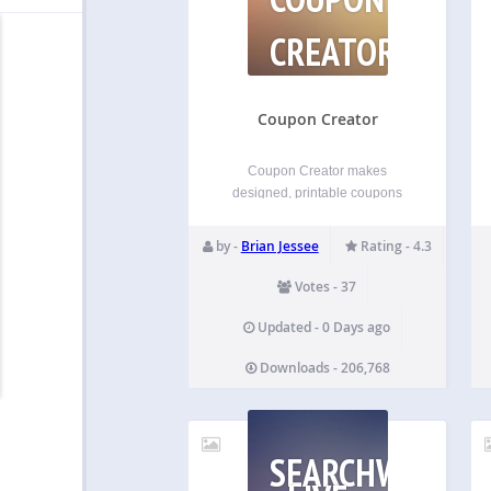
CREATOR
Coupon Creator
Coupon Creator makes
designed, printable coupons
you can drop on any page with
a block or a shortcode. Build
by -
Brian Jessee
Rating - 4.3
one in WordPress or upload
your own image. Maintained on
Votes - 37
WordPress since 2012.
Maintained and shipping on
Updated - 0 Days ago
WordPress since 2012.
Downloads - 206,768
Support…
SEARCHWP