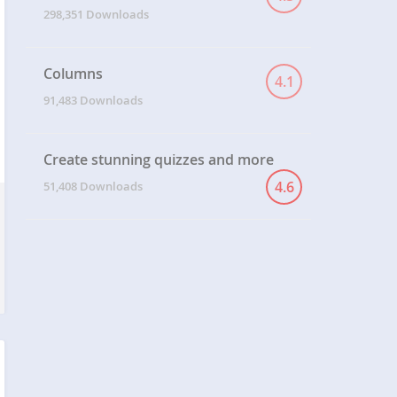
MANAGER
298,351 Downloads
Columns
4.1
91,483 Downloads
Create stunning quizzes and more
4.6
51,408 Downloads