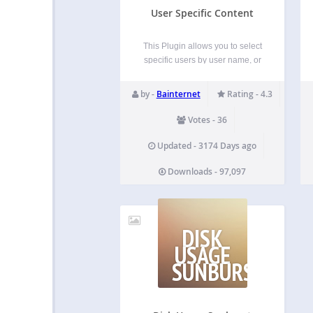
User Specific Content
This Plugin allows you to select
specific users by user name, or
by role name who can view a
specific post content or page
by -
Bainternet
Rating - 4.3
content. Basically it adds a meta
box to the post or page edit
Votes - 36
screen and lets…
Updated - 3174 Days ago
Downloads - 97,097
DISK
USAGE
SUNBURST