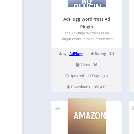
AD
PLUGIN
AdPlugg WordPress Ad
Plugin
The AdPlugg WordPress Ad
Plugin works in conjunction with
the FREE adplugg.com ad
service. Plugin Features The
by -
AdPlugg
Rating - 4.4
AdPlugg WordPress Ad Plugin
includes the following awesome
Votes - 36
features: Ability to add your
AdPlugg ads to your WordPress
Updated - 11 Days ago
site from the WordPress
Downloads - 188,419
Administrator…
AMAZONSIMPL