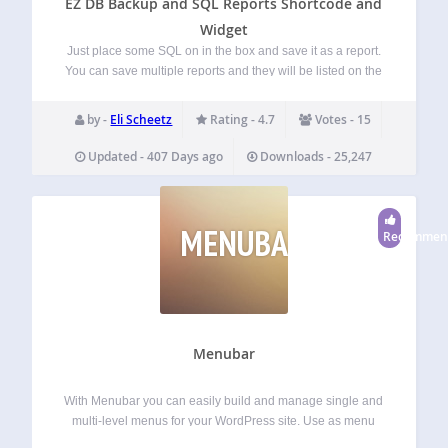
EZ DB Backup and SQL Reports Shortcode and
Widget
Just place some SQL on in the box and save it as a report.
You can save multiple reports and they will be listed on the
Admin Menu so you can quickly run them again anytime
with just one click.…
by -
Eli Scheetz
Rating - 4.7
Votes - 15
Updated - 407 Days ago
Downloads - 25,247
MENUBAR
Recommen
Menubar
With Menubar you can easily build and manage single and
multi-level menus for your WordPress site. Use as menu
items the homepage, the frontpage, a category or a