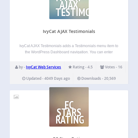
AJAX
TESTIMONIALS
IvyCat AJAX Testimonials
IvyCat AJAX Testimonials adds a Testimonials menu item to
the WordPress Dashboard navigation. You can enter
Testimonials as easily as entering normal posts and you
can even categorize testimonials so you can pull
by -
IvyCat Web Services
Rating - 4.5
Votes - 16
testimonials into different areas of a site…
Updated - 4049 Days ago
Downloads - 20,569
EC
STARS
RATING