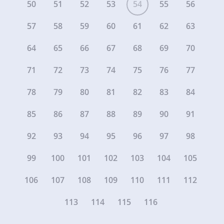
50
51
52
53
54
55
56
57
58
59
60
61
62
63
64
65
66
67
68
69
70
71
72
73
74
75
76
77
78
79
80
81
82
83
84
85
86
87
88
89
90
91
92
93
94
95
96
97
98
99
100
101
102
103
104
105
106
107
108
109
110
111
112
113
114
115
116