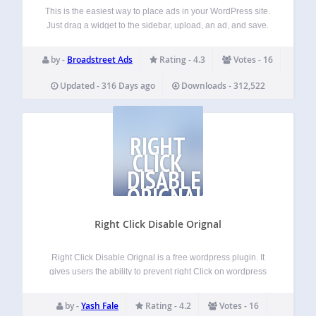
This is the easiest way to place ads in your WordPress site.
Just drag a widget to the sidebar, upload, an ad, and save.
Watch a short video demo: https://youtu.be/E9CC3ZWOaLU
Note: If you have an adblocker installed, it will prevent…
by -
Broadstreet Ads
Rating - 4.3
Votes - 16
Updated - 316 Days ago
Downloads - 312,522
RIGHT
CLICK
DISABLE
ORIGNAL
Right Click Disable Orignal
Right Click Disable Orignal is a free wordpress plugin. It
gives users the ability to prevent right Click on wordpress
site.The plugin is lightweight. Use it and Enjoy. Features
Prevent Right Click It dose not show any dialog message
by -
Yash Fale
Rating - 4.2
Votes - 16
after…