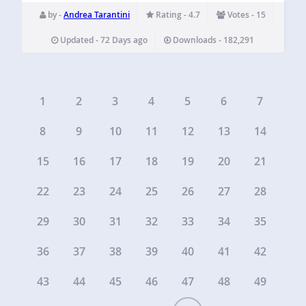
category tree, a static page or a page tree, a tag archive…
by -
Andrea Tarantini
Rating - 4.7
Votes - 15
Updated - 72 Days ago
Downloads - 182,291
1
2
3
4
5
6
7
8
9
10
11
12
13
14
15
16
17
18
19
20
21
22
23
24
25
26
27
28
29
30
31
32
33
34
35
36
37
38
39
40
41
42
43
44
45
46
47
48
49