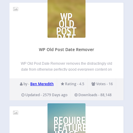
WP
OLD
POST
DATE
REMOVER
WP Old Post Date Remover
WP Old Post Date Remover removes the distractingly old
date from otherwise perfectly good evergreen content on
your WordPress blog. This plugin does not deal with the
date on SERPs or archive pages. Single posts only. You
by -
Ben Meredith
Rating - 4.5
Votes - 16
spent the time…
Updated - 2579 Days ago
Downloads - 88,148
REQUIRE
FEATURED