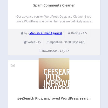
Spam Comments Cleaner
Ger advance version WordPress Database Cleaner If you
are a WordPress site owner then you are definitely aware
that everyday more than 20-30 SPAM comments are
posting in your site’s different posts. And if you do not delete
by -
Manish Kumar Agarwal
Rating - 4.5
these spam…
Votes - 15
Updated - 3108 Days ago
Downloads - 47,722
GEESEARCH
PLUS,
IMPROVED
WORDPRESS
SEARCH
geeSearch Plus, improved WordPress search