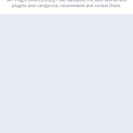
plugins and categorize, recommend and review them.