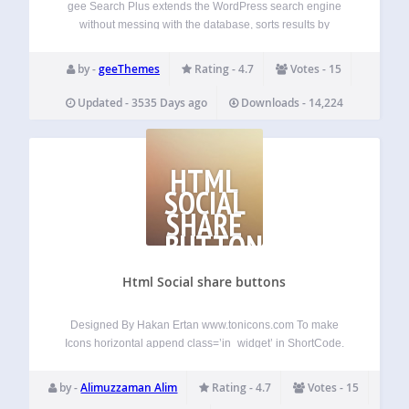
gee Search Plus extends the WordPress search engine
without messing with the database, sorts results by
relevance (or date), and more. New Features (since 1.4)
Extend search to Media New Features (since 1.3) Order
by -
geeThemes
Rating - 4.7
Votes - 15
results by Relevance or by Date…
Updated - 3535 Days ago
Downloads - 14,224
HTML
SOCIAL
SHARE
BUTTONS
Html Social share buttons
Designed By Hakan Ertan www.tonicons.com To make
Icons horizontal append class=’in_widget’ in ShortCode.
Ex. [zm_sh_btn iconset=’long_shadow’
iconset_type=’square’
by -
Alimuzzaman Alim
Rating - 4.7
Votes - 15
icons=’facebook,x,linkedin,pinterest,mail’ class=’in_widget’]