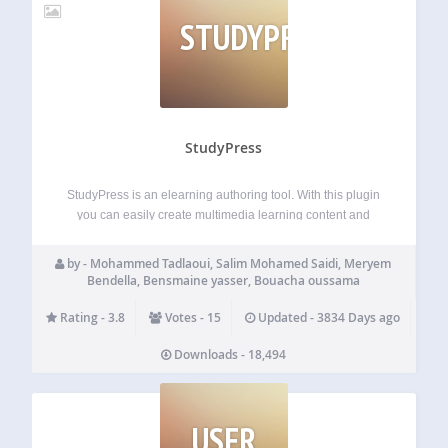
STUDYPRESS
StudyPress
StudyPress is an elearning authoring tool. With this plugin
you can easily create multimedia learning content and
publish it as slides in your wordpress pages and posts. It
can manage courses, lessons and quizzes. With the help of
by - Mohammed Tadlaoui, Salim Mohamed Saidi, Meryem
StudyPress you…
Bendella, Bensmaine yasser, Bouacha oussama
Rating - 3.8
Votes - 15
Updated - 3834 Days ago
Downloads - 18,494
USER