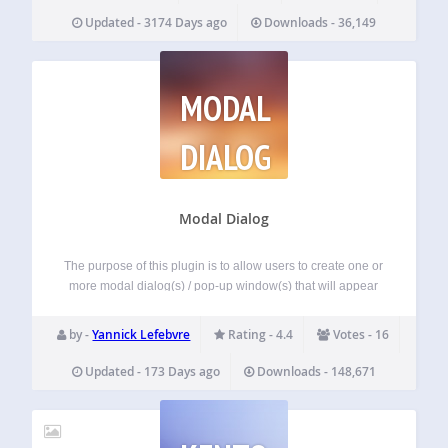
Updated - 3174 Days ago
Downloads - 36,149
MODAL
DIALOG
Modal Dialog
The purpose of this plugin is to allow users to create one or
more modal dialog(s) / pop-up window(s) that will appear
when a user visits their site. The number of times that these
can load is configurable. They can…
by -
Yannick Lefebvre
Rating - 4.4
Votes - 16
Updated - 173 Days ago
Downloads - 148,671