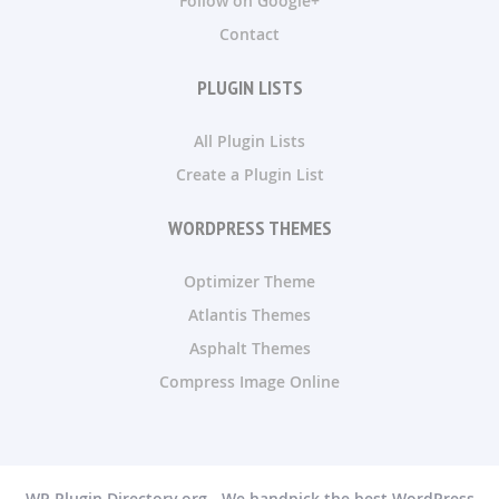
Follow on Google+
Contact
PLUGIN LISTS
All Plugin Lists
Create a Plugin List
WORDPRESS THEMES
Optimizer Theme
Atlantis Themes
Asphalt Themes
Compress Image Online
WP Plugin Directory.org - We handpick the best WordPress