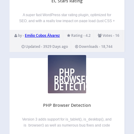
EC Stars Rating
A super fast WordPress star rating plugin, optimized for
SEO, and with a really low impact on page load (just CSS +
a bit of HTML, plus the strictly required JS for working).
Developers The svn repo has been recently…
by -
Emilio Cobos Álvarez
Rating - 4.2
Votes - 16
Updated - 3929 Days ago
Downloads - 18,744
PHP
BROWSER
DETECTION
PHP Browser Detection
Version 3 adds support for is_tablet(), is_desktop(), and
is_browser() as well as numerous bug fixes and code
improvements. As of version 3.1.2 automatic updates of