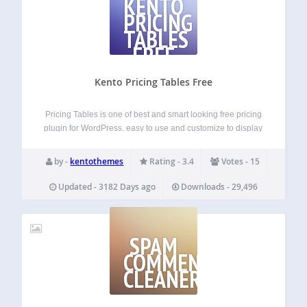
KENTO
PRICING
TABLES
FREE
Kento Pricing Tables Free
Pricing Tables is one of best and smart looking free pricing
plugin for WordPress, easy to use and customize to display
anywhere in your wordpress site page or post or via php
code by shortcode. its pure CSS3 and HTML…
by -
kentothemes
Rating - 3.4
Votes - 15
Updated - 3182 Days ago
Downloads - 29,496
SPAM
COMMENTS
CLEANER