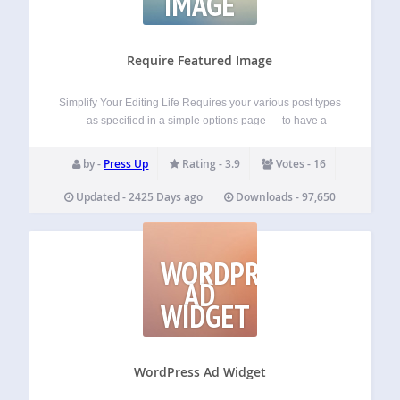
IMAGE
Require Featured Image
Simplify Your Editing Life Requires your various post types
— as specified in a simple options page — to have a
featured image set before they can be published. If a lack of
featured images causes your layout to break,…
by -
Press Up
Rating - 3.9
Votes - 16
Updated - 2425 Days ago
Downloads - 97,650
WORDPRESS
AD
WIDGET
WordPress Ad Widget