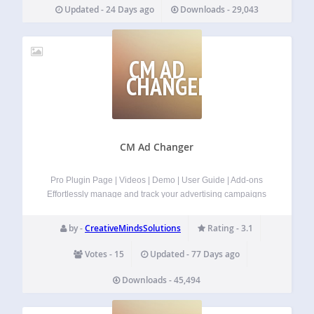
New feature: Added ability to provide url in shortcode ( To
Updated - 24 Days ago
Downloads - 29,043
use provide url parameter). Disable icons on specific page.
You…
CM AD
CHANGER
CM Ad Changer
Pro Plugin Page | Videos | Demo | User Guide | Add-ons
Effortlessly manage and track your advertising campaigns
and banners on WordPress using our ad management
plugin for WordPress.
Now with Rotated Banners
by -
CreativeMindsSolutions
Rating - 3.1
included in the free version!…
Votes - 15
Updated - 77 Days ago
Downloads - 45,494