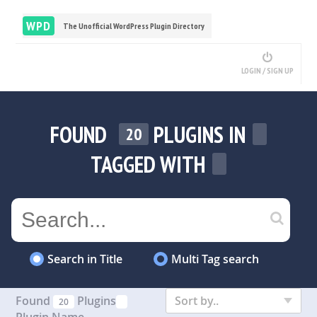
WPD
The Unofficial WordPress Plugin Directory
LOGIN / SIGN UP
FOUND
PLUGINS IN
20
TAGGED WITH
Search in Title
Multi Tag search
Found
Plugins
Sort by..
20
Plugin Name