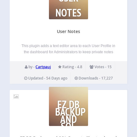
NOTES
User Notes
This plugin adds a text editor area to each User Profile in
the dashboard for Administrators to keep private notes
about each User. The notes are ONLY visible to
Administrators — that’s the whole point! It also adds a
by -
Cartpauj
Rating - 4.8
Votes - 15
column…
Updated - 54 Days ago
Downloads - 17,227
EZ DB
BACKUP
AND
SQL
REPORTS