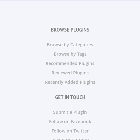
BROWSE PLUGINS
Browse by Categories
Browse by Tags
Recommended Plugins
Reviewed Plugins
Recently Added Plugins
GET IN TOUCH
Submit a Plugin
Follow on Facebook
Follow on Twitter