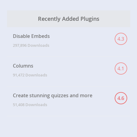
Recently Added Plugins
Disable Embeds
4.3
297,896 Downloads
Columns
4.1
91,472 Downloads
Create stunning quizzes and more
4.6
51,408 Downloads