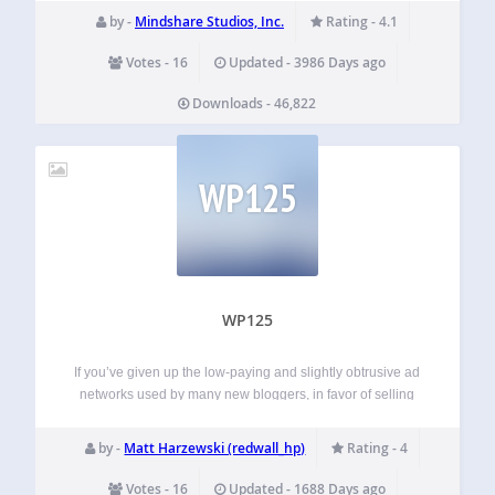
browscap.ini are disabeld until we can deal with memory
by -
Mindshare Studios, Inc.
Rating - 4.1
usage issues. PHP Browser Detection is…
Votes - 16
Updated - 3986 Days ago
Downloads - 46,822
WP125
WP125
If you’ve given up the low-paying and slightly obtrusive ad
networks used by many new bloggers, in favor of selling
ads directly, you may have been frustrated with the
excessive time involved managing your ads. Not only do
by -
Matt Harzewski (redwall_hp)
Rating - 4
you have…
Votes - 16
Updated - 1688 Days ago