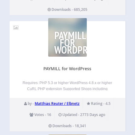
Downloads - 685,205
PAYMILL
FOR
WORDPRESS
PAYMILL for WordPress
Requires: PHP 5.3 or higher WordPress 4.8.x or higher
CuRL PHP extension Supported Shops including
subscriptions support: WooCommerce (2.6.13) +
WooCommerce Subscriptions (2.0.13) Magic Members
by -
Matthias Reuter / Elbnetz
Rating - 4.5
(1.8.x) Pay Button (independent, light-weight payment form)
Supported Shops without subscriptions support (yet):
Votes - 16
Updated - 2773 Days ago
ShopPlugin (1.3.5)…
Downloads - 18,341