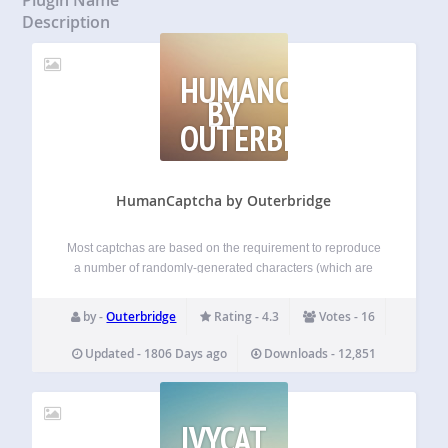
Description
HUMANCAPTCHA
BY
OUTERBRIDGE
HumanCaptcha by Outerbridge
Most captchas are based on the requirement to reproduce
a number of randomly-generated characters (which are
sometimes blurred, jiggled and/or on a fuzzy background).
HumanCaptcha generates a simple question which the
by -
Outerbridge
Rating - 4.3
Votes - 16
user must answer using logical thought. HumanCaptcha is
much…
Updated - 1806 Days ago
Downloads - 12,851
IVYCAT