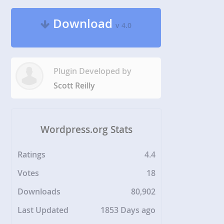
Download
v 4.0
Plugin Developed by
Scott Reilly
Wordpress.org Stats
Ratings
4.4
Votes
18
Downloads
80,902
Last Updated
1853 Days ago