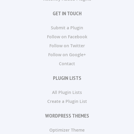
GET IN TOUCH
Submit a Plugin
Follow on Facebook
Follow on Twitter
Follow on Google+
Contact
PLUGIN LISTS
All Plugin Lists
Create a Plugin List
WORDPRESS THEMES
Optimizer Theme