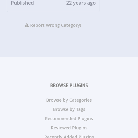
Published
22 years ago
Report Wrong Category!
BROWSE PLUGINS
Browse by Categories
Browse by Tags
Recommended Plugins
Reviewed Plugins
Recently Added Plugins