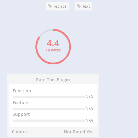
replace
Text
18 votes
Rate This Plugin
Function
N/A
Feature
N/A
Support
N/A
0 Votes
Not Rated Yet