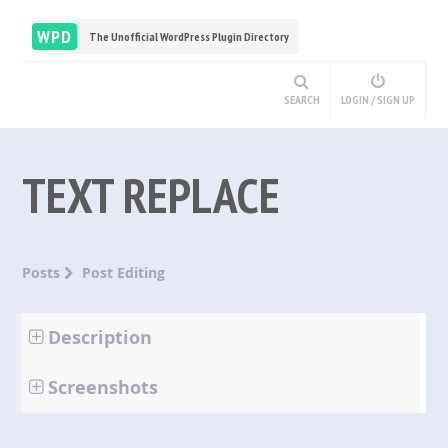
WPD
The Unofficial WordPress Plugin Directory
SEARCH
LOGIN / SIGN UP
TEXT REPLACE
Posts
Post Editing
Description
Screenshots