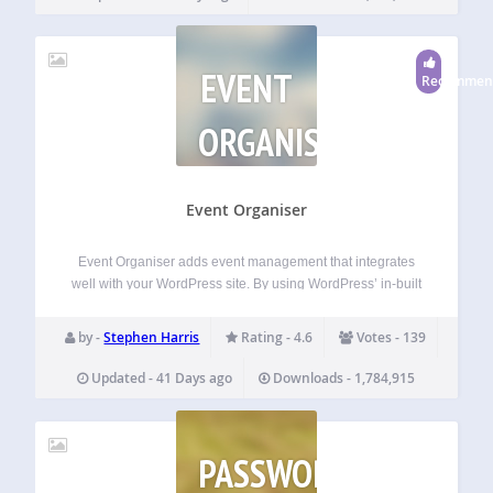
EVENT
Recommen
ORGANISER
Event Organiser
Event Organiser adds event management that integrates
well with your WordPress site. By using WordPress’ in-built
‘custom post type’, this plug-in allows you to create events
that have the same functionality as posts, while adding
by -
Stephen Harris
Rating - 4.6
Votes - 139
further features that allow you…
Updated - 41 Days ago
Downloads - 1,784,915
PASSWORD