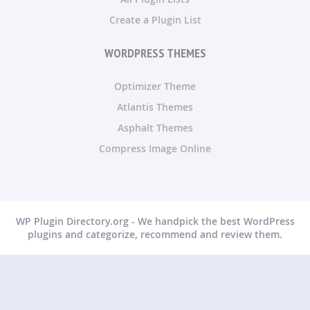
Create a Plugin List
WORDPRESS THEMES
Optimizer Theme
Atlantis Themes
Asphalt Themes
Compress Image Online
WP Plugin Directory.org - We handpick the best WordPress
plugins and categorize, recommend and review them.