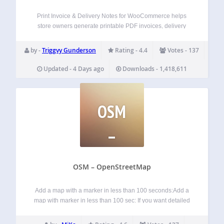
Print Invoice & Delivery Notes for WooCommerce helps
store owners generate printable PDF invoices, delivery
notes, receipts, credit notes, and packing slips directly from
WooCommerce orders. Store admins can print order
by -
Triggvy Gunderson
Rating - 4.4
Votes - 137
documents individually or in bulk, attach invoice PDFs to…
Updated - 4 Days ago
Downloads - 1,418,611
OSM
–
OPENSTREETMAP
OSM – OpenStreetMap
Add a map with a marker in less than 100 seconds:Add a
map with marker in less than 100 sec: If you want detailed
information about the OSM plugin, visit these pages:
Homepage: WP-OSM-Plugin Forum: EN|DE Bluesky: