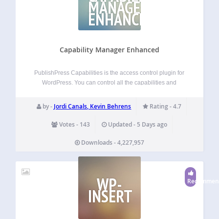
MANAGER
ENHANCED
Capability Manager Enhanced
PublishPress Capabilities is the access control plugin for
WordPress. You can control all the capabilities and
permissions on your WordPress site. We built this user role
editor plugin so you have an easy and powerful way to
by -
Jordi Canals, Kevin Behrens
Rating - 4.7
manage user capabilities.…
Votes - 143
Updated - 5 Days ago
Downloads - 4,227,957
WP-
Recommen
INSERT