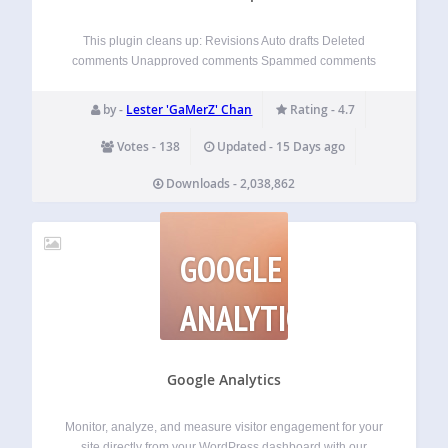
This plugin cleans up: Revisions Auto drafts Deleted
comments Unapproved comments Spammed comments
Deleted comments Orphaned post meta Orphaned
comment meta Orphaned user meta Orphaned term meta
by -
Lester 'GaMerZ' Chan
Rating - 4.7
Orphan term relationships Unused terms Duplicated post
meta Duplicated comment meta Duplicated user…
Votes - 138
Updated - 15 Days ago
Downloads - 2,038,862
GOOGLE
ANALYTICS
Google Analytics
Monitor, analyze, and measure visitor engagement for your
site directly from your WordPress dashboard with our