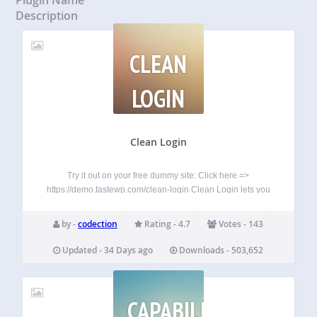
Description
CLEAN
LOGIN
Clean Login
Try it out on your free dummy site: Click here =>
https://demo.tastewp.com/clean-login Clean Login lets you
replace the default WordPress login and registration pages
with fully customised frontend forms — no coding required.
by -
codection
Rating - 4.7
Votes - 143
Place any form anywhere on your site…
Updated - 34 Days ago
Downloads - 503,652
CAPABILITY