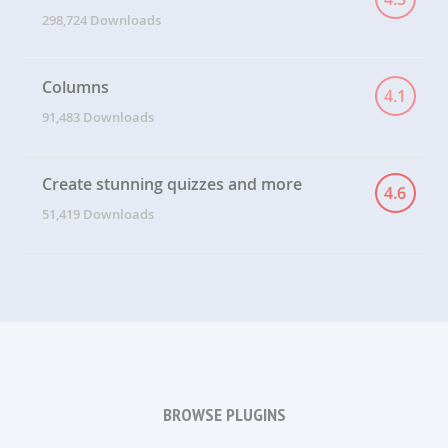
298,724 Downloads
Columns
4.1
91,483 Downloads
Create stunning quizzes and more
4.6
51,419 Downloads
BROWSE PLUGINS