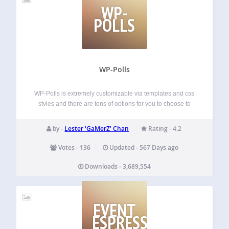
WP-
POLLS
WP-Polls
WP-Polls is extremely customizable via templates and css
styles and there are tons of options for you to choose to
ensure that WP-Polls runs the way you wanted. It now
supports multiple selection of answers. Development
by -
Lester 'GaMerZ' Chan
Rating - 4.2
https://github.com/lesterchan/wp-polls Credits Plugin icon…
Votes - 136
Updated - 567 Days ago
Downloads - 3,689,554
EVENT
ESPRESSO