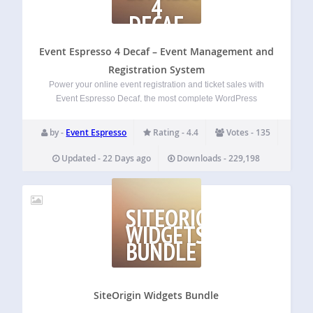
4
DECAF
–
EVENT
Event Espresso 4 Decaf – Event Management and
Registration System
Power your online event registration and ticket sales with
Event Espresso Decaf, the most complete WordPress
events plugin. Within just minutes you can be ready to post
your events, sell tickets and registrations and collect
by -
Event Espresso
Rating - 4.4
Votes - 135
payments from attendees. WordPress event…
Updated - 22 Days ago
Downloads - 229,198
SITEORIGIN
WIDGETS
BUNDLE
SiteOrigin Widgets Bundle