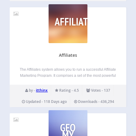
AFFILIATES
Affiliates
The Affiliates system allows you to run a successful Affiliate
Marketing Program. It comprises a set of the most powerful
growth-oriented tools. Designed for Growth A fresh and
intuitive dashboard helps your partners to spread the word
by -
itthinx
Rating - 4.5
Votes - 137
about your site,…
Updated - 118 Days ago
Downloads - 436,294
GEO
MY