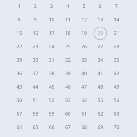
1
2
3
4
5
6
7
8
9
10
11
12
13
14
15
16
17
18
19
20
21
22
23
24
25
26
27
28
29
30
31
32
33
34
35
36
37
38
39
40
41
42
43
44
45
46
47
48
49
50
51
52
53
54
55
56
57
58
59
60
61
62
63
64
65
66
67
68
69
70