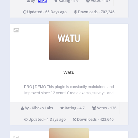
by -
MiKa
Rating - 4.6
Votes - 137
@mika-official.bsky.social Features of…
Updated - 65 Days ago
Downloads - 702,246
WATU
Watu
PRO | DEMO This plugin is constantly maintained and
improved since 12 years! Create exams, surveys, and
quizzes and display the result immediately after the user
completes the questionnaire. You can assign grades and
by - Kiboko Labs
Rating - 4.7
Votes - 136
point levels for every grade in…
Updated - 4 Days ago
Downloads - 423,640