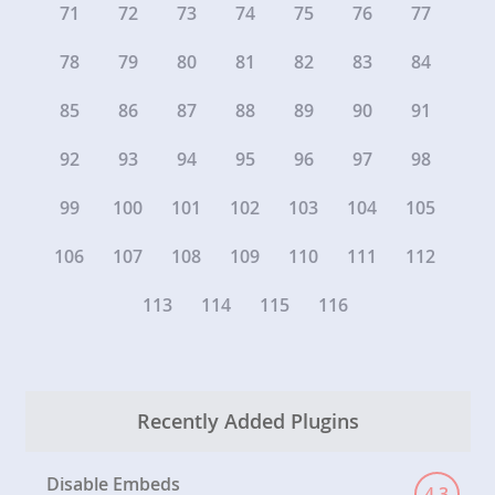
71
72
73
74
75
76
77
78
79
80
81
82
83
84
85
86
87
88
89
90
91
92
93
94
95
96
97
98
99
100
101
102
103
104
105
106
107
108
109
110
111
112
113
114
115
116
Recently Added Plugins
Disable Embeds
4.3