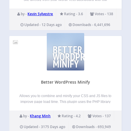
Google Analytics plugin. With our Google Analytics
dashboard, you’ll be able to conveniently access Google
by -
Kevin Sylvestre
Rating - 3.6
Votes - 138
Analytics reports in the same interface you already use…
Updated - 12 Days ago
Downloads - 6,441,696
BETTER
WORDPRESS
MINIFY
Better WordPress Minify
Allows you to combine and minify your CSS and JS files to
improve page load time. This plugin uses the PHP library
Minify and relies on WordPress’s enqueueing system rather
than the output buffer, which respects the order of CSS…
by -
Khang Minh
Rating - 4.2
Votes - 137
Updated - 3175 Days ago
Downloads - 693,949