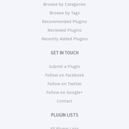
Browse by Categories
Browse by Tags
Recommended Plugins
Reviewed Plugins
Recently Added Plugins
GET IN TOUCH
Submit a Plugin
Follow on Facebook
Follow on Twitter
Follow on Google+
Contact
PLUGIN LISTS
All Plugin Lists