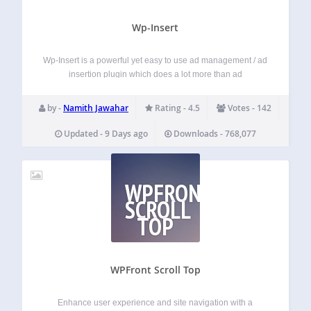
Wp-Insert
Wp-Insert is a powerful yet easy to use ad management / ad
insertion plugin which does a lot more than ad
management and insertion. Ad code from any network —
AdSense, iframes, JavaScript snippets or plain HTML — is
by -
Namith Jawahar
Rating - 4.5
Votes - 142
inserted…
Updated - 9 Days ago
Downloads - 768,077
WPFRONT
SCROLL
TOP
WPFront Scroll Top
Enhance user experience and site navigation with a