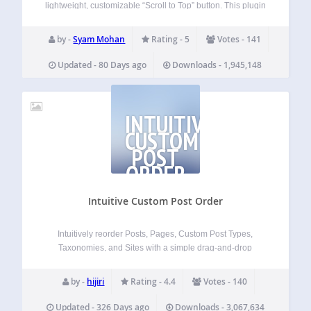
lightweight, customizable “Scroll to Top” button. This plugin
adds a smooth-scrolling button that appears as users scroll
down the page and disappears when they return to the top.
by -
Syam Mohan
Rating - 5
Votes - 141
Designed for speed and…
Updated - 80 Days ago
Downloads - 1,945,148
INTUITIVE
CUSTOM
POST
ORDER
Intuitive Custom Post Order
Intuitively reorder Posts, Pages, Custom Post Types,
Taxonomies, and Sites with a simple drag-and-drop
interface. Intuitive Custom Post Order lets you reorder items
with simple drag and drop in the WordPress admin. You
by -
hijiri
Rating - 4.4
Votes - 140
can sort Posts, Pages, Custom Post Types,…
Updated - 326 Days ago
Downloads - 3,067,634