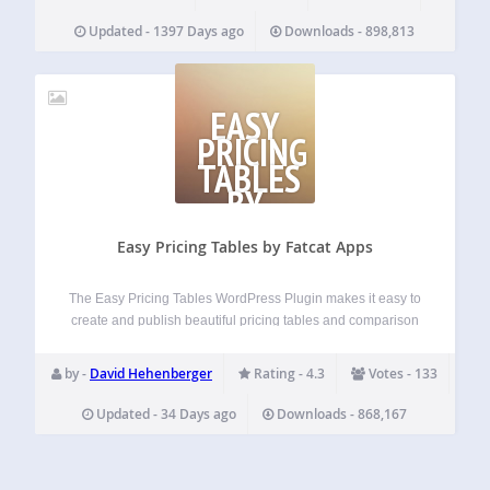
Updated - 1397 Days ago
Downloads - 898,813
EASY
PRICING
TABLES
BY
FATCAT
APPS
Easy Pricing Tables by Fatcat Apps
The Easy Pricing Tables WordPress Plugin makes it easy to
create and publish beautiful pricing tables and comparison
tables on your WordPress site. You can build, customize
and publish a pricing table in just a few minutes, straight
by -
David Hehenberger
Rating - 4.3
Votes - 133
from the…
Updated - 34 Days ago
Downloads - 868,167