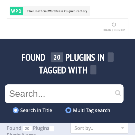
WPD
The Unofficial WordPress Plugin Directory
LOGIN / SIGN UP
FOUND
PLUGINS IN
20
TAGGED WITH
Search in Title
Multi Tag search
Found
Plugins
Sort by..
20
Plugin Name