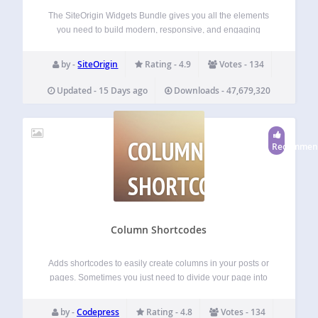
The SiteOrigin Widgets Bundle gives you all the elements
you need to build modern, responsive, and engaging
website pages. Using the Widgets Bundle, you can quickly
and effortlessly add buttons, sliders, heroes, maps, images,
by -
SiteOrigin
Rating - 4.9
Votes - 134
carousels, features, icons, and so much…
Updated - 15 Days ago
Downloads - 47,679,320
COLUMN
Recommen
SHORTCODES
Column Shortcodes
Adds shortcodes to easily create columns in your posts or
pages. Sometimes you just need to divide your page into
different columns. With this plugin you just select a column
shortcode and it will add the column to the page.…
by -
Codepress
Rating - 4.8
Votes - 134