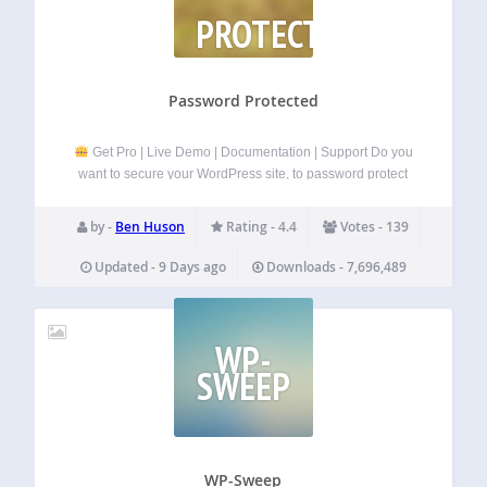
PROTECTED
Password Protected
Get Pro | Live Demo | Documentation | Support Do you
want to secure your WordPress site, to password protect
pages, posts, WooCommerce categories, etc.
If so, then
you need to install
the Password Protected plugin
.
by -
Ben Huson
Rating - 4.4
Votes - 139
Password Protected is…
Updated - 9 Days ago
Downloads - 7,696,489
WP-
SWEEP
WP-Sweep