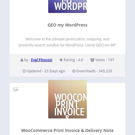
WORDPRESS
GEO my WordPress
Welcome to the ultimate geolocation, mapping, and
proximity search solution for WordPress. Using GEO my WP
plugin, and the powerful features of Google Maps API and
OpenStreetMaps, you can easily geotag any of your post
by -
Eyal Fitoussi
Rating - 4.6
Votes - 137
types, BuddyPress members and other…
Updated - 23 Days ago
Downloads - 349,220
WOOCOMMERCE
PRINT
INVOICE
&
DELIVERY
NOTE
WooCommerce Print Invoice & Delivery Note