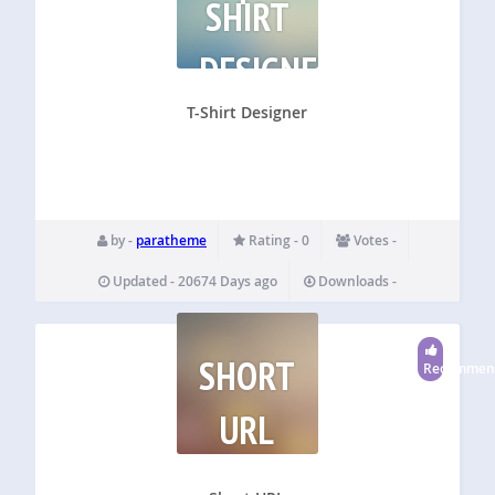
SHIRT
DESIGNER
T-Shirt Designer
by -
paratheme
Rating - 0
Votes -
Updated - 20674 Days ago
Downloads -
SHORT
Recommen
URL