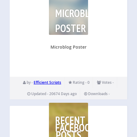
MICROBLOG
POSTER
Microblog Poster
by -
Efficient Scripts
Rating - 0
Votes -
Updated - 20674 Days ago
Downloads -
RECENT
FACEBOOK
POSTS