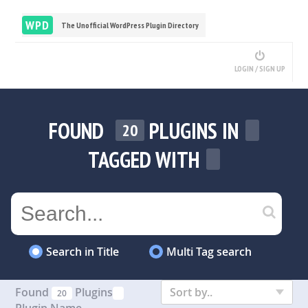
WPD
The Unofficial WordPress Plugin Directory
LOGIN / SIGN UP
FOUND
PLUGINS IN
20
TAGGED WITH
Search in Title
Multi Tag search
Found
Plugins
Sort by..
20
Plugin Name