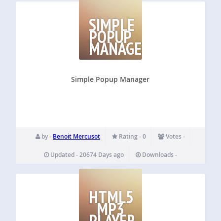
SIMPLE
POPUP
MANAGER
Simple Popup Manager
by -
Benoit Mercusot
Rating - 0
Votes -
Updated - 20674 Days ago
Downloads -
HTML5
MP3
PLAYER