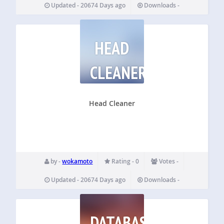
Updated - 20674 Days ago
Downloads -
HEAD
CLEANER
Head Cleaner
by -
wokamoto
Rating - 0
Votes -
Updated - 20674 Days ago
Downloads -
DATABASE