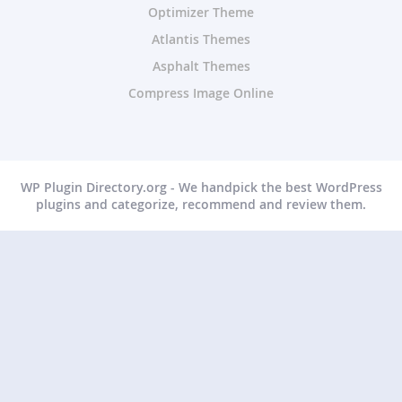
Optimizer Theme
Atlantis Themes
Asphalt Themes
Compress Image Online
WP Plugin Directory.org - We handpick the best WordPress
plugins and categorize, recommend and review them.