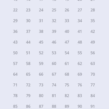
22
23
24
25
26
27
28
29
30
31
32
33
34
35
36
37
38
39
40
41
42
43
44
45
46
47
48
49
50
51
52
53
54
55
56
57
58
59
60
61
62
63
64
65
66
67
68
69
70
71
72
73
74
75
76
77
78
79
80
81
82
83
84
85
86
87
88
89
90
91