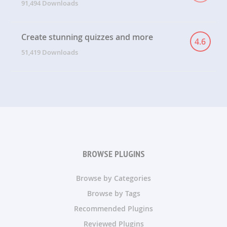
91,494 Downloads
Create stunning quizzes and more
4.6
51,419 Downloads
BROWSE PLUGINS
Browse by Categories
Browse by Tags
Recommended Plugins
Reviewed Plugins