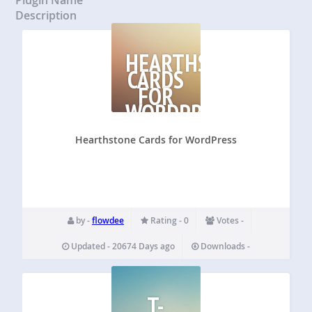
Description
HEARTHSTONE
CARDS
FOR
WORDPRESS
Hearthstone Cards for WordPress
by -
flowdee
Rating - 0
Votes -
Updated - 20674 Days ago
Downloads -
T-