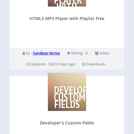
WITH
PLAYLIST
FREE
HTML5 MP3 Player with Playlist Free
by -
Sandeep Verma
Rating - 0
Votes -
Updated - 20674 Days ago
Downloads -
DEVELOPER'S
CUSTOM
FIELDS
Developer's Custom Fields