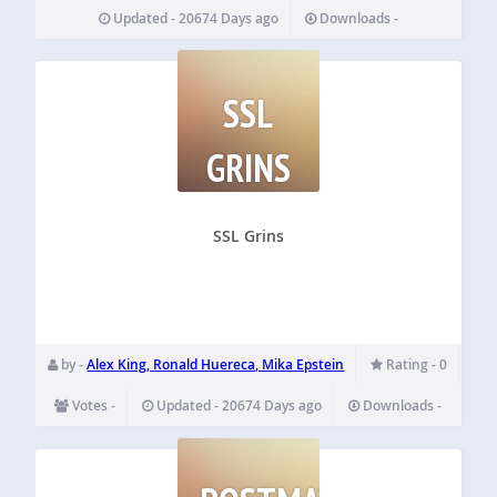
Updated - 20674 Days ago
Downloads -
SSL
GRINS
SSL Grins
by -
Alex King, Ronald Huereca, Mika Epstein
Rating - 0
Votes -
Updated - 20674 Days ago
Downloads -