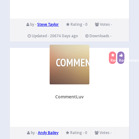
by -
Steve Taylor
Rating - 0
Votes -
Updated - 20674 Days ago
Downloads -
COMMENTLUV
Reviewed
Recommen
CommentLuv
by -
Andy Bailey
Rating - 0
Votes -