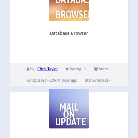
BROWSER
Database Browser
by -
Chris Taylor
Rating - 0
Votes -
Updated - 20674 Days ago
Downloads -
MAIL
ON
UPDATE