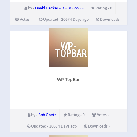
by -
David Decker - DECKERWEB
Rating - 0
Votes -
Updated - 20674 Days ago
Downloads -
WP-
TOPBAR
WP-TopBar
by -
Bob Goetz
Rating - 0
Votes -
Updated - 20674 Days ago
Downloads -