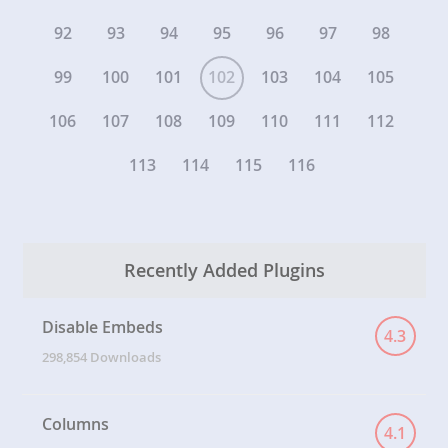
92
93
94
95
96
97
98
99
100
101
102
103
104
105
106
107
108
109
110
111
112
113
114
115
116
Recently Added Plugins
Disable Embeds
4.3
298,854 Downloads
Columns
4.1