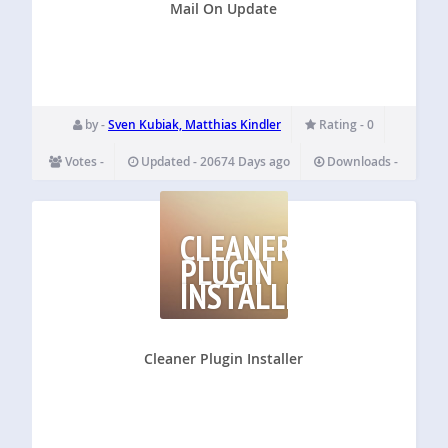
Mail On Update
by -
Sven Kubiak, Matthias Kindler
Rating - 0
Votes -
Updated - 20674 Days ago
Downloads -
CLEANER
PLUGIN
INSTALLER
Cleaner Plugin Installer