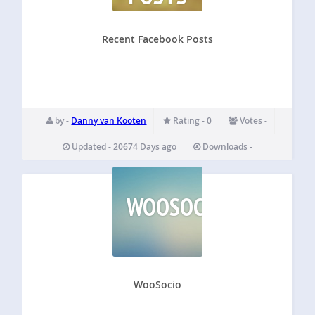
Recent Facebook Posts
by -
Danny van Kooten
Rating - 0
Votes -
Updated - 20674 Days ago
Downloads -
WOOSOCIO
WooSocio