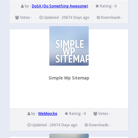
by -
DoSA (Do Something Awesome)
Rating - 0
Votes -
Updated - 20674 Days ago
Downloads -
SIMPLE
WP
SITEMAP
Simple Wp Sitemap
by -
Webbjocke
Rating - 0
Votes -
Updated - 20674 Days ago
Downloads -