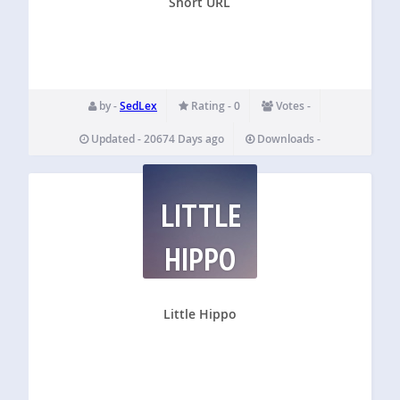
Short URL
by -
SedLex
Rating - 0
Votes -
Updated - 20674 Days ago
Downloads -
LITTLE
HIPPO
Little Hippo