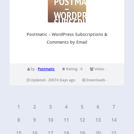
POSTMATIC
–
WORDPRESS
SUBSCRIPTIONS
&
COMMENTS
Postmatic – WordPress Subscriptions &
Comments by Email
by -
Postmatic
Rating - 0
Votes -
Updated - 20674 Days ago
Downloads -
1
2
3
4
5
6
7
8
9
10
11
12
13
14
15
16
17
18
19
20
21