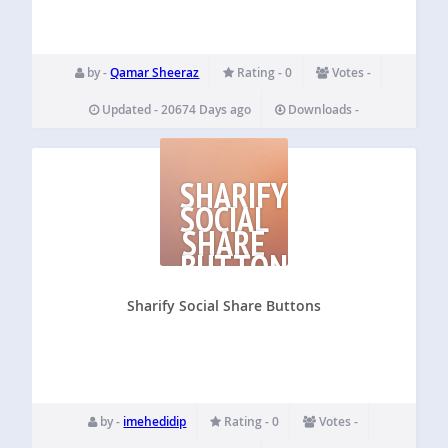
by -
Qamar Sheeraz
Rating - 0
Votes -
Updated - 20674 Days ago
Downloads -
SHARIFY
SOCIAL
SHARE
BUTTONS
Sharify Social Share Buttons
by -
imehedidip
Rating - 0
Votes -