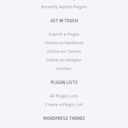
Recently Added Plugins
GET IN TOUCH
Submit a Plugin
Follow on Facebook
Follow on Twitter
Follow on Google+
Contact
PLUGIN LISTS
All Plugin Lists
Create a Plugin List
WORDPRESS THEMES