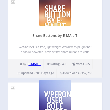
SHARE
BUTTONS
BY E-
MAILIT
Share Buttons by E-MAILiT
WeShareAI is a free, lightweight WordPress plugin that
adds AI-powered, privacy-first share buttons to your
website. Formerly known as E-MAILiT, WeShareAI builds
on more than a decade of development in social sharing
by -
E-MAILiT
Rating - 4.3
Votes - 65
technology, now reimagined for modern publishers. The
plugin…
Updated - 205 Days ago
Downloads - 352,789
WPFRONT
USER
ROLE