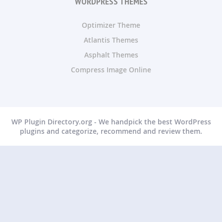
WORDPRESS THEMES
Optimizer Theme
Atlantis Themes
Asphalt Themes
Compress Image Online
WP Plugin Directory.org - We handpick the best WordPress
plugins and categorize, recommend and review them.