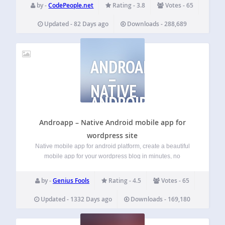
(Standard, Express, and PayPal Credit where available).
by -
CodePeople.net
Rating - 3.8
Votes - 65
Ideal for websites that need a quick and easy…
Updated - 82 Days ago
Downloads - 288,689
ANDROAPP
–
NATIVE
ANDROID
MOBILE
APP
Androapp – Native Android mobile app for
wordpress site
Native mobile app for android platform, create a beautiful
mobile app for your wordpress blog in minutes, no
programming knowledge required. Test your app on your
phone in minutes, It will really take minutes, Try it !!
by -
Genius Fools
Rating - 4.5
Votes - 65
Features Unlimited Push…
Updated - 1332 Days ago
Downloads - 169,180