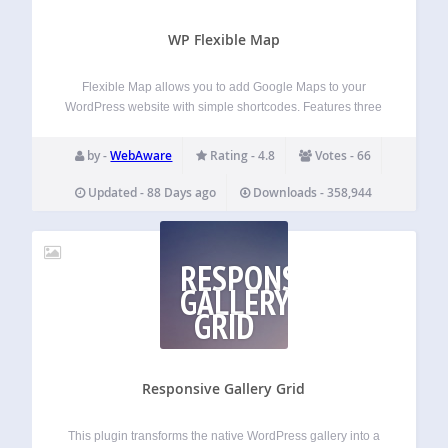
WP Flexible Map
Flexible Map allows you to add Google Maps to your
WordPress website with simple shortcodes. Features three
ways to load a map: by center coordinates by street
address by URL to a Google Earth KML file simple
by -
WebAware
Rating - 4.8
Votes - 66
shortcode for adding…
Updated - 88 Days ago
Downloads - 358,944
RESPONSIVE
GALLERY
GRID
Responsive Gallery Grid
This plugin transforms the native WordPress gallery into a