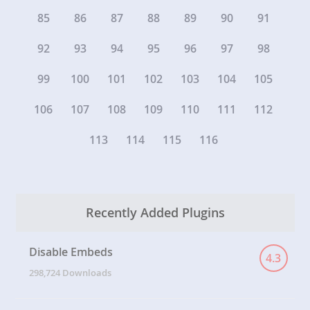
85
86
87
88
89
90
91
92
93
94
95
96
97
98
99
100
101
102
103
104
105
106
107
108
109
110
111
112
113
114
115
116
Recently Added Plugins
Disable Embeds
4.3
298,724 Downloads