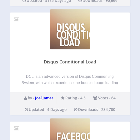
Updated - 3175 Days ago
Downloads - 90,666
DISQUS
CONDITIONAL
LOAD
Disqus Conditional Load
DCL is an advanced version of Disqus Commenting
System, with which experience the boosted page loading
speed difference. This free plugin adds advanced features
like lazy loading and SHORTCODE, comment widgets,
by -
Joel James
Rating - 4.5
Votes - 64
script disabling etc to your Disqus powered website. This…
Updated - 4 Days ago
Downloads - 234,700
FACEBOOK