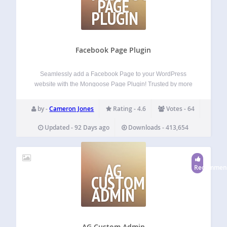
PAGE
PLUGIN
Facebook Page Plugin
Seamlessly add a Facebook Page to your WordPress
website with the Mongoose Page Plugin! Trusted by more
than 30,000 WordPress websites worldwide, the Mongoose
Page Plugin is the simplest way to add a Facebook page to
by -
Cameron Jones
Rating - 4.6
Votes - 64
your website. You can…
Updated - 92 Days ago
Downloads - 413,654
AG
Recommen
CUSTOM
ADMIN
AG Custom Admin