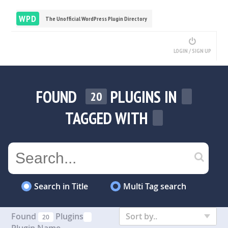
WPD
The Unofficial WordPress Plugin Directory
LOGIN / SIGN UP
FOUND
PLUGINS IN
20
TAGGED WITH
Search in Title
Multi Tag search
Found
Plugins
Sort by..
20
Plugin Name