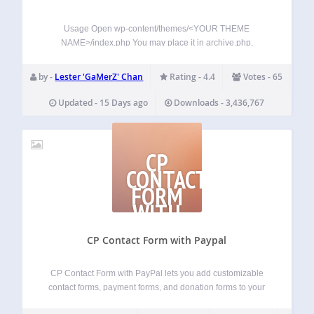
Usage Open wp-content/themes/<YOUR THEME
NAME>/index.php You may place it in archive.php,
single.php, post.php or page.php also. Find: <?php while
(have_posts()) : the_post(); ?> Add Anywhere Below It (The
by -
Lester 'GaMerZ' Chan
Rating - 4.4
Votes - 65
Place You Want The Views To Show): <?php
if(function_exists(‘the_views’)) { the_views(); }…
Updated - 15 Days ago
Downloads - 3,436,767
CP
CONTACT
FORM
WITH
PAYPAL
CP Contact Form with Paypal
CP Contact Form with PayPal lets you add customizable
contact forms, payment forms, and donation forms to your
WordPress website, with built-in PayPal integration