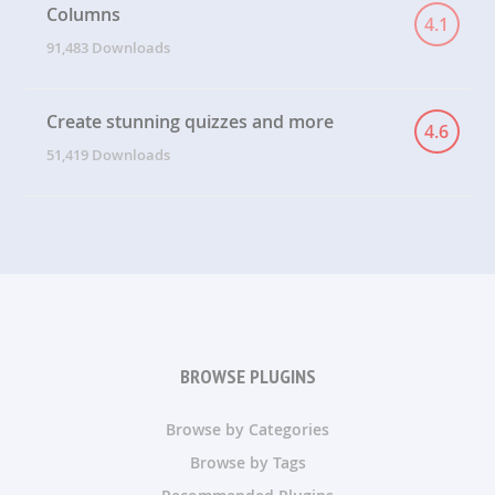
Columns
4.1
91,483 Downloads
Create stunning quizzes and more
4.6
51,419 Downloads
BROWSE PLUGINS
Browse by Categories
Browse by Tags