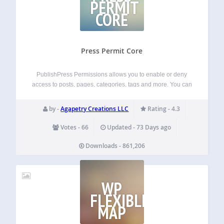
PERMIT
CORE
Press Permit Core
PublishPress Permissions allows you to enable or deny
access to posts, pages, categories, tags and more. You can
apply these permissions for user roles, individual users,
and even custom groups. With PublishPress Permissions,
by -
Agapetry Creations LLC
Rating - 4.3
you can control who can view and…
Votes - 66
Updated - 73 Days ago
Downloads - 861,206
WP
FLEXIBLE
MAP