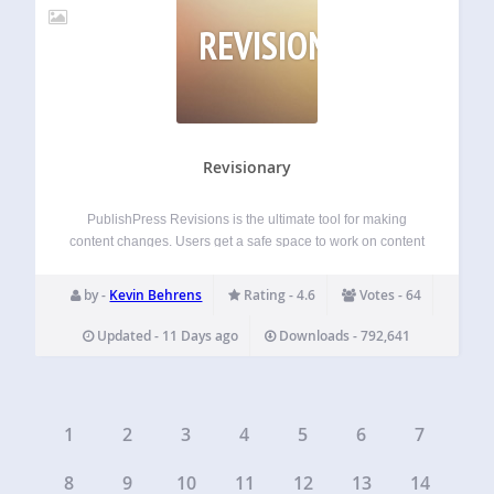
REVISIONARY
Revisionary
PublishPress Revisions is the ultimate tool for making
content changes. Users get a safe space to work on content
updates. When the changes are ready, they can ask for
approval to publish the update. Administrators can approve
by -
Kevin Behrens
Rating - 4.6
Votes - 64
or reject the…
Updated - 11 Days ago
Downloads - 792,641
1
2
3
4
5
6
7
8
9
10
11
12
13
14