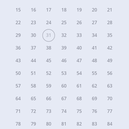
15
16
17
18
19
20
21
22
23
24
25
26
27
28
29
30
31
32
33
34
35
36
37
38
39
40
41
42
43
44
45
46
47
48
49
50
51
52
53
54
55
56
57
58
59
60
61
62
63
64
65
66
67
68
69
70
71
72
73
74
75
76
77
78
79
80
81
82
83
84