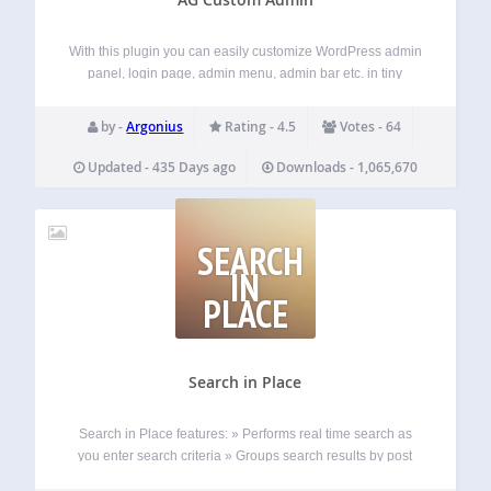
With this plugin you can easily customize WordPress admin
panel, login page, admin menu, admin bar etc. in tiny
details. ADMIN BAR: Hide or change admin bar items.
Remove WordPress traces from the admin bar. Brand it with
by -
Argonius
Rating - 4.5
Votes - 64
the custom…
Updated - 435 Days ago
Downloads - 1,065,670
SEARCH
IN
PLACE
Search in Place
Search in Place features: » Performs real time search as
you enter search criteria » Groups search results by post
type (post, page) » Allows to limit the number of elements in