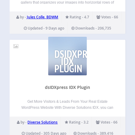
gallery that organizes your images into horizontal rows of
the same height while preserving the original aspect ratio of
each photo, preventing unwanted cropping and perfectly
by -
Jules Colle, BDWM
Rating - 4.7
Votes - 66
filling the gallery container. Works…
Updated - 9 Days ago
Downloads - 206,735
DSIDXPRESS
IDX
PLUGIN
dsIDXpress IDX Plugin
Get More Visitors & Leads From Your Real Estate
WordPress Website With Diverse Solutions IDX, you can
easily add SEO and mobile-friendly MLS listings and
property search widgets to your WordPress website to
by -
Diverse Solutions
Rating - 3.2
Votes - 66
attract and engage more visitors. Powerful lead…
Updated - 305 Days ago
Downloads - 389,416