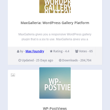
WORDPRESS
GALLERY
PLATFORM
MaxGalleria: WordPress Gallery Platform
MaxGalleria gives you a responsive WordPress gallery
plugin that is a joy to use. MaxGalleria gives you a
streamlined experience for creating and managing
responsive WordPress galleries that look great on any
by -
Max Foundry
Rating - 4.4
Votes - 65
device. MaxGalleria has been going strong and
improving…
Updated - 25 Days ago
Downloads - 204,704
WP-
POSTVIEWS
WP-PostViews