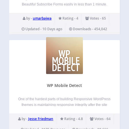
Beautiful Subscribe Forms easily in less than 1 minute.
Itegrated with MailChimp and GetResponse. From now you
don’t need to create boring white subscribe forms that do
by -
umarbajwa
Rating - 4
Votes - 65
not convert.…
Updated - 10 Days ago
Downloads - 454,042
WP
MOBILE
DETECT
WP Mobile Detect
One of the hardest parts of building Responsive WordPress
themes is maintaining responsive integrity after the site
goes live. User Admins can have limited coding abilities
which can prevent them from maintaining responsiveness
by -
Jesse Friedman
Rating - 4.8
Votes - 64
in themes. WP Mobile Detect aims to…