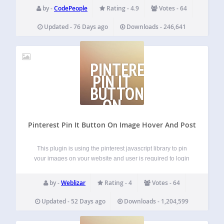
the dynamic search results » Offers a different…
by -
CodePeople
Rating - 4.9
Votes - 64
Updated - 76 Days ago
Downloads - 246,641
PINTEREST
PIN IT
BUTTON
ON
IMAGE
Pinterest Pin It Button On Image Hover And Post
This plugin is using the pinterest javascript library to pin
your images on your website and user is required to login
to pinterest for the image to be pinned into your pinterest
account. Weblizar Pin it button on image hover…
by -
Weblizar
Rating - 4
Votes - 64
Updated - 52 Days ago
Downloads - 1,204,599