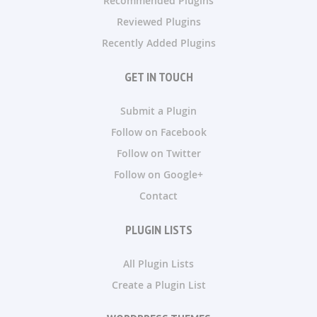
Recommended Plugins
Reviewed Plugins
Recently Added Plugins
GET IN TOUCH
Submit a Plugin
Follow on Facebook
Follow on Twitter
Follow on Google+
Contact
PLUGIN LISTS
All Plugin Lists
Create a Plugin List