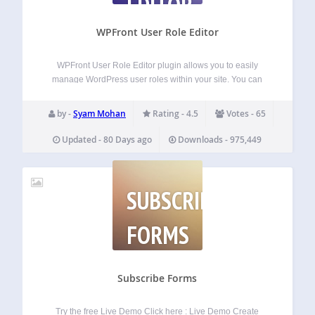
EDITOR
WPFront User Role Editor
WPFront User Role Editor plugin allows you to easily
manage WordPress user roles within your site. You can
create, edit or delete user roles and manage role
capabilities. Features Create new roles. Edit or rename
by -
Syam Mohan
Rating - 4.5
Votes - 65
existing roles. Clone existing roles.…
Updated - 80 Days ago
Downloads - 975,449
SUBSCRIBE
FORMS
Subscribe Forms
Try the free Live Demo Click here : Live Demo Create