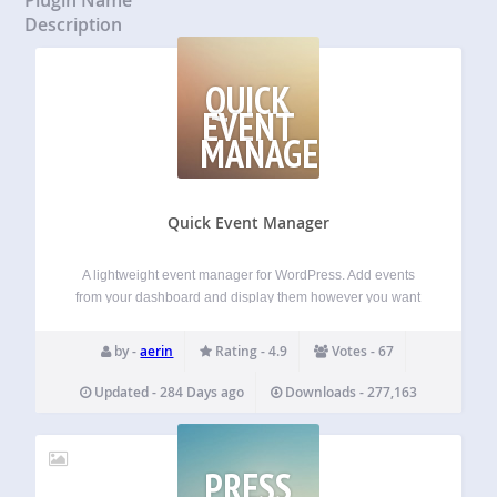
Description
QUICK
EVENT
MANAGER
Quick Event Manager
A lightweight event manager for WordPress. Add events
from your dashboard and display them however you want
— calendar, list, or shortcode. No fuss. Just works. The
settings panel lets you decide how your events should look
by -
aerin
Rating - 4.9
Votes - 67
and behave. Features…
Updated - 284 Days ago
Downloads - 277,163
PRESS