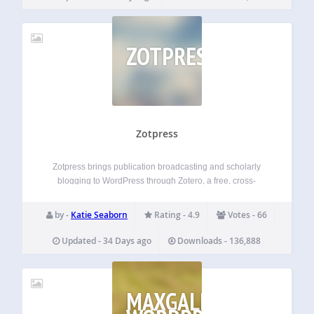
ZOTPRESS
Zotpress
Zotpress brings publication broadcasting and scholarly
blogging to WordPress through Zotero, a free, cross-
platform reference manager. Features Displays your
personal and group Zotero items through in-text citations,
by -
Katie Seaborn
Rating - 4.9
Votes - 66
bibliographies, and searchable libraries Supports
thumbnail images through WordPress’s Media Library and
Updated - 34 Days ago
Downloads - 136,888
Open…
MAXGALLERIA: