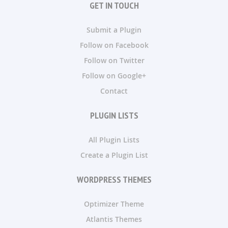
GET IN TOUCH
Submit a Plugin
Follow on Facebook
Follow on Twitter
Follow on Google+
Contact
PLUGIN LISTS
All Plugin Lists
Create a Plugin List
WORDPRESS THEMES
Optimizer Theme
Atlantis Themes