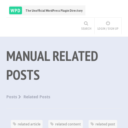
WPD
The Unofficial WordPress Plugin Directory
SEARCH
LOGIN / SIGN UP
MANUAL RELATED
POSTS
Posts
Related Posts
related article
related content
related post