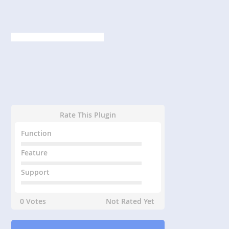
Rate This Plugin
Function
Feature
Support
0 Votes
Not Rated Yet