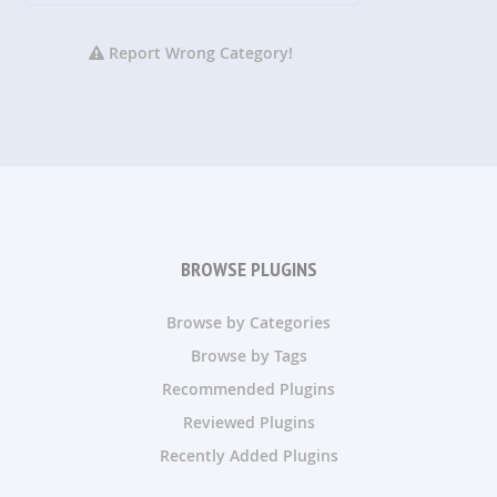
Report Wrong Category!
BROWSE PLUGINS
Browse by Categories
Browse by Tags
Recommended Plugins
Reviewed Plugins
Recently Added Plugins