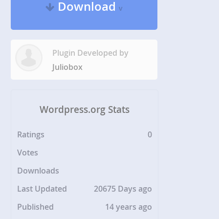
Download
v
Plugin Developed by
Juliobox
Wordpress.org Stats
Ratings
0
Votes
Downloads
Last Updated
20675 Days ago
Published
14 years ago