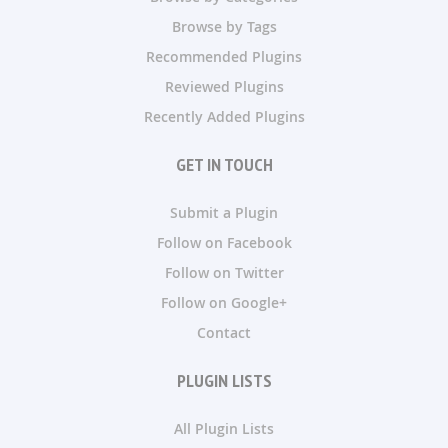
Browse by Tags
Recommended Plugins
Reviewed Plugins
Recently Added Plugins
GET IN TOUCH
Submit a Plugin
Follow on Facebook
Follow on Twitter
Follow on Google+
Contact
PLUGIN LISTS
All Plugin Lists