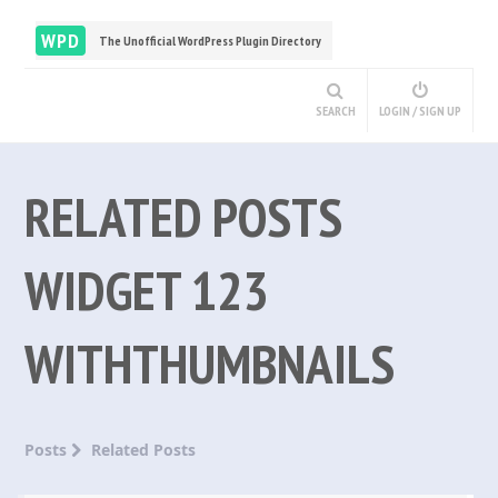
WPD
The Unofficial WordPress Plugin Directory
SEARCH
LOGIN / SIGN UP
RELATED POSTS
WIDGET 123
WITHTHUMBNAILS
Posts
Related Posts