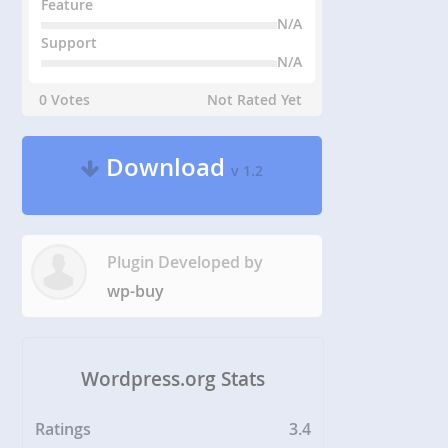
Feature
N/A
Support
N/A
0 Votes
Not Rated Yet
Download
v 1.2
Plugin Developed by
wp-buy
Wordpress.org Stats
Ratings
3.4