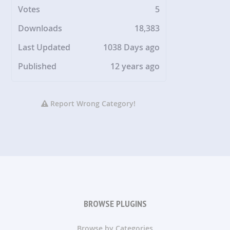
Votes
5
Downloads
18,383
Last Updated
1038 Days ago
Published
12 years ago
Report Wrong Category!
BROWSE PLUGINS
Browse by Categories