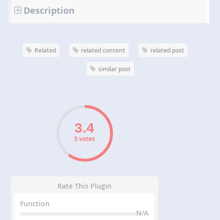
Description
Related
related content
related post
similar post
5 votes
Rate This Plugin
Function
N/A