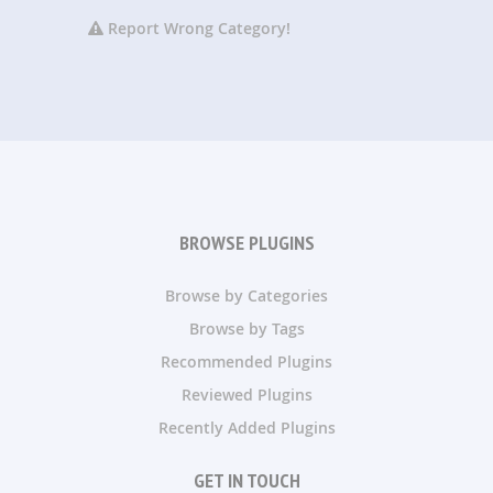
Report Wrong Category!
BROWSE PLUGINS
Browse by Categories
Browse by Tags
Recommended Plugins
Reviewed Plugins
Recently Added Plugins
GET IN TOUCH