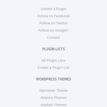
Submit a Plugin
Follow on Facebook
Follow on Twitter
Follow on Google+
Contact
PLUGIN LISTS
All Plugin Lists
Create a Plugin List
WORDPRESS THEMES
Optimizer Theme
Atlantis Themes
Asphalt Themes