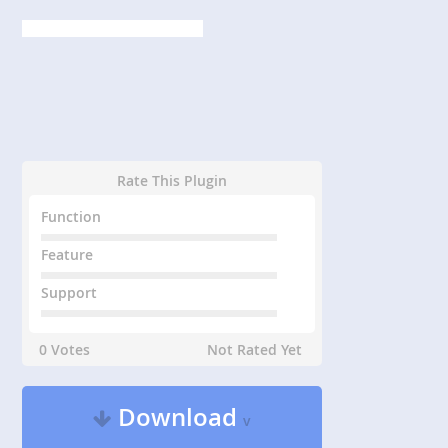
Rate This Plugin
Function
Feature
Support
0 Votes
Not Rated Yet
Download
v