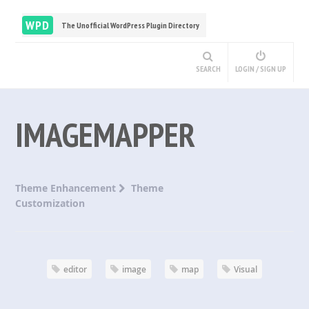
WPD
The Unofficial WordPress Plugin Directory
SEARCH
LOGIN / SIGN UP
IMAGEMAPPER
Theme Enhancement
Theme
Customization
editor
image
map
Visual