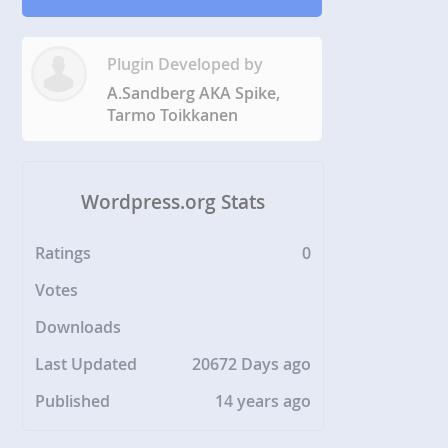
Plugin Developed by
A.Sandberg AKA Spike,
Tarmo Toikkanen
Wordpress.org Stats
Ratings
0
Votes
Downloads
Last Updated
20672 Days ago
Published
14 years ago