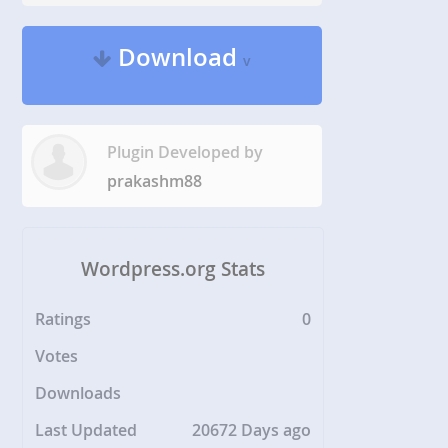
Download
v
Plugin Developed by
prakashm88
Wordpress.org Stats
Ratings
0
Votes
Downloads
Last Updated
20672 Days ago