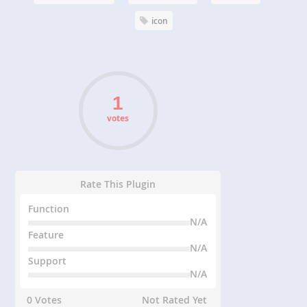
icon
votes
Rate This Plugin
Function
N/A
Feature
N/A
Support
N/A
0 Votes
Not Rated Yet