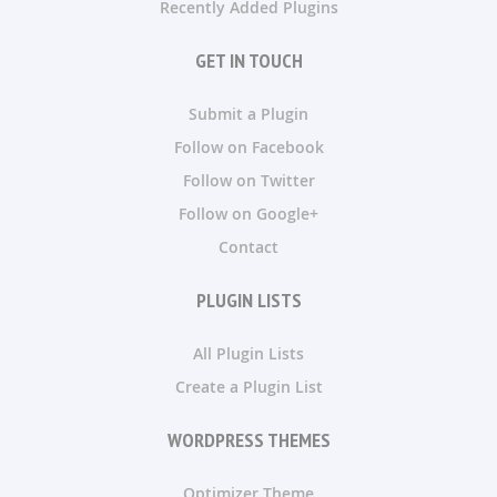
Recently Added Plugins
GET IN TOUCH
Submit a Plugin
Follow on Facebook
Follow on Twitter
Follow on Google+
Contact
PLUGIN LISTS
All Plugin Lists
Create a Plugin List
WORDPRESS THEMES
Optimizer Theme