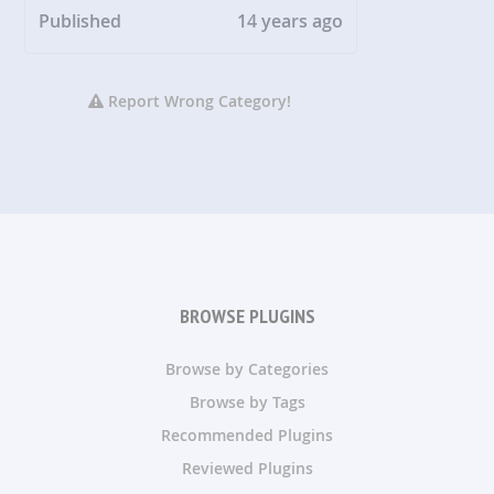
Published
14 years ago
Report Wrong Category!
BROWSE PLUGINS
Browse by Categories
Browse by Tags
Recommended Plugins
Reviewed Plugins