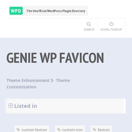
WPD
The Unofficial WordPress Plugin Directory
SEARCH
LOGIN / SIGN UP
GENIE WP FAVICON
Theme Enhancement
Theme
Customization
Listed in
custom favicon
custom icon
favicon