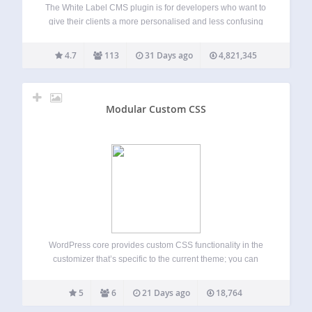
The White Label CMS plugin is for developers who want to
give their clients a more personalised and less confusing
content management system. For a overview of the
changes in 2.0 version of the plugin please visit the Video
4.7
113
31 Days ago
4,821,345
User…
Modular Custom CSS
WordPress core provides custom CSS functionality in the
customizer that’s specific to the current theme; you can
switch themes freely with each theme’s additional CSS
remaining in place. Sometimes, you need some CSS to
5
6
21 Days ago
18,764
apply regardless of the current theme…