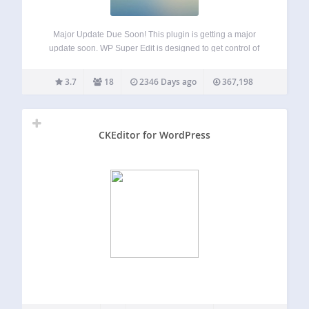
Major Update Due Soon! This plugin is getting a major
update soon. WP Super Edit is designed to get control of
the WordPress wysiwyg visual editor and add some
functionality with more buttons and customized TinyMCE
3.7
18
2346 Days ago
367,198
plugins. WP Super edit…
CKEditor for WordPress