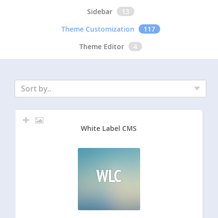
Sidebar
13
Theme Customization
117
Theme Editor
4
Sort by..
White Label CMS
WLC