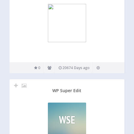
0
20674 Days ago
WP Super Edit
WSE