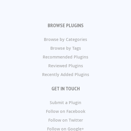
BROWSE PLUGINS
Browse by Categories
Browse by Tags
Recommended Plugins
Reviewed Plugins
Recently Added Plugins
GET IN TOUCH
Submit a Plugin
Follow on Facebook
Follow on Twitter
Follow on Google+