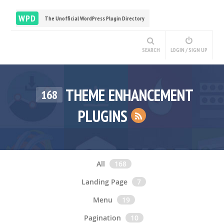
WPD
The Unofficial WordPress Plugin Directory
SEARCH
LOGIN / SIGN UP
THEME ENHANCEMENT
168
PLUGINS
All
168
Landing Page
7
Menu
19
Pagination
10