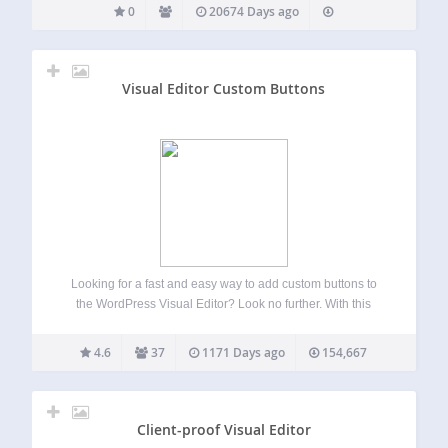
0
20674 Days ago
Visual Editor Custom Buttons
Looking for a fast and easy way to add custom buttons to
the WordPress Visual Editor? Look no further. With this
plugin you can easily add your own custom buttons in the
Visual Editor, as well as the HTML Editor.…
4.6
37
1171 Days ago
154,667
Client-proof Visual Editor