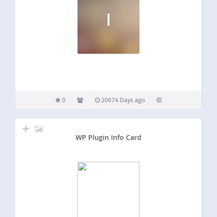
I
0
20674 Days ago
WP Plugin Info Card