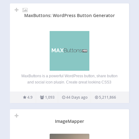
MaxButtons: WordPress Button Generator
MaxButtons is a powerful WordPress button, share button
and social icon plugin. Create great looking CSS3
WordPress buttons in a minute. Easy to understand. Our
button editor with live preview makes it a snap to generate
4.9
1,093
44 Days ago
5,211,866
awesome responsive buttons in…
ImageMapper