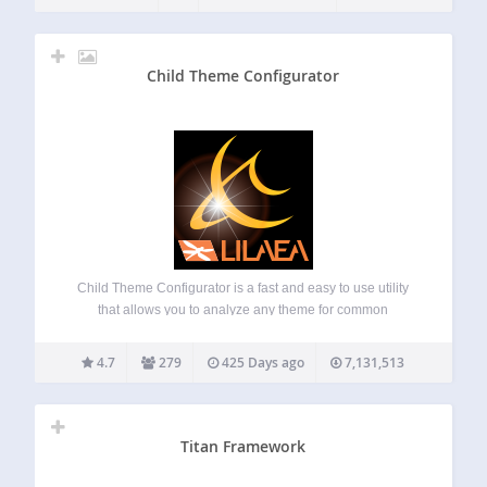
Child Theme Configurator
Child Theme Configurator is a fast and easy to use utility
that allows you to analyze any theme for common
problems, create a child theme and customize it beyond the
options of the Customizer. Designed for WordPress users
4.7
279
425 Days ago
7,131,513
who want…
Titan Framework