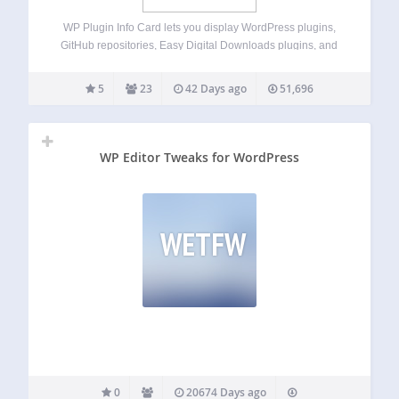
WP Plugin Info Card lets you display WordPress plugins,
GitHub repositories, Easy Digital Downloads plugins, and
third-party plugins in beautiful, customizable cards using
blocks or shortcodes (compatible with most page builders).
5
23
42 Days ago
51,696
Whether you are showcasing your own plugins,
highlighting recommended…
WP Editor Tweaks for WordPress
WETFW
0
20674 Days ago