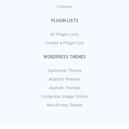
Contact
PLUGIN LISTS
All Plugin Lists
Create a Plugin List
WORDPRESS THEMES
Optimizer Theme
Atlantis Themes
Asphalt Themes
Compress Image Online
WordPress Theme