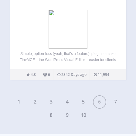
Simple, option-less (yeah, that’s a feature), plugin to make
TinyMCE – the WordPress Visual Editor – easier for clients
and n00bs. It removes a bunch of TinyMCE features that
could potentially be used by inexperienced clients to screw-
4.8
6
2342 Days ago
11,994
up the theme…
1
2
3
4
5
6
7
8
9
10