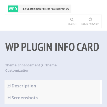
WPD
The Unofficial WordPress Plugin Directory
SEARCH
LOGIN / SIGN UP
WP PLUGIN INFO CARD
Theme Enhancement
Theme
Customization
Description
Screenshots