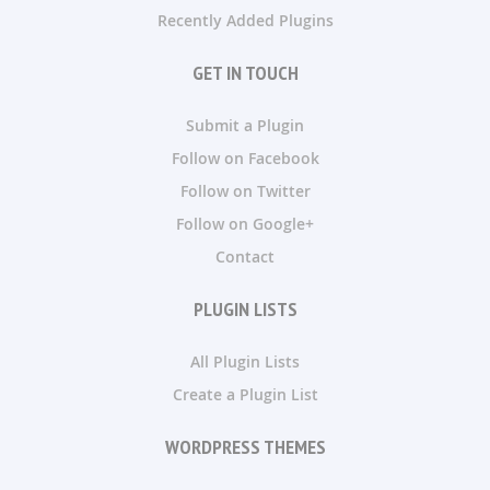
Recently Added Plugins
GET IN TOUCH
Submit a Plugin
Follow on Facebook
Follow on Twitter
Follow on Google+
Contact
PLUGIN LISTS
All Plugin Lists
Create a Plugin List
WORDPRESS THEMES