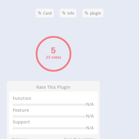
Card
info
plugin
23 votes
Rate This Plugin
Function
N/A
Feature
N/A
Support
N/A