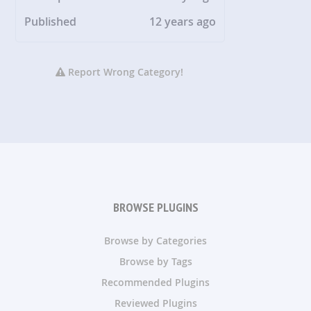
Published
12 years ago
Report Wrong Category!
BROWSE PLUGINS
Browse by Categories
Browse by Tags
Recommended Plugins
Reviewed Plugins