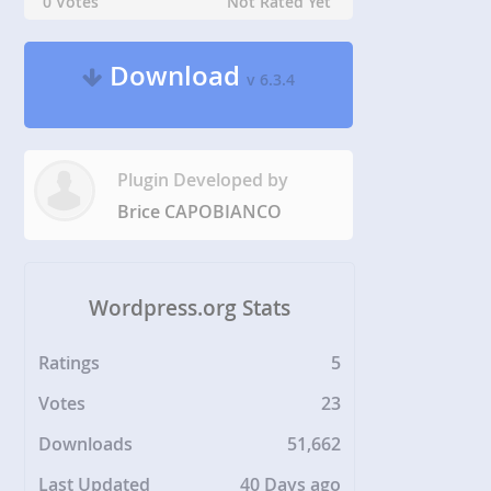
0 Votes
Not Rated Yet
Download
v 6.3.4
Plugin Developed by
Brice CAPOBIANCO
Wordpress.org Stats
Ratings
5
Votes
23
Downloads
51,662
Last Updated
40 Days ago