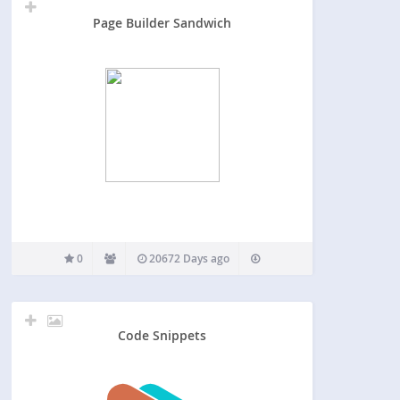
Page Builder Sandwich
0
20672 Days ago
Code Snippets