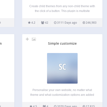
Create child themes from any non-child theme with
the click of a button. This plugin is multisite
compatible; if used on a multisite network, controls
for creating child themes will be in the network
4.2
42
3111 Days ago
246,983
admin instead of the regular site…
m
Simple customize
SC
Personalise your own website, no matter what
theme and what customization options are added
by the themes creator. When active, the plugin will
add a new section to your Customize screen
4.5
4
2070 Days ago
17,815