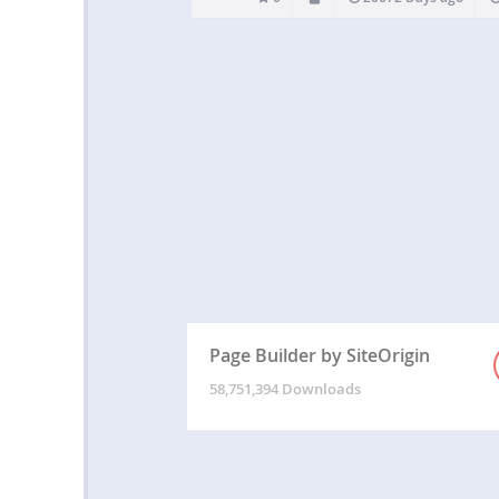
Page Builder by SiteOrigin
58,751,394 Downloads