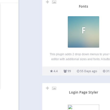
Fonts
F
This plugin adds 2 drop down menus to your 
editor with additional sizes and fonts: A butto
Styles A button for Sizes New: You can also
your own selection of Google & Custom fo
4.4
99
55 Days ago
31
including premium fonts,…
Login Page Styler