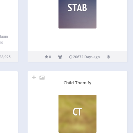
STAB
lugin
and
e a
ile
38,925
0
20672 Days ago
ur
 you
Child Themify
CT