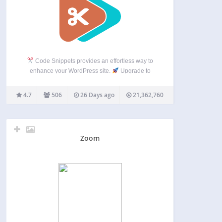
Code Snippets provides an effortless way to
enhance your WordPress site.
Upgrade to
Code Snippets Pro for complete CSS, JavaScript,
Gutenberg, Elementor and cloud synchronisation
4.7
506
26 Days ago
21,362,760
integrations. Elevate your snippets experience
now! Say goodbye to the hassle of tweaking…
Zoom