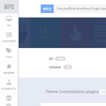
WPD
The Unofficial WordPress Plugin Dir
ALL
CATEGORIES
TAGS
All
168
Sidebar
13
REVIEWED
PLUGIN LISTS
Theme Customization plugins
11
HELP