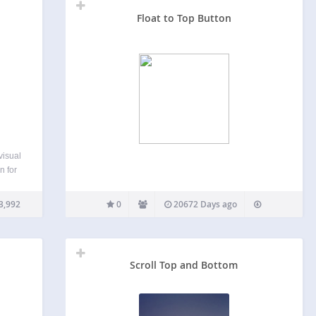
Float to Top Button
visual
n for
 add
nts
3,992
0
20672 Days ago
Scroll Top and Bottom