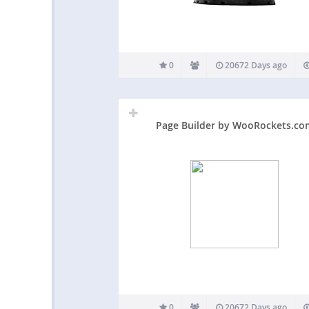
0
20672 Days ago
Page Builder by WooRockets.co
0
20672 Days ago