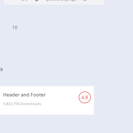
9
10
ns
Header and Footer
4.9
5,832,758 Downloads