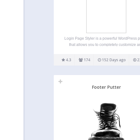
Login Page Styler is a powerful WordPress p
that allows you to completely customize 
secure your WordPress login page. Creat
professional branded login experience wh
4.3
174
152 Days ago
2
improving login security and protecting yo
website from unauthorized access. Whether
want…
Footer Putter