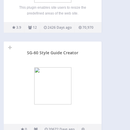
This plugin enables site users to resize the
predefined areas of the web site.
3.9
12
2426 Days ago
70,970
SG-60 Style Guide Creator
0
20672 Days ago