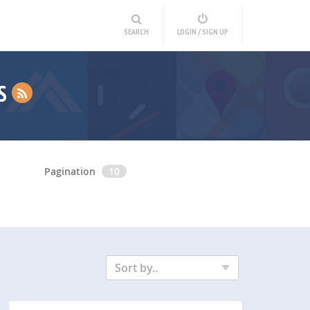
SEARCH
LOGIN / SIGN UP
NS
Pagination
10
Sort by..