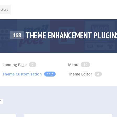
ectory
THEME ENHANCEMENT PLUGI
168
Landing Page
7
Menu
19
Theme Customization
117
Theme Editor
4
7