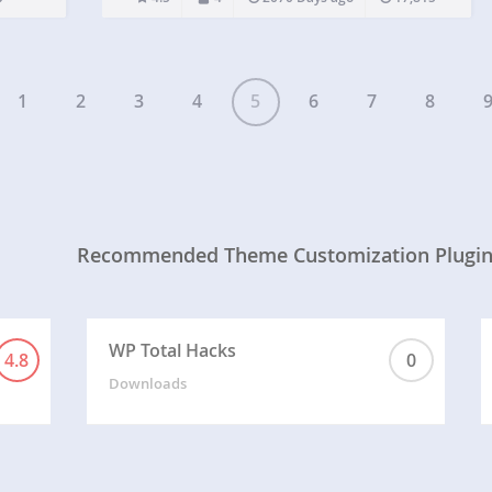
entitled Simple Customize, containing input fields
for various elements…
1
2
3
4
5
6
7
8
Recommended Theme Customization Plugi
WP Total Hacks
4.8
0
Downloads