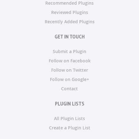
Recommended Plugins
Reviewed Plugins
Recently Added Plugins
GET IN TOUCH
Submit a Plugin
Follow on Facebook
Follow on Twitter
Follow on Google+
Contact
PLUGIN LISTS
All Plugin Lists
Create a Plugin List