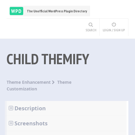
WPD
The Unofficial WordPress Plugin Directory
SEARCH
LOGIN / SIGN UP
CHILD THEMIFY
Theme Enhancement
Theme
Customization
Description
Screenshots