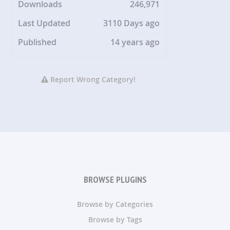
Downloads
246,971
Last Updated
3110 Days ago
Published
14 years ago
Report Wrong Category!
BROWSE PLUGINS
Browse by Categories
Browse by Tags