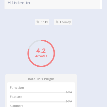
Listed in
Child
Themify
42 votes
Rate This Plugin
Function
N/A
Feature
N/A
Support