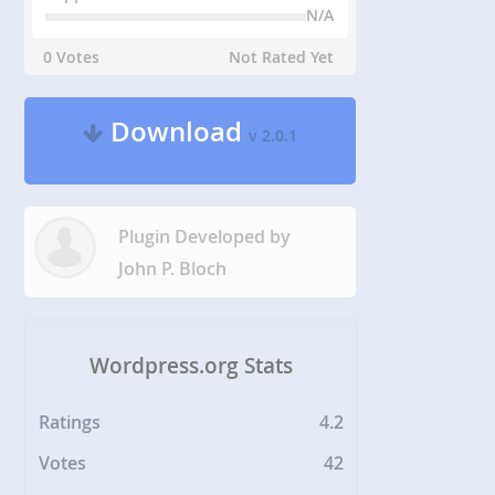
N/A
0 Votes
Not Rated Yet
Download
v 2.0.1
Plugin Developed by
John P. Bloch
Wordpress.org Stats
Ratings
4.2
Votes
42