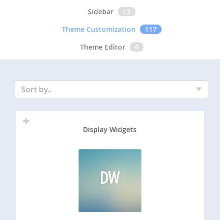
Sidebar
13
Theme Customization
117
Theme Editor
4
Sort by..
Display Widgets
DW