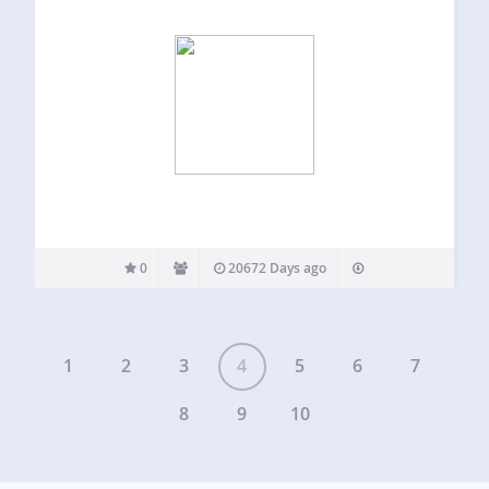
0
20672 Days ago
1
2
3
4
5
6
7
8
9
10