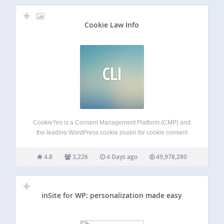
Cookie Law Info
CLI
CookieYes is a Consent Management Platform (CMP) and
the leading WordPress cookie plugin for cookie consent
and cookie compliance. Add a cookie banner, cookie
popup, or cookie notice to your site for GDPR cookie
4.8
3,226
4 Days ago
49,978,280
consent and CCPA cookie compliance. Also…
inSite for WP: personalization made easy