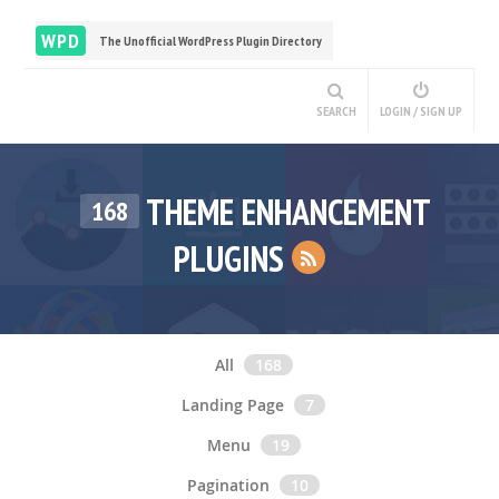
WPD
The Unofficial WordPress Plugin Directory
SEARCH
LOGIN / SIGN UP
THEME ENHANCEMENT
168
PLUGINS
All
168
Landing Page
7
Menu
19
Pagination
10