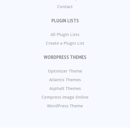
Contact
PLUGIN LISTS
All Plugin Lists
Create a Plugin List
WORDPRESS THEMES
Optimizer Theme
Atlantis Themes
Asphalt Themes
Compress Image Online
WordPress Theme