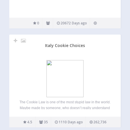
0
20672 Days ago
Italy Cookie Choices
The Cookie Law is one of the most stupid law in the world.
Maybe made by someone, who doesn’t really understand
how the web works. Italy Cookie Choices allows you to
easily comply with the european cookie law (and Italian…
4.5
35
1110 Days ago
262,736