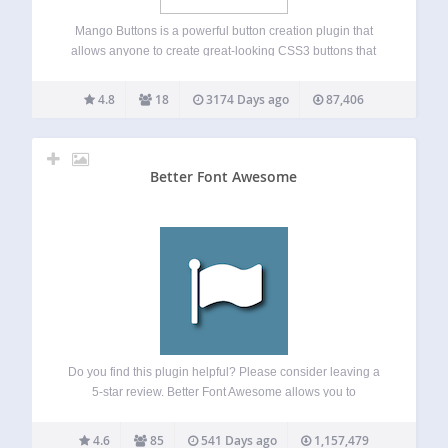
Mango Buttons is a powerful button creation plugin that
allows anyone to create great-looking CSS3 buttons that
can be used anywhere on your site (no coding required!).
Mango Buttons are completely responsive and designed to
4.8
18
3174 Days ago
87,406
look great on mobile, tablet,…
Better Font Awesome
Do you find this plugin helpful? Please consider leaving a
5-star review. Better Font Awesome allows you to
automatically integrate the latest available version of Font
Awesome into your WordPress project, along with
4.6
85
541 Days ago
1,157,479