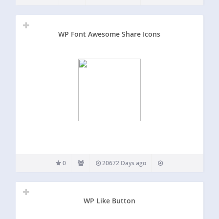
accompanying CSS, shortcodes, and TinyMCE icon
shortcode…
WP Font Awesome Share Icons
0
20672 Days ago
WP Like Button