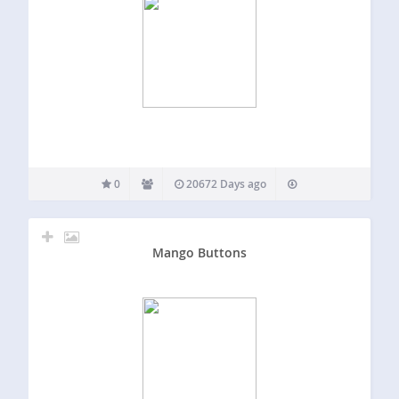
0
20672 Days ago
Mango Buttons