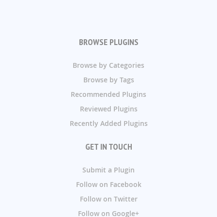
BROWSE PLUGINS
Browse by Categories
Browse by Tags
Recommended Plugins
Reviewed Plugins
Recently Added Plugins
GET IN TOUCH
Submit a Plugin
Follow on Facebook
Follow on Twitter
Follow on Google+