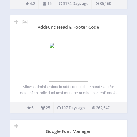
Prevent Right Click It dose not show any dialog message
4.2
16
3174 Days ago
36,160
after…
AddFunc Head & Footer Code
Allows administrators to add code to the <head> and/or
footer of an individual post (or page or other content) and/or
site-wide. Ideal for scripts such as Google Analytics
conversion tracking code and any other general or page-
5
25
107 Days ago
262,547
specific JavaScript. A very…
Google Font Manager