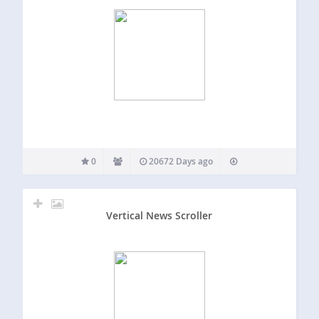
0
20672 Days ago
Vertical News Scroller