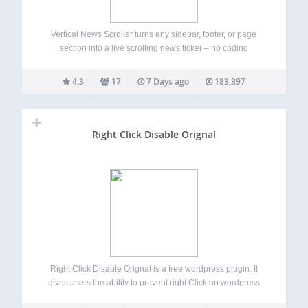
Vertical News Scroller turns any sidebar, footer, or page
section into a live scrolling news ticker – no coding
required. Add unlimited news items, choose how they scroll,
and drop the scroller in with a widget, shortcode, or the
4.3
17
7 Days ago
183,397
native…
Right Click Disable Orignal
Right Click Disable Orignal is a free wordpress plugin. It
gives users the ability to prevent right Click on wordpress
site.The plugin is lightweight. Use it and Enjoy. Features