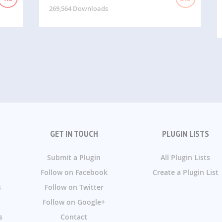
269,564 Downloads
GET IN TOUCH
PLUGIN LISTS
Submit a Plugin
All Plugin Lists
Follow on Facebook
Create a Plugin List
s
Follow on Twitter
Follow on Google+
s
Contact