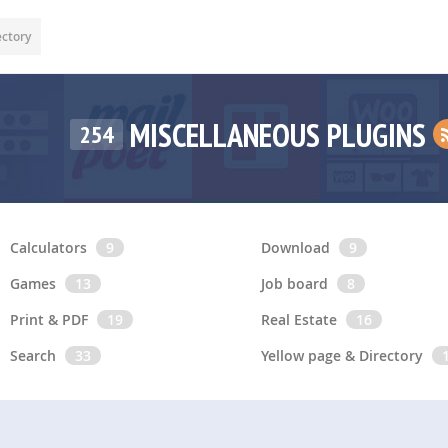
ectory
MISCELLANEOUS PLUGINS
254
Calculators
9
Download
9
Games
13
Job board
8
Print & PDF
19
Real Estate
16
Search
33
Yellow page & Directory