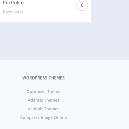
Portfolio)
0
Downloads
WORDPRESS THEMES
Optimizer Theme
Atlantis Themes
Asphalt Themes
Compress Image Online