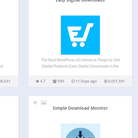
The Best WordPress eCommerce Plugin to Sell
ul
Digital Products Easy Digital Downloads is the
most powerful WordPress ecommerce plugin built
o your
specifically for selling digital products and digital
08,031
4.7
590
11 Days ago
6,051,591
.
downloads. Whether you sell ebooks, software,
the
templates, music, photography, courses, or any
other…
Simple Download Monitor