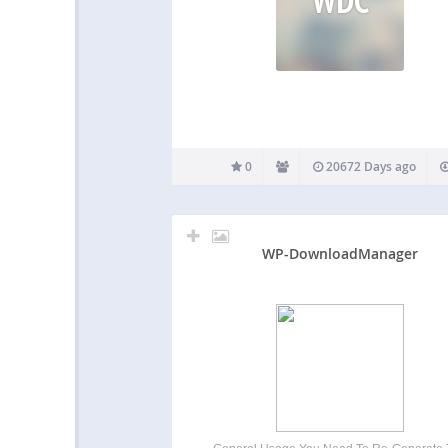
0
20672 Days ago
WP-DownloadManager