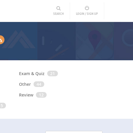
SEARCH
LOGIN / SIGN UP
Exam & Quiz
21
Other
44
Review
12
15