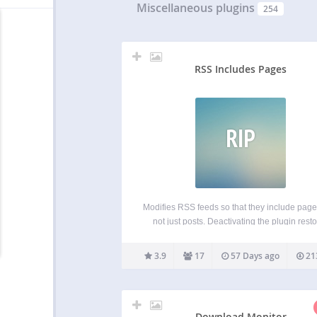
Miscellaneous plugins
254
RSS Includes Pages
RIP
Modifies RSS feeds so that they include pag
not just posts. Deactivating the plugin rest
RSS feeds to their default state. Including pa
your feed is particularly useful if you’re us
3.9
17
57 Days ago
21
WordPress as a CMS where pages repres
Download Monitor