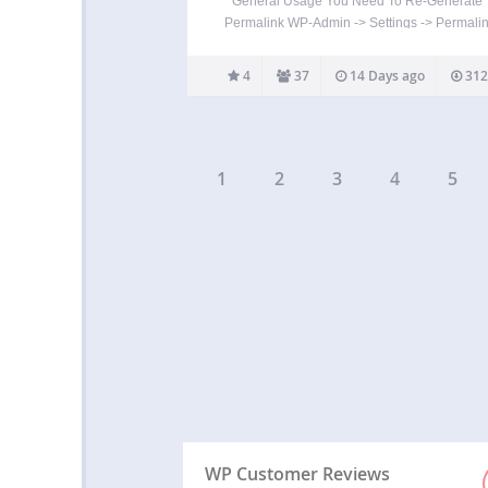
General Usage You Need To Re-Generate
Permalink WP-Admin -> Settings -> Permalin
Save Changes To embed a specific file to
downloaded into a post/page, use [downl
4
37
14 Days ago
312
id=”2″] where 2 is your file id. To embed mul
files…
1
2
3
4
5
WP Customer Reviews