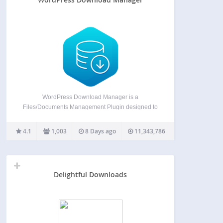
WordPress Download Manager is a
Files/Documents Management Plugin designed to
manage, track, and control file downloads from
your WordPress Site. You can use passwords and
4.1
1,003
8 Days ago
11,343,786
user roles to control access to your files, manage
download speeds, and limit the number…
Delightful Downloads