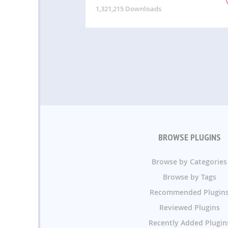
1,321,215 Downloads
BROWSE PLUGINS
Browse by Categories
Browse by Tags
Recommended Plugin
Reviewed Plugins
Recently Added Plugin