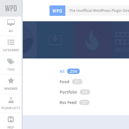
WPD
The Unofficial WordPress Plugin Dir
ALL
CATEGORIES
TAGS
All
254
Food
21
REVIEWED
Portfolio
13
Rss Feed
21
PLUGIN LISTS
HELP