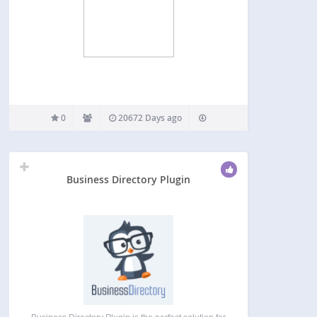
0
20672 Days ago
Business Directory Plugin