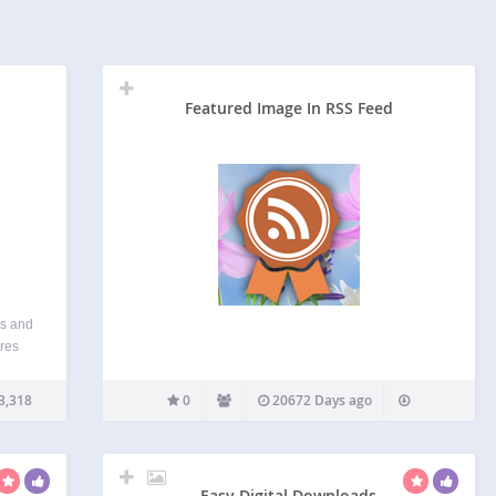
Featured Image In RSS Feed
es and
ores
ges in
ing
3,318
0
20672 Days ago
ent…
Easy Digital Downloads