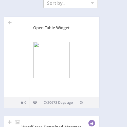
Sort by..
Open Table Widget
0
20672 Days ago
WordPress Download Manager