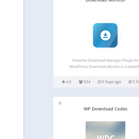
Powerful Download Manager Plugin for
WordPress Download Monitor is a powerf
download manager plugin for handling
downloadable files, adding download links t
4.5
524
9 Days ago
7,1
posts or pages, and tracking downloads
Download Monitor has been featured on 
websites of some of…
WP Download Codes
WDC