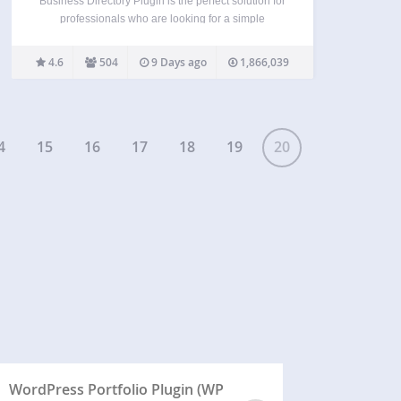
Business Directory Plugin is the perfect solution for
professionals who are looking for a simple
directory website builder for WordPress! If you’re
not tech savvy, no worries. You can quickly get
4.6
504
9 Days ago
1,866,039
started by installing this simple plugin. It doesn’t
require…
4
15
16
17
18
19
20
WordPress Portfolio Plugin (WP