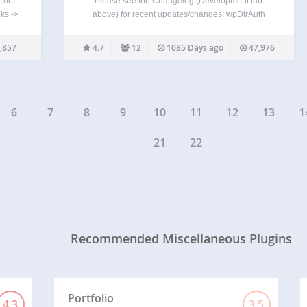
 The
Please see the Changelog (Development tab
ks ->
above) for recent updates/changes. wpDirAuth
 be
shifts authentication from the local WordPress
oad
instance to a central directory (LDAP) server(s).
,857
4.7
12
1085 Days ago
47,976
tiple
wpDirAuth allows users of central directory (LDAP)
servers to login to authorized WordPress instances
without having…
6
7
8
9
10
11
12
13
1
21
22
Recommended Miscellaneous Plugins
Portfolio
4.3
3.5