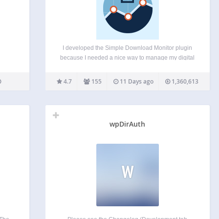
I developed the Simple Download Monitor plugin
because I needed a nice way to manage my digital
downloads and monitor the number of downloads
of my files and documents. This plugin is very
4.7
155
11 Days ago
1,360,613
useful for managing and tracking your digital…
wpDirAuth
W