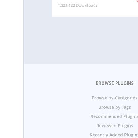
1,321,122 Downloads
BROWSE PLUGINS
Browse by Categories
Browse by Tags
Recommended Plugin
Reviewed Plugins
Recently Added Plugin