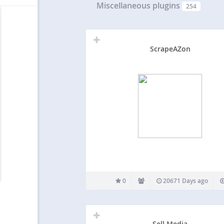
Miscellaneous plugins
254
ScrapeAZon
0
20671 Days ago
Sell Media