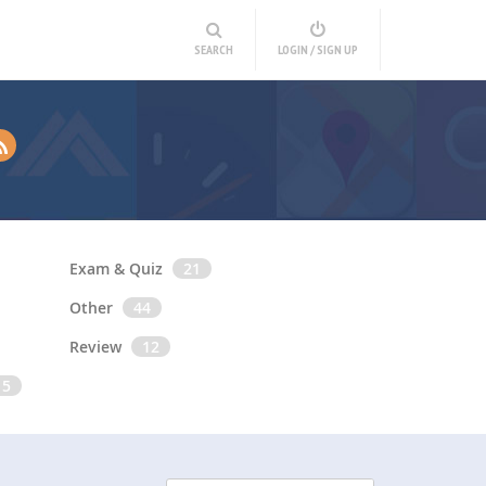
SEARCH
LOGIN / SIGN UP
Exam & Quiz
21
Other
44
Review
12
15