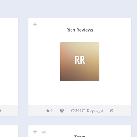
Rich Reviews
RR
0
20671 Days ago
Team