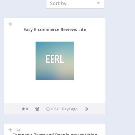
Sort by..
Easy E-commerce Reviews Lite
EERL
0
20671 Days ago
Company, Team and People presentation