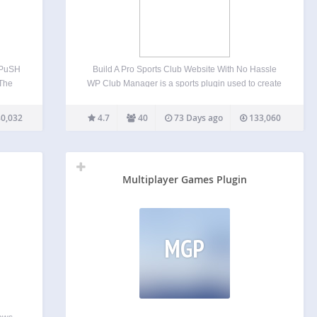
 PuSH
Build A Pro Sports Club Website With No Hassle
 The
WP Club Manager is a sports plugin used to create
rs is
and manage a club website with WordPress. Quick
 right
and easy to set-up, you can manage clubs, player
0,032
4.7
40
73 Days ago
133,060
…
profiles and performance data,…
Multiplayer Games Plugin
MGP