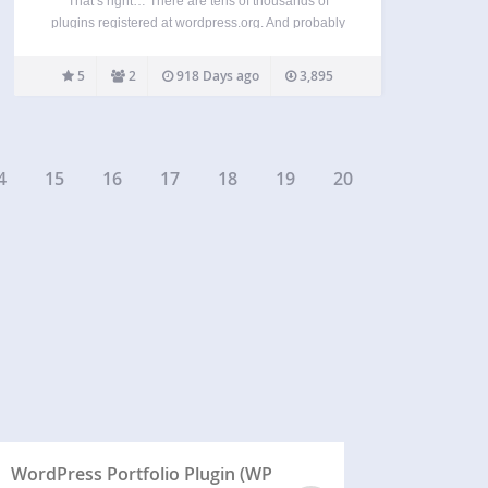
That’s right… There are tens of thousands of
plugins registered at wordpress.org. And probably
hundreds of thousands more available just
anywhere on the internet. Presumably all of them
5
2
918 Days ago
3,895
have a purpose. They do something useful or are
otherwise not-worthless. This…
4
15
16
17
18
19
20
WordPress Portfolio Plugin (WP