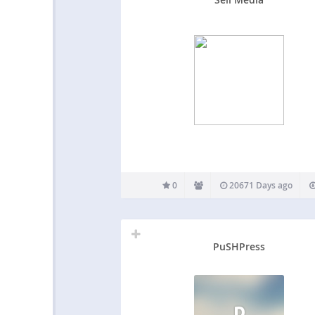
0
20671 Days ago
PuSHPress
P