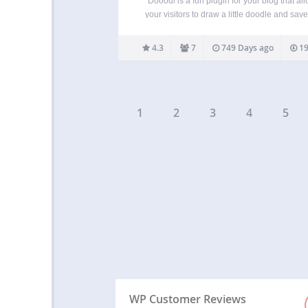
Dooodl is a fun plugin for your blog that al
your visitors to draw a little doodle and save 
your site. It’s a bit like a guestbook but less 
and more visual, aka more fun! Show th
4.3
7
749 Days ago
19
1
2
3
4
5
WP Customer Reviews