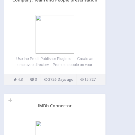
Use the Prodii Publisher Plugin to.. – Create an
employee directory – Promote people on your
homepage – Map ressources and share skills
transparency Prodii is designed for freelancer
4.3
3
2726 Days ago
15,727
networks, communities and distributed
organisations. – For project team leaders and…
IMDb Connector