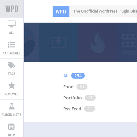
WPD
The Unofficial WordPress Plugin Dir
ALL
CATEGORIES
TAGS
All
254
Food
21
REVIEWED
Portfolio
13
Rss Feed
21
PLUGIN LISTS
HELP