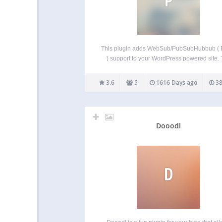
This plugin adds WebSub/PubSubHubbub (
) support to your WordPress powered site.
main difference between this plugin and othe
that it includes the hub features of PuSH, built
3.6
5
1616 Days ago
38
in. This means the updates will be sent
Dooodl
D