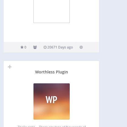
0
20671 Days ago
Worthless Plugin
WP