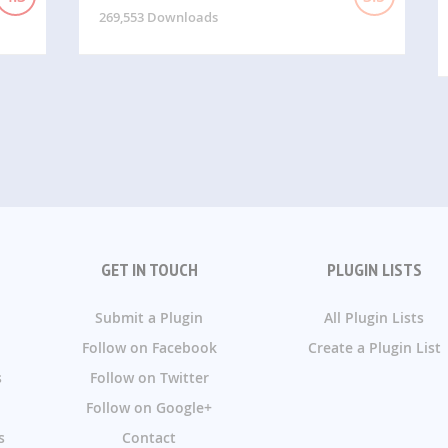
269,553 Downloads
GET IN TOUCH
PLUGIN LISTS
Submit a Plugin
All Plugin Lists
Follow on Facebook
Create a Plugin List
s
Follow on Twitter
Follow on Google+
s
Contact