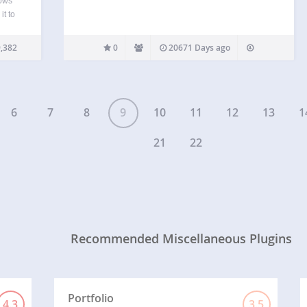
lows
it to
boring
e…
,382
0
20671 Days ago
6
7
8
9
10
11
12
13
1
21
22
Recommended Miscellaneous Plugins
Portfolio
4.3
3.5