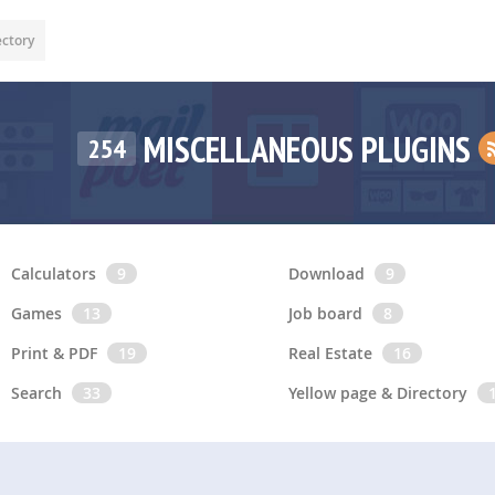
ectory
MISCELLANEOUS PLUGINS
254
Calculators
9
Download
9
Games
13
Job board
8
Print & PDF
19
Real Estate
16
Search
33
Yellow page & Directory