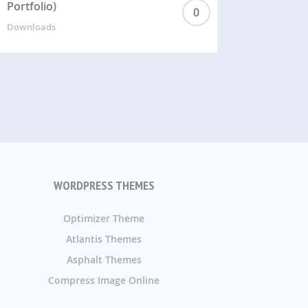
Portfolio)
0
Downloads
WORDPRESS THEMES
Optimizer Theme
Atlantis Themes
Asphalt Themes
Compress Image Online