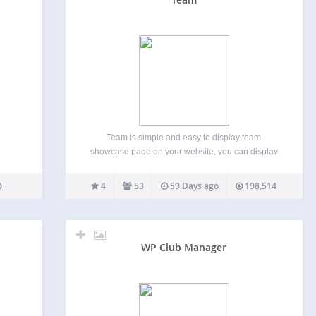
Team is simple and easy to display team
showcase page on your website, you can display
anywhere via shortcode, easy to customize and
build your own layout. we provide some basic
4
53
59 Days ago
198,514
styling option and you can build your own layout…
WP Club Manager