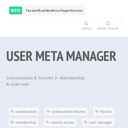
WPD
The Unofficial WordPress Plugin Directory
SEARCH
LOGIN / SIGN UP
USER META MANAGER
Communities & Forums
Membership
& User-role
communities
communities forums
forums
membership
restrict access
user manager