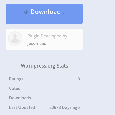
Download
v
Plugin Developed by
Jason Lau
Wordpress.org Stats
Ratings
0
Votes
Downloads
Last Updated
20673 Days ago