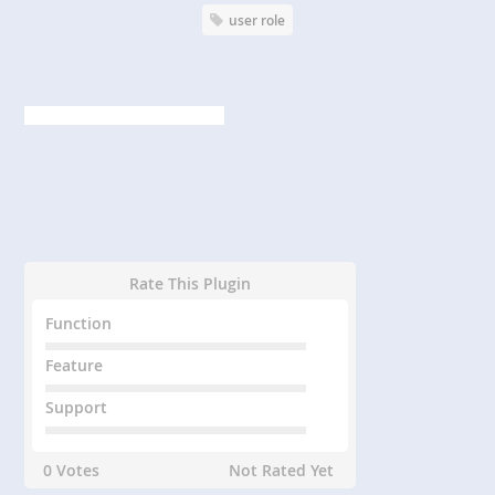
user role
Rate This Plugin
Function
Feature
Support
0 Votes
Not Rated Yet