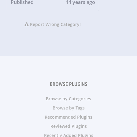
Published
14 years ago
Report Wrong Category!
BROWSE PLUGINS
Browse by Categories
Browse by Tags
Recommended Plugins
Reviewed Plugins
Recently Added Plugins