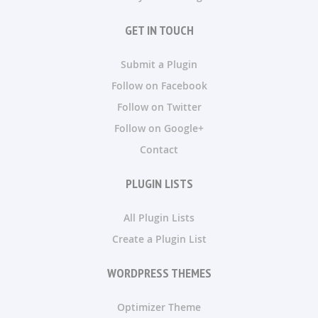
GET IN TOUCH
Submit a Plugin
Follow on Facebook
Follow on Twitter
Follow on Google+
Contact
PLUGIN LISTS
All Plugin Lists
Create a Plugin List
WORDPRESS THEMES
Optimizer Theme