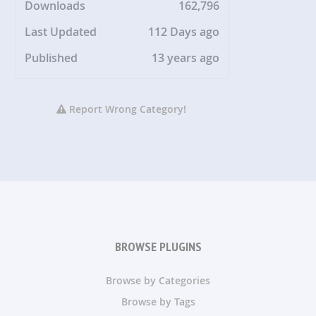
Downloads
162,796
Last Updated
112 Days ago
Published
13 years ago
Report Wrong Category!
BROWSE PLUGINS
Browse by Categories
Browse by Tags