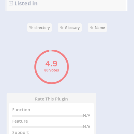
Listed in
directory
Glossary
Name
80 votes
Rate This Plugin
Function
N/A
Feature
N/A
Support