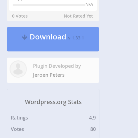
N/A
0 Votes
Not Rated Yet
Download
v 1.33.1
Plugin Developed by
Jeroen Peters
Wordpress.org Stats
Ratings
4.9
Votes
80