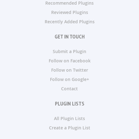
Recommended Plugins
Reviewed Plugins
Recently Added Plugins
GET IN TOUCH
Submit a Plugin
Follow on Facebook
Follow on Twitter
Follow on Google+
Contact
PLUGIN LISTS
All Plugin Lists
Create a Plugin List