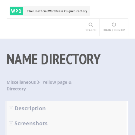
WPD
The Unofficial WordPress Plugin Directory
SEARCH
LOGIN / SIGN UP
NAME DIRECTORY
Miscellaneous
Yellow page &
Directory
Description
Screenshots