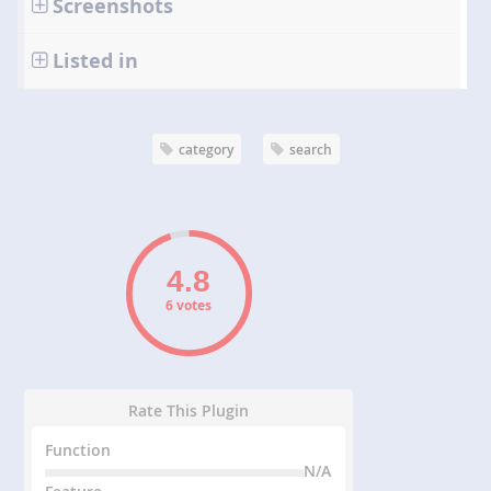
Screenshots
Listed in
category
search
6 votes
Rate This Plugin
Function
N/A