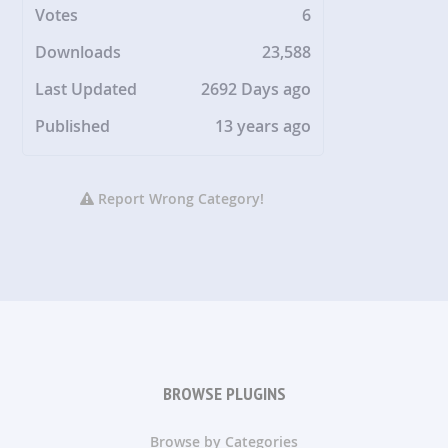
Votes
6
Downloads
23,588
Last Updated
2692 Days ago
Published
13 years ago
Report Wrong Category!
BROWSE PLUGINS
Browse by Categories