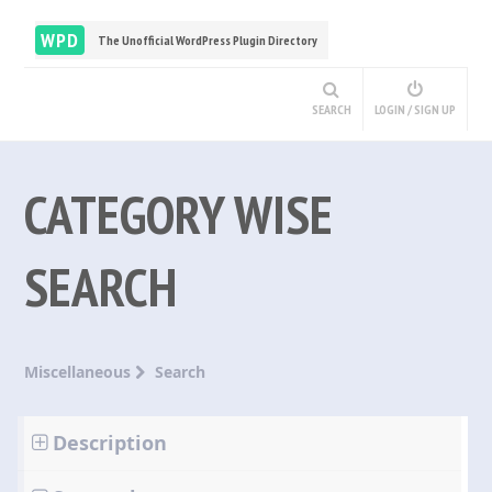
WPD
The Unofficial WordPress Plugin Directory
SEARCH
LOGIN / SIGN UP
CATEGORY WISE
SEARCH
Miscellaneous
Search
Description