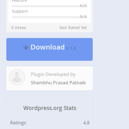
Feature
N/A
Support
N/A
0 Votes
Not Rated Yet
Download
v 1.3
Plugin Developed by
Shambhu Prasad Patnaik
Wordpress.org Stats
Ratings
4.8