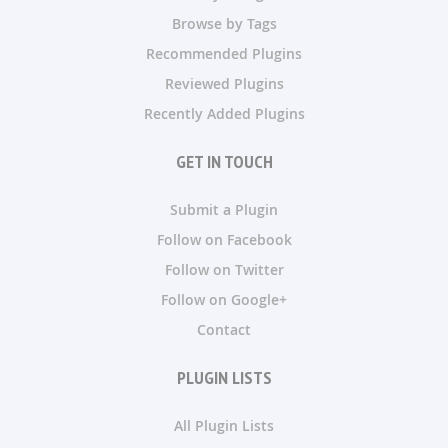
Browse by Tags
Recommended Plugins
Reviewed Plugins
Recently Added Plugins
GET IN TOUCH
Submit a Plugin
Follow on Facebook
Follow on Twitter
Follow on Google+
Contact
PLUGIN LISTS
All Plugin Lists