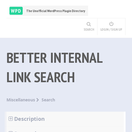
WPD
The Unofficial WordPress Plugin Directory
SEARCH
LOGIN / SIGN UP
BETTER INTERNAL
LINK SEARCH
Miscellaneous
Search
Description