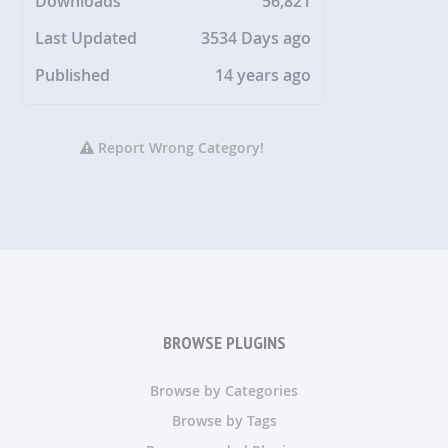
Downloads
56,821
Last Updated
3534 Days ago
Published
14 years ago
Report Wrong Category!
BROWSE PLUGINS
Browse by Categories
Browse by Tags