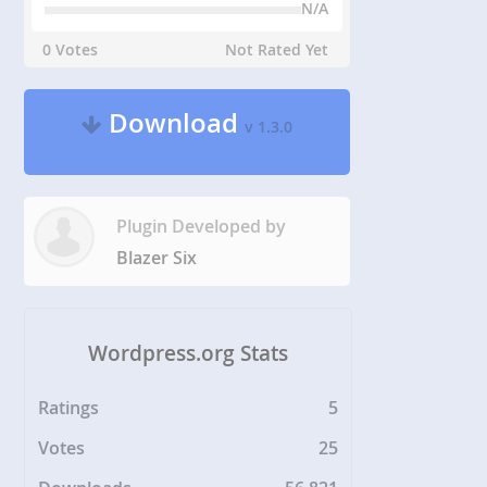
N/A
0 Votes
Not Rated Yet
Download
v 1.3.0
Plugin Developed by
Blazer Six
Wordpress.org Stats
Ratings
5
Votes
25