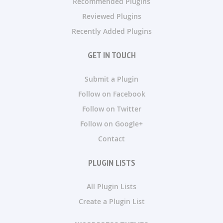
Recommended Plugins
Reviewed Plugins
Recently Added Plugins
GET IN TOUCH
Submit a Plugin
Follow on Facebook
Follow on Twitter
Follow on Google+
Contact
PLUGIN LISTS
All Plugin Lists
Create a Plugin List