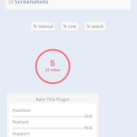
Screenshots
Internal
Link
search
25 votes
Rate This Plugin
Function
N/A
Feature
N/A
Support