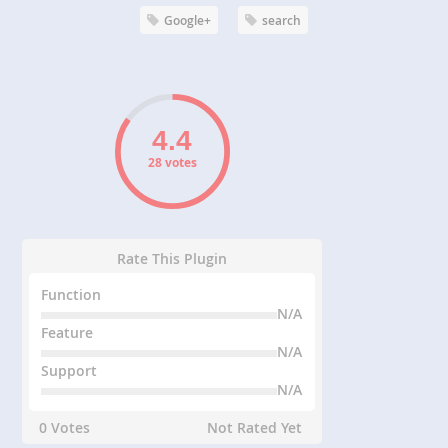
Google+
search
28 votes
Rate This Plugin
Function
N/A
Feature
N/A
Support
N/A
0 Votes
Not Rated Yet