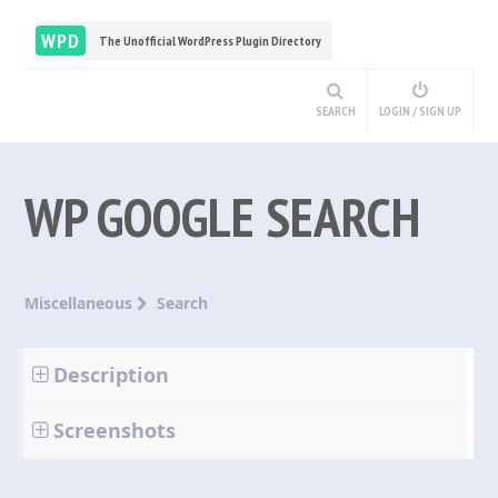
WPD
The Unofficial WordPress Plugin Directory
SEARCH
LOGIN / SIGN UP
WP GOOGLE SEARCH
Miscellaneous
Search
Description
Screenshots