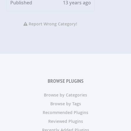
Published
13 years ago
Report Wrong Category!
BROWSE PLUGINS
Browse by Categories
Browse by Tags
Recommended Plugins
Reviewed Plugins
Recently Added Plugins