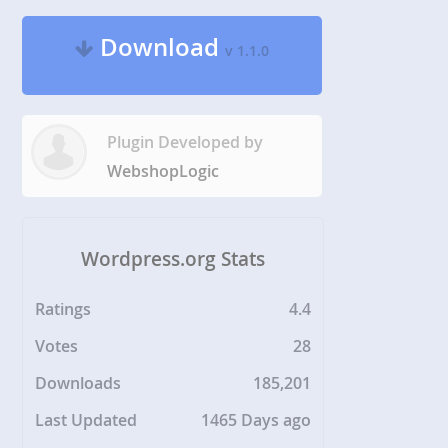
Download
v 1.1.0
Plugin Developed by
WebshopLogic
Wordpress.org Stats
Ratings
4.4
Votes
28
Downloads
185,201
Last Updated
1465 Days ago