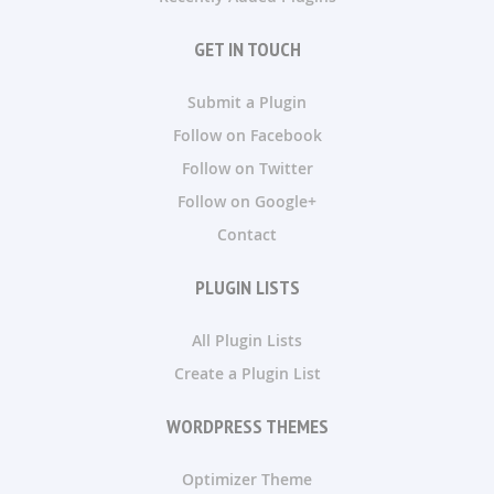
GET IN TOUCH
Submit a Plugin
Follow on Facebook
Follow on Twitter
Follow on Google+
Contact
PLUGIN LISTS
All Plugin Lists
Create a Plugin List
WORDPRESS THEMES
Optimizer Theme