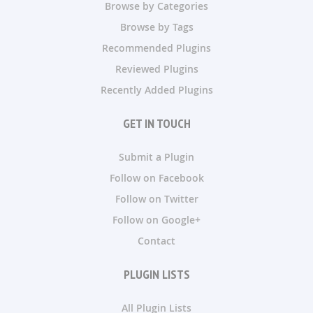
Browse by Categories
Browse by Tags
Recommended Plugins
Reviewed Plugins
Recently Added Plugins
GET IN TOUCH
Submit a Plugin
Follow on Facebook
Follow on Twitter
Follow on Google+
Contact
PLUGIN LISTS
All Plugin Lists