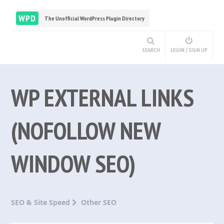
WPD
The Unofficial WordPress Plugin Directory
SEARCH
LOGIN / SIGN UP
WP EXTERNAL LINKS
(NOFOLLOW NEW
WINDOW SEO)
SEO & Site Speed
Other SEO