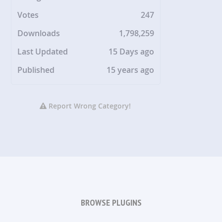
Votes
247
Downloads
1,798,259
Last Updated
15 Days ago
Published
15 years ago
Report Wrong Category!
BROWSE PLUGINS