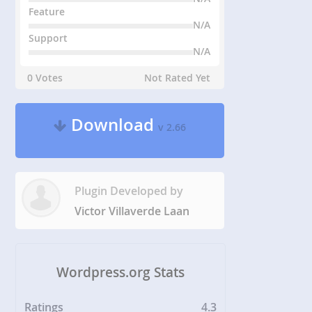
Feature
N/A
Support
N/A
0 Votes
Not Rated Yet
Download
v 2.66
Plugin Developed by
Victor Villaverde Laan
Wordpress.org Stats
Ratings
4.3