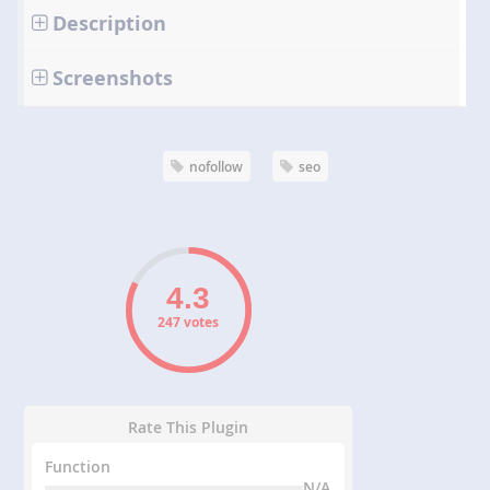
Description
Screenshots
nofollow
seo
247 votes
Rate This Plugin
Function
N/A