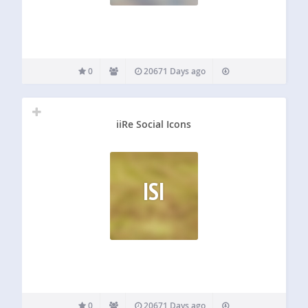
0
20671 Days ago
iiRe Social Icons
ISI
0
20671 Days ago