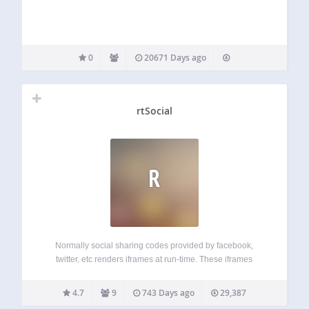
0
20671 Days ago
rtSocial
R
Normally social sharing codes provided by facebook,
twitter, etc renders iframes at run-time. These iframes
increases page-size and slow-down your website (on
client-side). The power of this plugin lies in non-blocking
4.7
9
743 Days ago
29,387
JavaScript. Normally social sharing links use iframes to