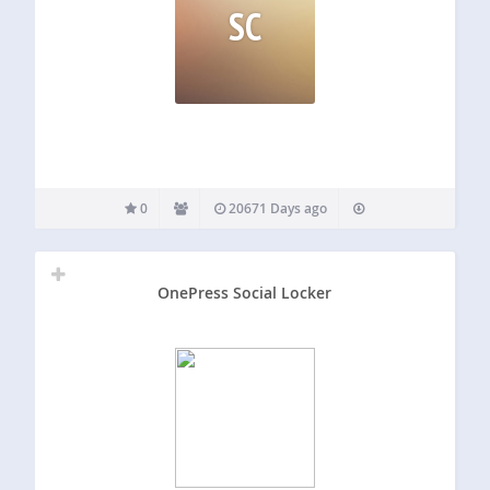
SC
0
20671 Days ago
OnePress Social Locker