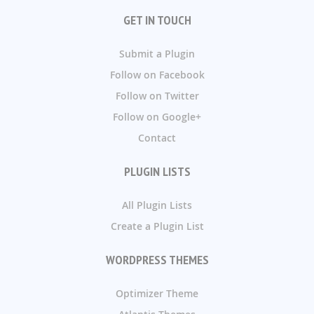
GET IN TOUCH
Submit a Plugin
Follow on Facebook
Follow on Twitter
Follow on Google+
Contact
PLUGIN LISTS
All Plugin Lists
Create a Plugin List
WORDPRESS THEMES
Optimizer Theme