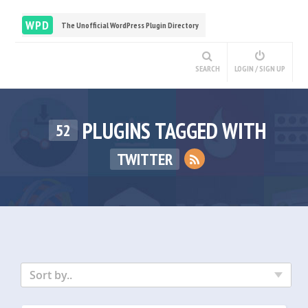
WPD
The Unofficial WordPress Plugin Directory
SEARCH
LOGIN / SIGN UP
PLUGINS TAGGED WITH
52
TWITTER
Sort by..