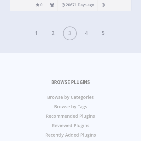
0
20671 Days ago
1
2
3
4
5
BROWSE PLUGINS
Browse by Categories
Browse by Tags
Recommended Plugins
Reviewed Plugins
Recently Added Plugins