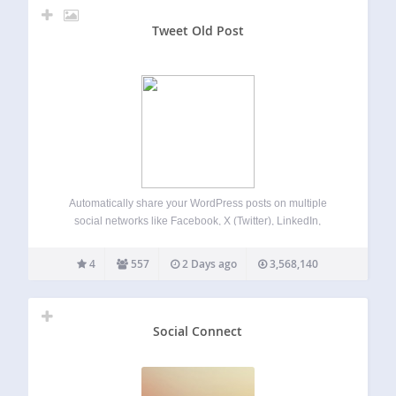
Tweet Old Post
Automatically share your WordPress posts on multiple
social networks like Facebook, X (Twitter), LinkedIn,
Instagram and more. Get more visitors to your website and
keep your content alive. Revive Social automates your
4
557
2 Days ago
3,568,140
social media posting and scheduling, saving you time…
Social Connect