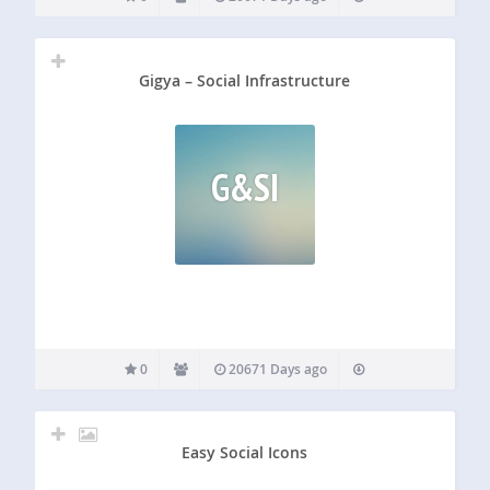
Gigya – Social Infrastructure
G&SI
0
20671 Days ago
Easy Social Icons