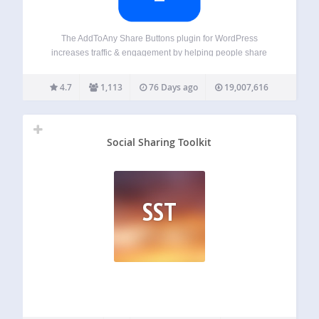
The AddToAny Share Buttons plugin for WordPress
increases traffic & engagement by helping people share
your posts and pages to any service. Services include
Facebook, Bluesky, Mastodon, Pinterest, WhatsApp,
4.7
1,113
76 Days ago
19,007,616
LinkedIn, Threads, Tumblr, Reddit, X, WeChat, and many
more sharing and…
Social Sharing Toolkit
SST