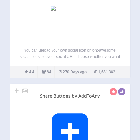
You can upload your own social icon or font-awesome
social icons, set your social URL, choose whether you want
to display vertically or horizontally, left or right or center
aligned, icon width height or margins. Easy Social Icons:
4.4
84
270 Days ago
1,681,382
THE #1…
Share Buttons by AddToAny