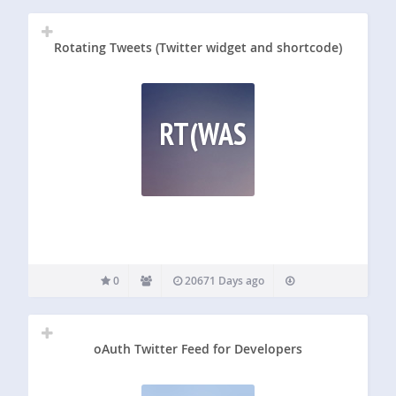
output…
Rotating Tweets (Twitter widget and shortcode)
RT(WAS
0
20671 Days ago
oAuth Twitter Feed for Developers