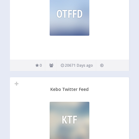
OTFFD
0
20671 Days ago
Kebo Twitter Feed
KTF