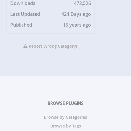
Downloads
472,526
Last Updated
424 Days ago
Published
15 years ago
Report Wrong Category!
BROWSE PLUGINS
Browse by Categories
Browse by Tags