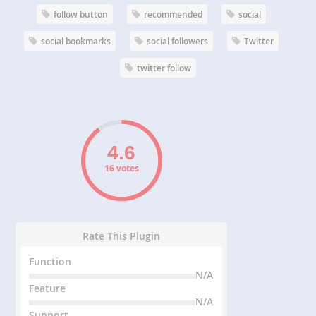
follow button
recommended
social
social bookmarks
social followers
Twitter
twitter follow
16 votes
Rate This Plugin
Function
N/A
Feature
N/A
Support