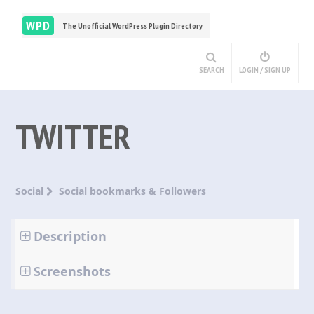
WPD
The Unofficial WordPress Plugin Directory
SEARCH
LOGIN / SIGN UP
TWITTER
Social
Social bookmarks & Followers
Description
Screenshots