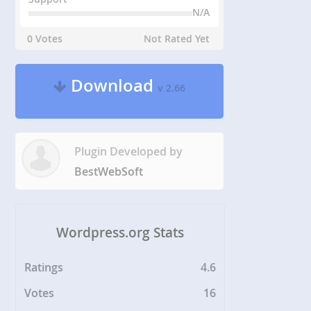
N/A
0 Votes
Not Rated Yet
Download
v 2.66
Plugin Developed by
BestWebSoft
Wordpress.org Stats
Ratings
4.6
Votes
16