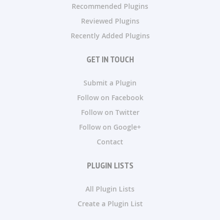
Recommended Plugins
Reviewed Plugins
Recently Added Plugins
GET IN TOUCH
Submit a Plugin
Follow on Facebook
Follow on Twitter
Follow on Google+
Contact
PLUGIN LISTS
All Plugin Lists
Create a Plugin List