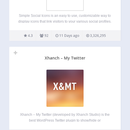
Simple Social Icons is an easy to use, customizable way to
display icons that link visitors to your various social profiles.
You can choose which profiles to link to, customize the
color and size of your icons, and align them…
4.3
92
11 Days ago
3,326,295
Xhanch – My Twitter
X&MT
Xhanch – My Twitter (developed by Xhanch Studio) is the
best WordPress Twitter plugin to show/hide or
include/exclude your latest tweets, replies from other