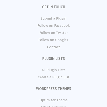
GET IN TOUCH
Submit a Plugin
Follow on Facebook
Follow on Twitter
Follow on Google+
Contact
PLUGIN LISTS
All Plugin Lists
Create a Plugin List
WORDPRESS THEMES
Optimizer Theme