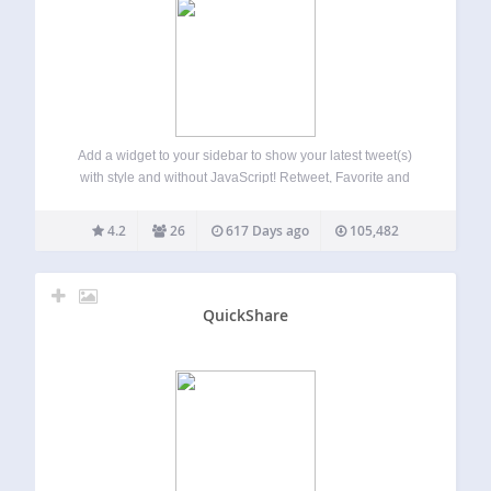
Add a widget to your sidebar to show your latest tweet(s)
with style and without JavaScript! Retweet, Favorite and
Reply links are available. This sidebar’s widget offer you
the possibility to show your last tweet(s) (THE last by
4.2
26
617 Days ago
105,482
default) in…
QuickShare