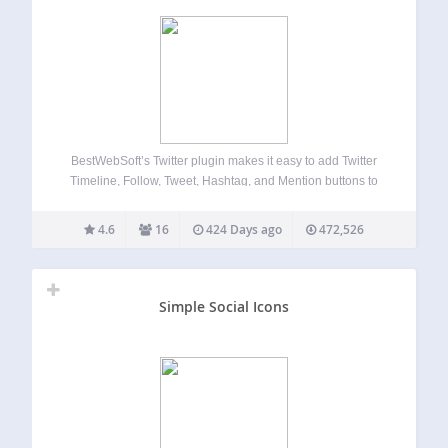
BestWebSoft’s Twitter plugin makes it easy to add Twitter
Timeline, Follow, Tweet, Hashtag, and Mention buttons to
WordPress website posts, pages. This is a great way to
increase social media shares. Customize the appearance,
4.6
16
424 Days ago
472,526
configure settings, and enable other advanced…
Simple Social Icons