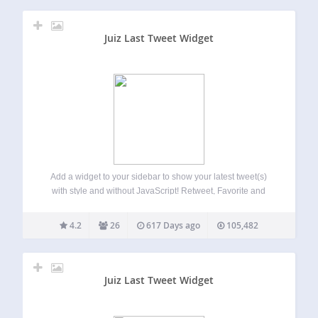
Juiz Last Tweet Widget
Add a widget to your sidebar to show your latest tweet(s)
with style and without JavaScript! Retweet, Favorite and
Reply links are available. This sidebar’s widget offer you
the possibility to show your last tweet(s) (THE last by
4.2
26
617 Days ago
105,482
default) in…
Juiz Last Tweet Widget