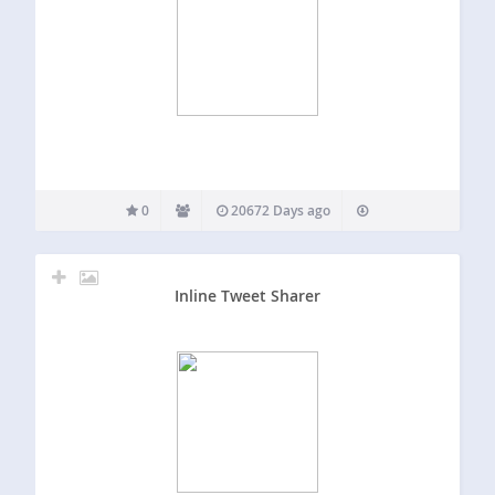
0
20672 Days ago
Inline Tweet Sharer