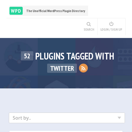
WPD
The Unofficial WordPress Plugin Directory
SEARCH
LOGIN / SIGN UP
PLUGINS TAGGED WITH
52
TWITTER
Sort by..