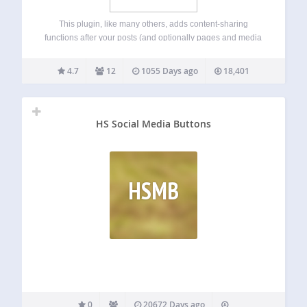
This plugin, like many others, adds content-sharing
functions after your posts (and optionally pages and media
attachments). But the similarities end there. QuickShare is
quick because it doesn’t run 3rd-party sharing JavaScript;
4.7
12
1055 Days ago
18,401
in fact, there is no front-end JS. The…
HS Social Media Buttons
HSMB
0
20672 Days ago