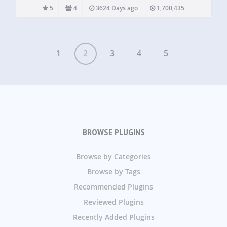
members to you, replies from you to other members,
5
4
3624 Days ago
1,700,435
retweets, and direct messages from your Twitter…
1
2
3
4
5
BROWSE PLUGINS
Browse by Categories
Browse by Tags
Recommended Plugins
Reviewed Plugins
Recently Added Plugins