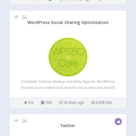
WordPress Social Sharing Optimization
Complete Schema Markup and Meta Tags for WordPress
Present your content at its best for social sites and search
results, no matter how URLs are shared, reshared,
messaged, posted, embedded, or crawled. The most
4.6
306
16 Days ago
4,098,984
comprehensive and accurate Schema markup plugin…
Twitter