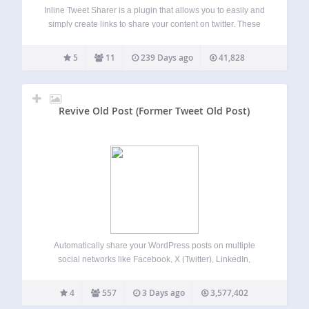
Inline Tweet Sharer is a plugin that allows you to easily and
simply create links to share your content on twitter. These
links share whatever the anchor text is (as well as a prefix
or suffix if context is needed),…
5
11
239 Days ago
41,828
Revive Old Post (Former Tweet Old Post)
Automatically share your WordPress posts on multiple
social networks like Facebook, X (Twitter), LinkedIn,
Instagram and more. Get more visitors to your website and
keep your content alive. Revive Social automates your
4
557
3 Days ago
3,577,402
social media posting and scheduling, saving you time…