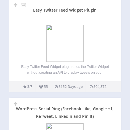
Easy Twitter Feed Widget Plugin
Easy Twitter Feed Widget plugin uses the Twitter Widget
without creating an API to display tweets on your
WordPress site. There is no need to create Twitter
application. Easy Twitter Feed Widget Plugin provides a
3.7
55
3152 Days ago
504,872
nice interface to implement your…
WordPress Social Ring (Facebook Like, Google +1,
ReTweet, LinkedIn and Pin It)