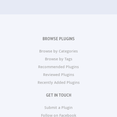
BROWSE PLUGINS
Browse by Categories
Browse by Tags
Recommended Plugins
Reviewed Plugins
Recently Added Plugins
GET IN TOUCH
Submit a Plugin
Follow on Facebook