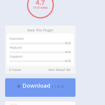
1113 votes
Rate This Plugin
Function
N/A
Feature
N/A
Support
N/A
0 Votes
Not Rated Yet
Download
v 1.8.18