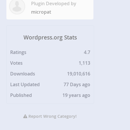
Plugin Developed by
micropat
Wordpress.org Stats
Ratings
4.7
Votes
1,113
Downloads
19,010,616
Last Updated
77 Days ago
Published
19 years ago
Report Wrong Category!