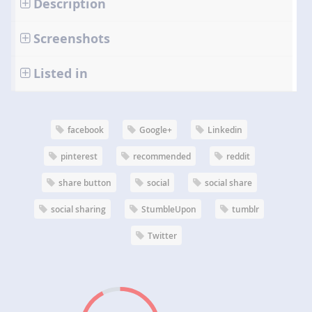
Description
Screenshots
Listed in
facebook
Google+
Linkedin
pinterest
recommended
reddit
share button
social
social share
social sharing
StumbleUpon
tumblr
Twitter