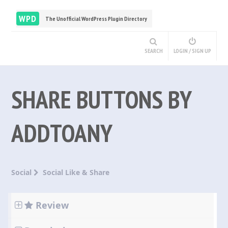
WPD
The Unofficial WordPress Plugin Directory
SEARCH
LOGIN / SIGN UP
SHARE BUTTONS BY
ADDTOANY
Social
Social Like & Share
Review