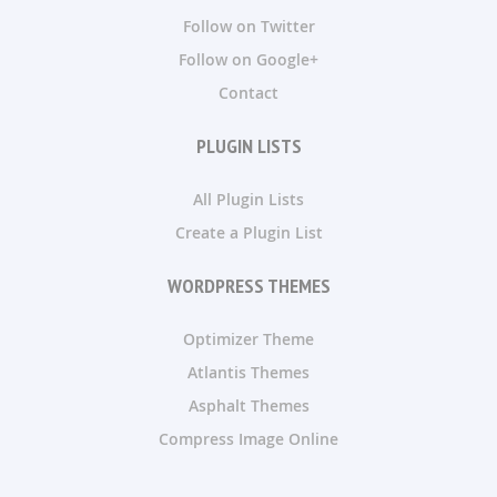
Follow on Twitter
Follow on Google+
Contact
PLUGIN LISTS
All Plugin Lists
Create a Plugin List
WORDPRESS THEMES
Optimizer Theme
Atlantis Themes
Asphalt Themes
Compress Image Online