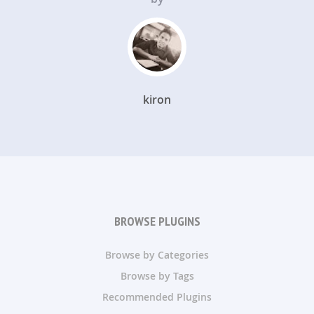
kiron
BROWSE PLUGINS
Browse by Categories
Browse by Tags
Recommended Plugins