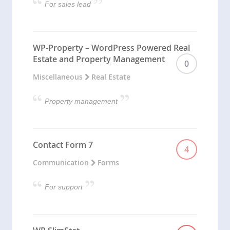
For sales lead
WP-Property – WordPress Powered Real
Estate and Property Management
0
Miscellaneous
Real Estate
Property management
Contact Form 7
4
Communication
Forms
For support