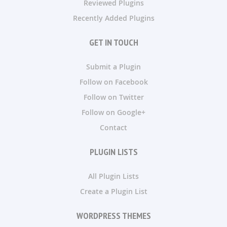
Reviewed Plugins
Recently Added Plugins
GET IN TOUCH
Submit a Plugin
Follow on Facebook
Follow on Twitter
Follow on Google+
Contact
PLUGIN LISTS
All Plugin Lists
Create a Plugin List
WORDPRESS THEMES