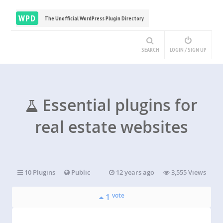
WPD
The Unofficial WordPress Plugin Directory
SEARCH
LOGIN / SIGN UP
Essential plugins for
real estate websites
10 Plugins
Public
12 years ago
3,555 Views
vote
1