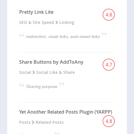
Pretty Link Lite
4.8
SEO & Site Speed
Linking
redirection, cloak links, auto-tweet links
Share Buttons by AddToAny
4.7
Social
Social Like & Share
Sharing purpose
Yet Another Related Posts Plugin (YARPP)
4.8
Posts
Related Posts