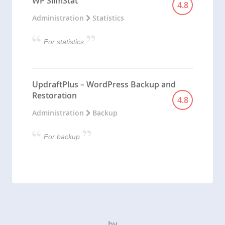
WP SlimStat
4.8
Administration
Statistics
For statistics
UpdraftPlus – WordPress Backup and
Restoration
4.8
Administration
Backup
For backup
by