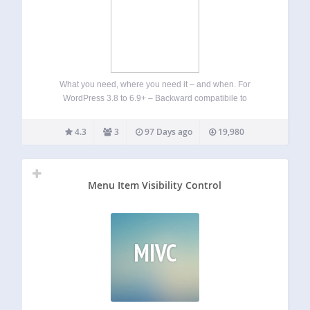
What you need, where you need it – and when. For
WordPress 3.8 to 6.9+ – Backward compatibile to
WordPress 3.5 (see Other Notes) Works with: Ozh’ Admin
Drop Down Menu 3.6+ and AG Custom Admin 1.2.5+ Admin
4.3
3
97 Days ago
19,980
Menus Fixed…
Menu Item Visibility Control
MIVC