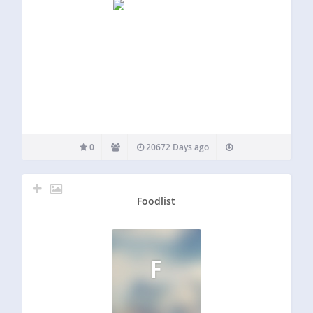
0
20672 Days ago
Foodlist
F