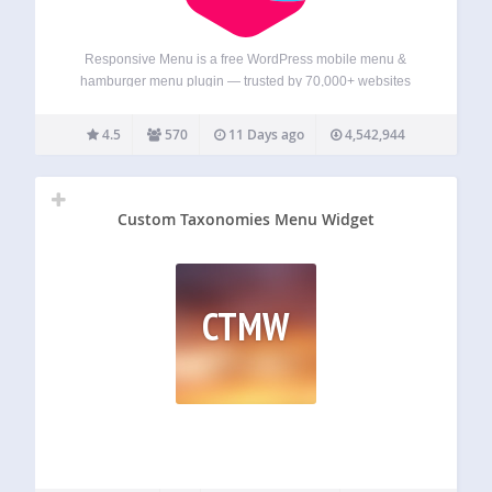
Responsive Menu is a free WordPress mobile menu &
hamburger menu plugin — trusted by 70,000+ websites
and rated 4.5★ from 570+ reviews. Turn any WordPress
menu into a fast, fully responsive mobile menu with a
4.5
570
11 Days ago
4,542,944
hamburger toggle, an off-canvas…
Custom Taxonomies Menu Widget
CTMW