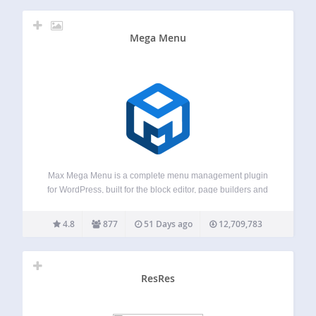
Mega Menu
Max Mega Menu is a complete menu management plugin
for WordPress, built for the block editor, page builders and
classic themes. Create new menus from scratch or enhance
your existing ones. With Max Mega Menu you can add
4.8
877
51 Days ago
12,709,783
WordPress widgets,…
ResRes