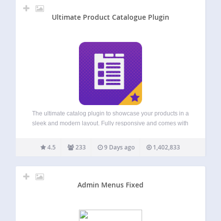
Ultimate Product Catalogue Plugin
The ultimate catalog plugin to showcase your products in a
sleek and modern layout. Fully responsive and comes with
a powerful feature set that is easy to customize.
Demo |
Premium |
Support Comes with customizable
4.5
233
9 Days ago
1,402,833
Gutenberg…
Admin Menus Fixed