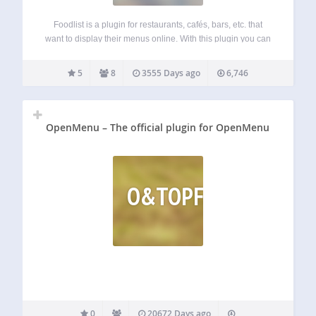
Foodlist is a plugin for restaurants, cafés, bars, etc. that
want to display their menus online. With this plugin you can
easily manage your menus (the same way as you do it with
your widgets). Menus consist of sections and…
5
8
3555 Days ago
6,746
OpenMenu – The official plugin for OpenMenu
O&TOPFO
0
20672 Days ago