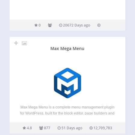
0
20672 Days ago
Max Mega Menu
Max Mega Menu is a complete menu management plugin
for WordPress, built for the block editor, page builders and
classic themes. Create new menus from scratch or enhance
your existing ones. With Max Mega Menu you can add
4.8
877
51 Days ago
12,709,783
WordPress widgets,…