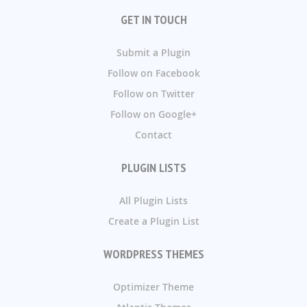
GET IN TOUCH
Submit a Plugin
Follow on Facebook
Follow on Twitter
Follow on Google+
Contact
PLUGIN LISTS
All Plugin Lists
Create a Plugin List
WORDPRESS THEMES
Optimizer Theme