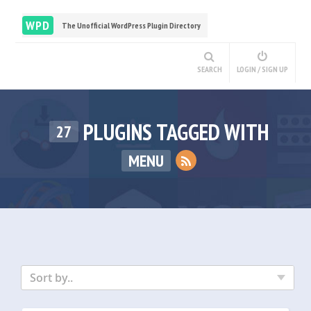
WPD
The Unofficial WordPress Plugin Directory
SEARCH
LOGIN / SIGN UP
PLUGINS TAGGED WITH
27
MENU
Sort by..