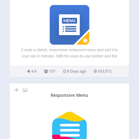
Create a stylish, responsive restaurant menu and add it to
your site in minutes. With the easy-to-use builder and the
included layout and customization options, you’ll have it set
up in no time. This restaurant plugin can also be used…
4.6
107
8 Days ago
433,072
Responsive Menu