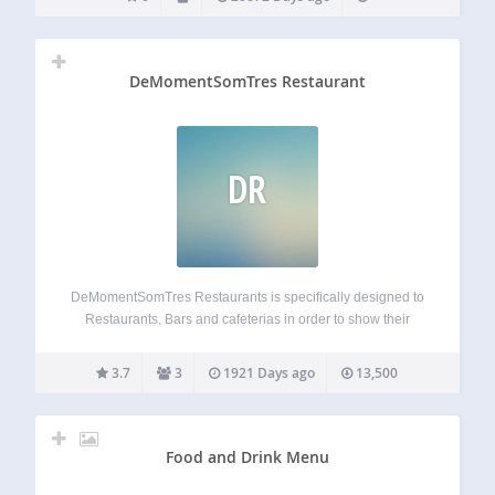
DeMomentSomTres Restaurant
DR
DeMomentSomTres Restaurants is specifically designed to
Restaurants, Bars and cafeterias in order to show their
menus in an easy to mantain way. Integrated to
WooCommerce. It manages publish date and also expiry
3.7
3
1921 Days ago
13,500
date allowing you to plan activity. You can…
Food and Drink Menu