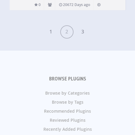
0
20672 Days ago
1
2
3
BROWSE PLUGINS
Browse by Categories
Browse by Tags
Recommended Plugins
Reviewed Plugins
Recently Added Plugins