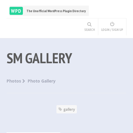
WPD
The Unofficial WordPress Plugin Directory
SEARCH
LOGIN / SIGN UP
SM GALLERY
Photos
Photo Gallery
gallery