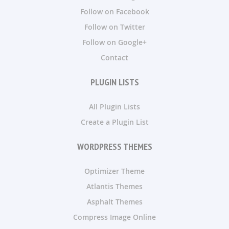
Follow on Facebook
Follow on Twitter
Follow on Google+
Contact
PLUGIN LISTS
All Plugin Lists
Create a Plugin List
WORDPRESS THEMES
Optimizer Theme
Atlantis Themes
Asphalt Themes
Compress Image Online