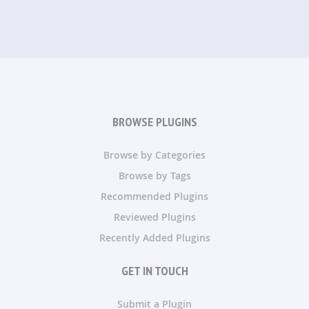
BROWSE PLUGINS
Browse by Categories
Browse by Tags
Recommended Plugins
Reviewed Plugins
Recently Added Plugins
GET IN TOUCH
Submit a Plugin