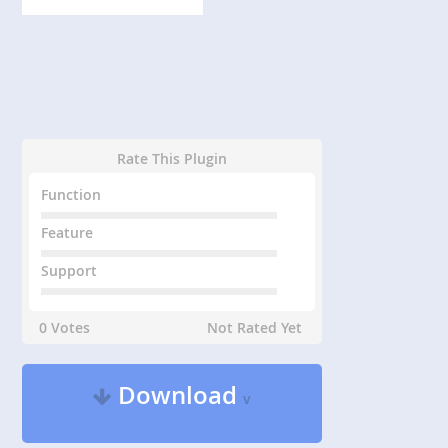
Rate This Plugin
Function
Feature
Support
0 Votes
Not Rated Yet
Download
v