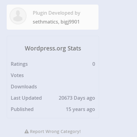
Plugin Developed by
sethmatics, bigj9901
Wordpress.org Stats
Ratings
0
Votes
Downloads
Last Updated
20673 Days ago
Published
15 years ago
Report Wrong Category!