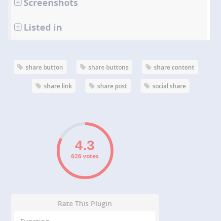
Screenshots
Listed in
share button
share buttons
share content
share link
share post
social share
626 votes
Rate This Plugin