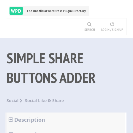
WPD
The Unofficial WordPress Plugin Directory
SEARCH
LOGIN / SIGN UP
SIMPLE SHARE
BUTTONS ADDER
Social
Social Like & Share
Description