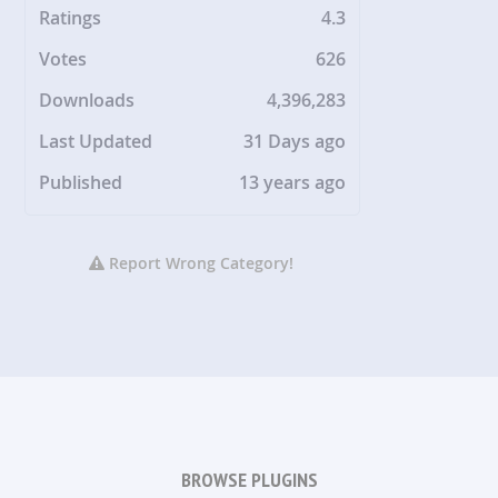
Ratings
4.3
Votes
626
Downloads
4,396,283
Last Updated
31 Days ago
Published
13 years ago
Report Wrong Category!
BROWSE PLUGINS