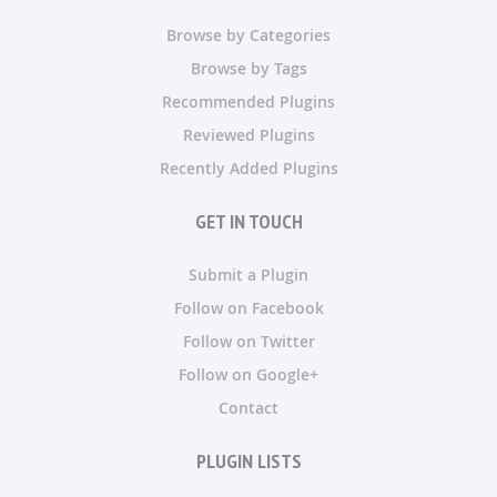
Browse by Categories
Browse by Tags
Recommended Plugins
Reviewed Plugins
Recently Added Plugins
GET IN TOUCH
Submit a Plugin
Follow on Facebook
Follow on Twitter
Follow on Google+
Contact
PLUGIN LISTS