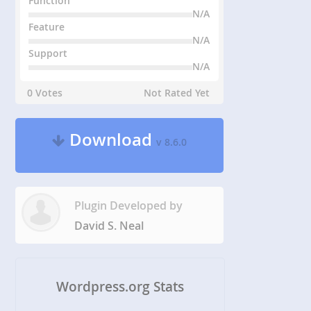
Function
N/A
Feature
N/A
Support
N/A
0 Votes
Not Rated Yet
Download
v 8.6.0
Plugin Developed by
David S. Neal
Wordpress.org Stats