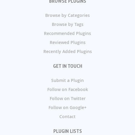
BROWSE PLUGINS
Browse by Categories
Browse by Tags
Recommended Plugins
Reviewed Plugins
Recently Added Plugins
GET IN TOUCH
Submit a Plugin
Follow on Facebook
Follow on Twitter
Follow on Google+
Contact
PLUGIN LISTS