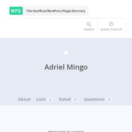
WPD
The Unofficial WordPress Plugin Directory
SEARCH
LOGIN / SIGN UP
Adriel Mingo
About
Lists
Rated
Questions
2
0
0