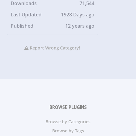
Downloads
71,544
Last Updated
1928 Days ago
Published
12 years ago
Report Wrong Category!
BROWSE PLUGINS
Browse by Categories
Browse by Tags