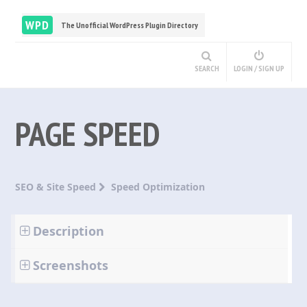
WPD
The Unofficial WordPress Plugin Directory
SEARCH
LOGIN / SIGN UP
PAGE SPEED
SEO & Site Speed
Speed Optimization
Description
Screenshots