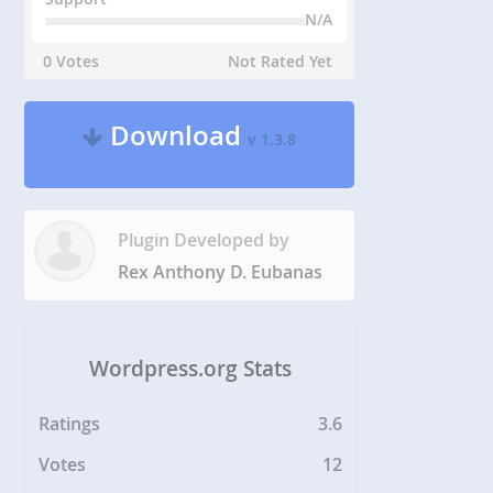
N/A
0 Votes
Not Rated Yet
Download
v 1.3.8
Plugin Developed by
Rex Anthony D. Eubanas
Wordpress.org Stats
Ratings
3.6
Votes
12