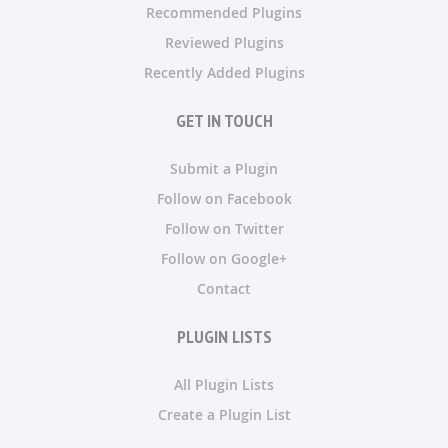
Recommended Plugins
Reviewed Plugins
Recently Added Plugins
GET IN TOUCH
Submit a Plugin
Follow on Facebook
Follow on Twitter
Follow on Google+
Contact
PLUGIN LISTS
All Plugin Lists
Create a Plugin List