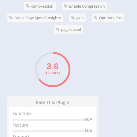
compression
Enable Compression
Goole Page Speed Insights
gzip
Optimize Css
page speed
12 votes
Rate This Plugin
Function
N/A
Feature
N/A
Support