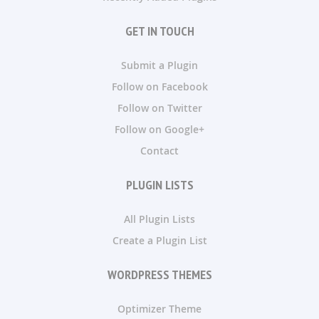
GET IN TOUCH
Submit a Plugin
Follow on Facebook
Follow on Twitter
Follow on Google+
Contact
PLUGIN LISTS
All Plugin Lists
Create a Plugin List
WORDPRESS THEMES
Optimizer Theme