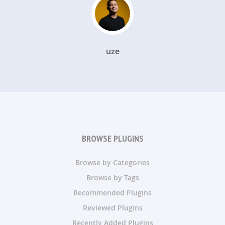
uze
BROWSE PLUGINS
Browse by Categories
Browse by Tags
Recommended Plugins
Reviewed Plugins
Recently Added Plugins