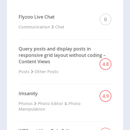
Flyzoo Live Chat
0
Communication
Chat
Query posts and display posts in
responsive grid layout without coding –
Content Views
4.8
Posts
Other Posts
Imsanity
4.9
Photos
Photo Editor & Photo
Manipulation