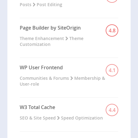
Posts
Post Editing
Page Builder by SiteOrigin
4.8
Theme Enhancement
Theme
Customization
WP User Frontend
4.1
Communities & Forums
Membership &
User-role
W3 Total Cache
4.4
SEO & Site Speed
Speed Optimization