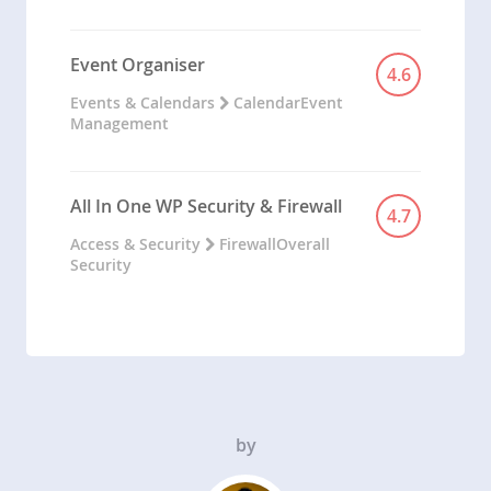
Event Organiser
4.6
Events & Calendars
Calendar
Event
Management
All In One WP Security & Firewall
4.7
Access & Security
Firewall
Overall
Security
by