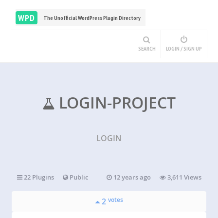
WPD
The Unofficial WordPress Plugin Directory
SEARCH
LOGIN / SIGN UP
LOGIN-PROJECT
LOGIN
22 Plugins
Public
12 years ago
3,611 Views
votes
2