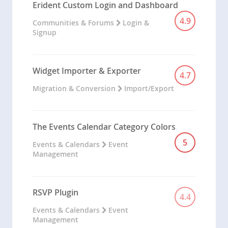
Erident Custom Login and Dashboard
4.9
Communities & Forums
Login &
Signup
Widget Importer & Exporter
4.7
Migration & Conversion
Import/Export
The Events Calendar Category Colors
5
Events & Calendars
Event
Management
RSVP Plugin
4.4
Events & Calendars
Event
Management