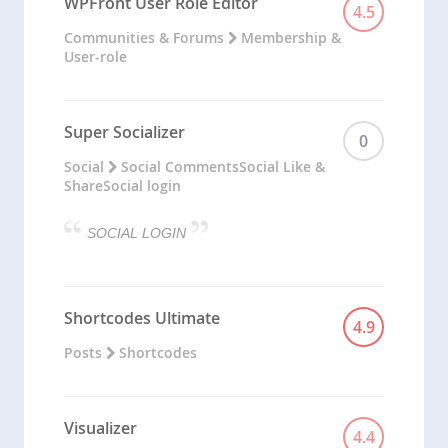
WPFront User Role Editor
4.5
Communities & Forums
Membership &
User-role
Super Socializer
0
Social
Social Comments
Social Like &
Share
Social login
SOCIAL LOGIN
Shortcodes Ultimate
4.9
Posts
Shortcodes
Visualizer
4.4