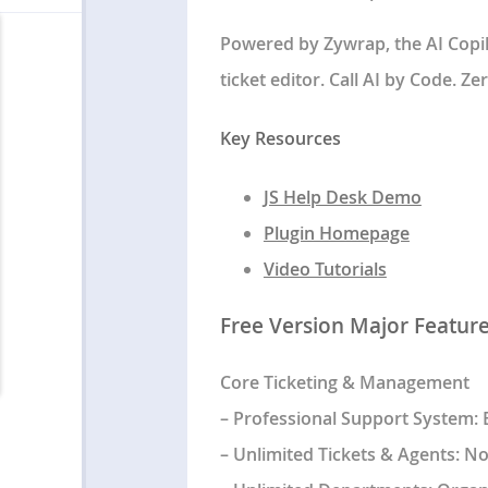
Powered by Zywrap, the AI Copilo
ticket editor. Call AI by Code. Z
Key Resources
JS Help Desk Demo
Plugin Homepage
Video Tutorials
Free Version Major Featur
Core Ticketing & Management
–
Professional Support System
:
–
Unlimited Tickets & Agents
: No