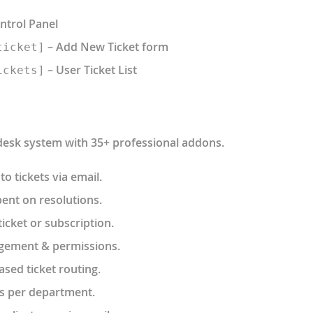
ntrol Panel
– Add New Ticket form
ticket]
– User Ticket List
ickets]
 desk system with 35+ professional addons.
to tickets via email.
ent on resolutions.
icket or subscription.
gement & permissions.
ased ticket routing.
s per department.