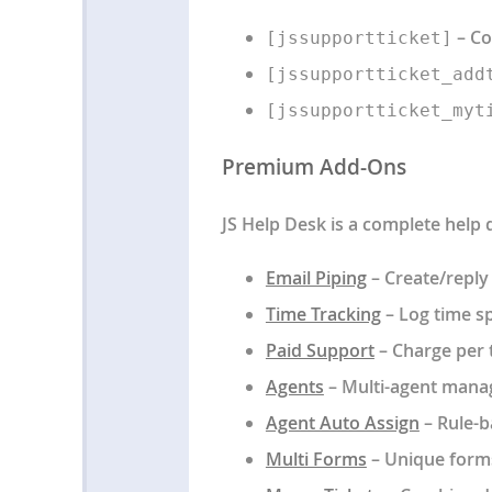
– Co
[jssupportticket]
[jssupportticket_add
[jssupportticket_myt
Premium Add-Ons
JS Help Desk is a complete help
Email Piping
– Create/reply 
Time Tracking
– Log time sp
Paid Support
– Charge per t
Agents
– Multi-agent mana
Agent Auto Assign
– Rule-b
Multi Forms
– Unique form