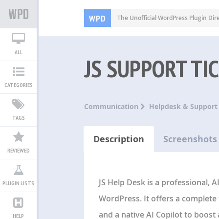
WPD
The Unofficial WordPress Plugin Dir
ALL
JS SUPPORT TI
CATEGORIES
Communication
Helpdesk & Support
TAGS
Description
Screenshots
REVIEWED
JS Help Desk is a professional,
PLUGIN LISTS
WordPress. It offers a complete 
and a native AI Copilot to boost 
HELP