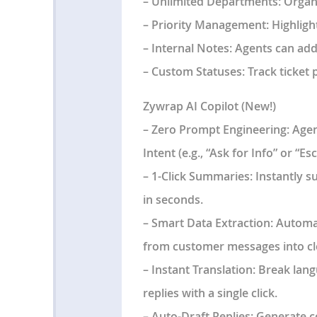
–
Unlimited Departments
: Organ
–
Priority Management
: Highlig
–
Internal Notes
: Agents can add
–
Custom Statuses
: Track ticket
Zywrap AI Copilot (New!)
–
Zero Prompt Engineering:
Agent
Intent (e.g., “Ask for Info” or “Es
–
1-Click Summaries:
Instantly s
in seconds.
–
Smart Data Extraction:
Automat
from customer messages into cl
–
Instant Translation:
Break lang
replies with a single click.
–
Auto-Draft Replies:
Generate co