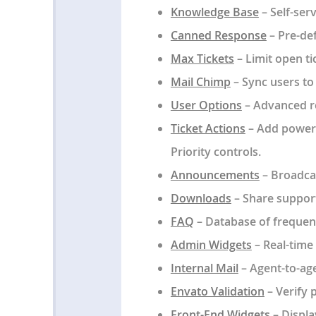
Knowledge Base
– Self-ser
Canned Response
– Pre-def
Max Tickets
– Limit open ti
Mail Chimp
– Sync users to 
User Options
– Advanced re
Ticket Actions
– Add power a
Priority controls.
Announcements
– Broadcas
Downloads
– Share support
FAQ
– Database of frequen
Admin Widgets
– Real-time
Internal Mail
– Agent-to-ag
Envato Validation
– Verify 
Front-End Widgets
– Display