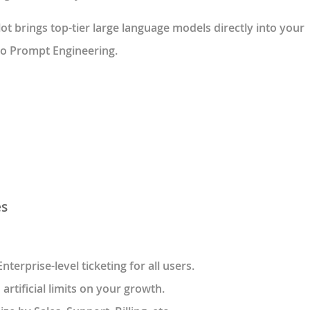
t brings top-tier large language models directly into your
ero Prompt Engineering.
es
 Enterprise-level ticketing for all users.
 artificial limits on your growth.