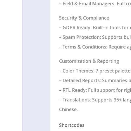
–
Field & Email Managers
: Full 
Security & Compliance
–
GDPR Ready
: Built-in tools f
–
Spam Protection
: Supports bu
–
Terms & Conditions
: Require 
Customization & Reporting
–
Color Themes
: 7 preset palett
–
Detailed Reports
: Summaries by
–
RTL Ready
: Full support for rig
–
Translations
: Supports 35+ lan
Chinese.
Shortcodes