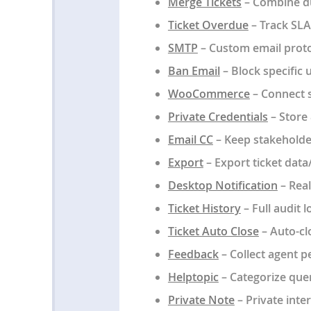
Merge Tickets
– Combine dup
Ticket Overdue
– Track SLA
SMTP
– Custom email protoco
Ban Email
– Block specific 
WooCommerce
– Connect 
Private Credentials
– Store 
Email CC
– Keep stakeholde
Export
– Export ticket data
Desktop Notification
– Real
Ticket History
– Full audit l
Ticket Auto Close
– Auto-clo
Feedback
– Collect agent p
Helptopic
– Categorize quer
Private Note
– Private int