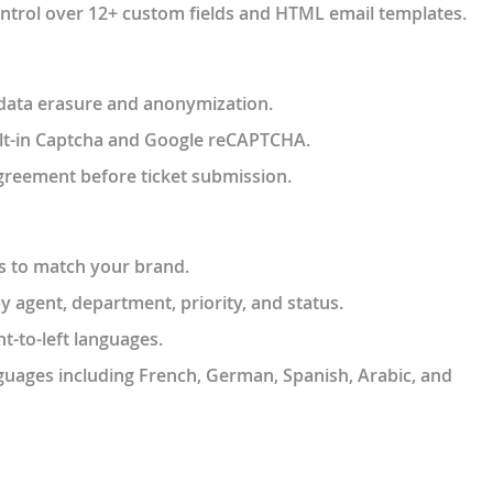
control over 12+ custom fields and HTML email templates.
or data erasure and anonymization.
ilt-in Captcha and Google reCAPTCHA.
agreement before ticket submission.
es to match your brand.
 agent, department, priority, and status.
ht-to-left languages.
guages including French, German, Spanish, Arabic, and