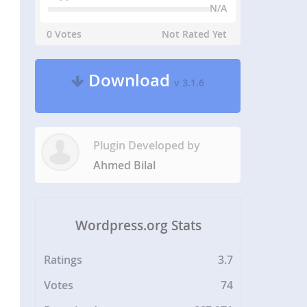
N/A
0 Votes
Not Rated Yet
Download
v 3.1.6
Plugin Developed by
Ahmed Bilal
Wordpress.org Stats
Ratings
3.7
Votes
74