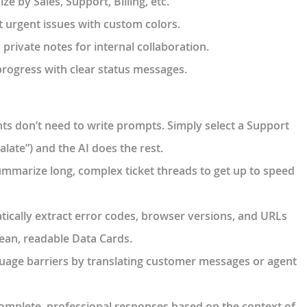
ize by Sales, Support, Billing, etc.
ht urgent issues with custom colors.
 private notes for internal collaboration.
 progress with clear status messages.
s don’t need to write prompts. Simply select a Support
calate”) and the AI does the rest.
ummarize long, complex ticket threads to get up to speed
ically extract error codes, browser versions, and URLs
ean, readable Data Cards.
uage barriers by translating customer messages or agent
mplete, professional responses based on the context of