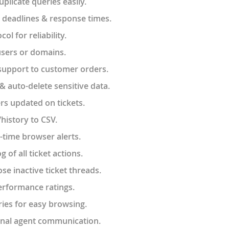
licate queries easily.
 deadlines & response times.
l for reliability.
users or domains.
support to customer orders.
& auto-delete sensitive data.
rs updated on tickets.
/history to CSV.
-time browser alerts.
og of all ticket actions.
se inactive ticket threads.
erformance ratings.
ies for easy browsing.
ernal agent communication.