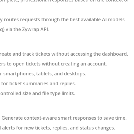
y routes requests through the best available AI models
q) via the Zywrap API.
create and track tickets without accessing the dashboard.
ers to open tickets without creating an account.
or smartphones, tablets, and desktops.
t for ticket summaries and replies.
ontrolled size and file type limits.
: Generate context-aware smart responses to save time.
alerts for new tickets, replies, and status changes.