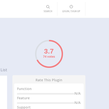
SEARCH
LOGIN / SIGN UP
74 votes
List
Rate This Plugin
Function
N/A
Feature
N/A
Support