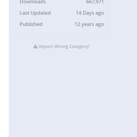
Downloads
667,971
Last Updated
14 Days ago
Published
12 years ago
Report Wrong Category!