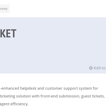
ectory
CKET
Add to 
 AI-enhanced helpdesk and customer support system for
ticketing solution with front-end submission, guest tickets,
agent efficiency.