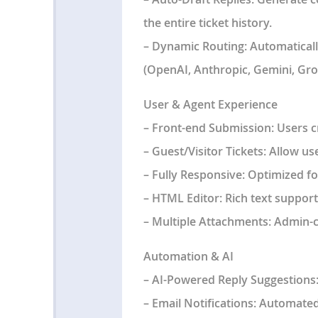
the entire ticket history.
–
Dynamic Routing:
Automaticall
(OpenAI, Anthropic, Gemini, Gro
User & Agent Experience
–
Front-end Submission
: Users 
–
Guest/Visitor Tickets
: Allow us
–
Fully Responsive
: Optimized f
–
HTML Editor
: Rich text suppor
–
Multiple Attachments
: Admin-c
Automation & AI
–
AI-Powered Reply Suggestions
–
Email Notifications
: Automated 