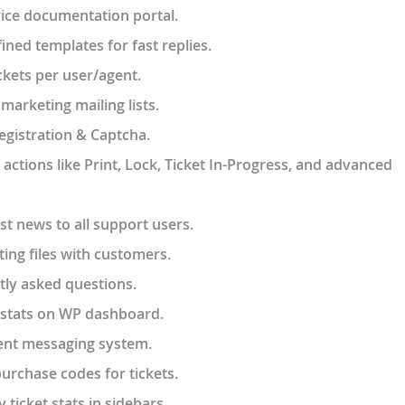
vice documentation portal.
ined templates for fast replies.
ckets per user/agent.
marketing mailing lists.
gistration & Captcha.
ctions like Print, Lock, Ticket In-Progress, and advanced
t news to all support users.
ing files with customers.
tly asked questions.
 stats on WP dashboard.
ent messaging system.
purchase codes for tickets.
 ticket stats in sidebars.